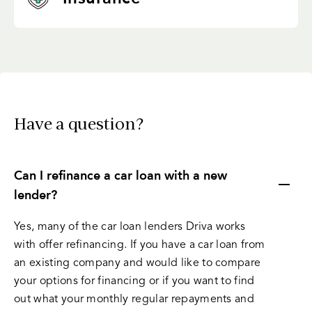
Have a question?
Can I refinance a car loan with a new
lender?
Yes, many of the car loan lenders Driva works
with offer refinancing. If you have a car loan from
an existing company and would like to compare
your options for financing or if you want to find
out what your monthly regular repayments and