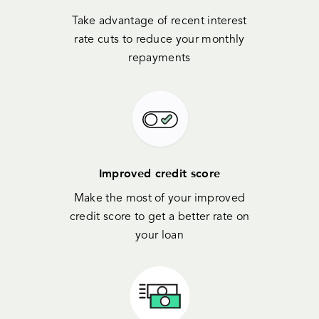
Take advantage of recent interest
rate cuts to reduce your monthly
repayments
Improved credit score
Make the most of your improved
credit score to get a better rate on
your loan