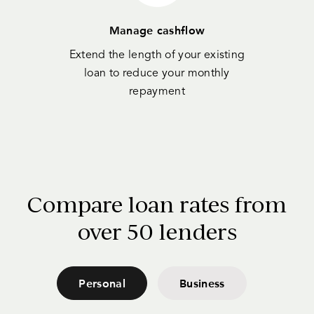
Manage cashflow
Extend the length of your existing
loan to reduce your monthly
repayment
Compare loan rates from
over 50 lenders
Personal
Business