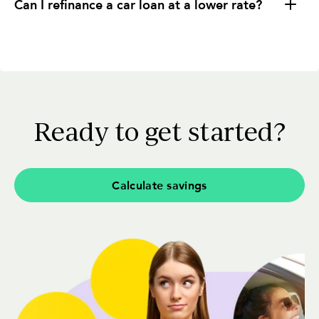
Can I refinance a car loan at a lower rate?
Ready to get started?
Calculate savings