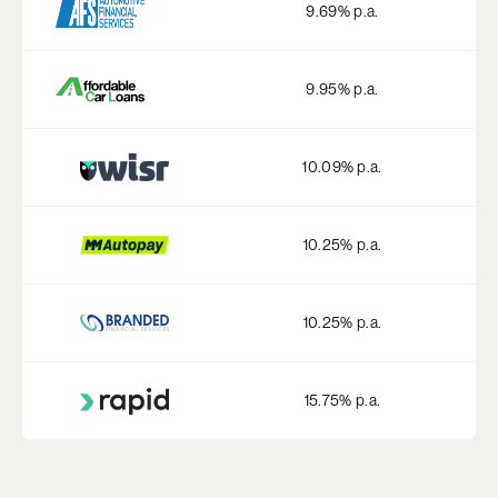
9.69
% p.a.
9.95
% p.a.
10.09
% p.a.
10.25
% p.a.
10.25
% p.a.
15.75
% p.a.