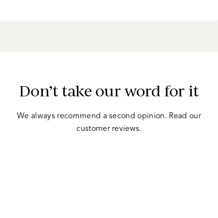
criteria.
Before you apply for refinancing, make sure
Don’t take our word for it
you are in a good position to do so.
We always recommend a second opinion. Read our
customer reviews.
When considering whether to refinance a car
loan, it’s important to consider the value of
your vehicle.