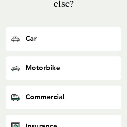
else?
Car
Motorbike
Commercial
Insurance