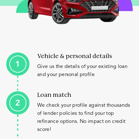
Vehicle & personal details
Give us the details of your existing loan
and your personal profile
Loan match
We check your profile against thousands
of lender policies to find your top
refinance options. No impact on credit
score!