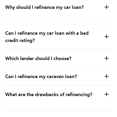
Why should I refinance my car loan?
Can I refinance my car loan with a bad
credit rating?
Which lender should I choose?
Can I refinance my caravan loan?
What are the drawbacks of refinancing?