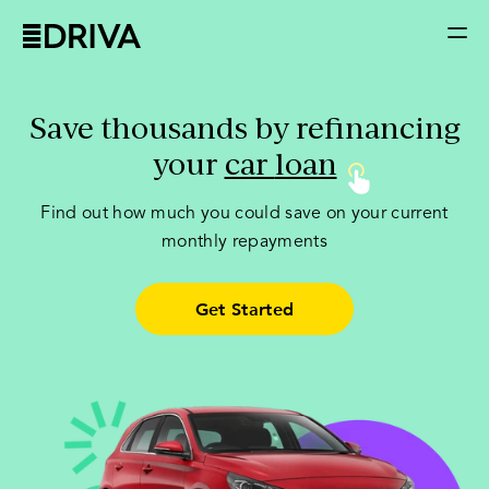
Save thousands by refinancing
your
car
loan
Find out how much you could save on your current
monthly repayments
Get Started