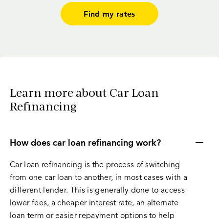
Find my rates
Learn more about Car Loan
Refinancing
How does car loan refinancing work?
Car loan refinancing is the process of switching
from one car loan to another, in most cases with a
different lender. This is generally done to access
lower fees, a cheaper interest rate, an alternate
loan term or easier repayment options to help