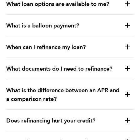
What loan options are available to me?
What is a balloon payment?
When can I refinance my loan?
What documents do I need to refinance?
What is the difference between an APR and
a comparison rate?
Does refinancing hurt your credit?