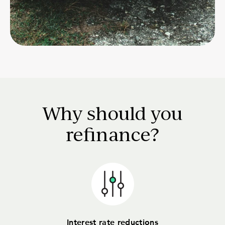
Why should you
refinance?
Interest rate reductions