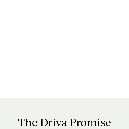
The
Driva
Promise