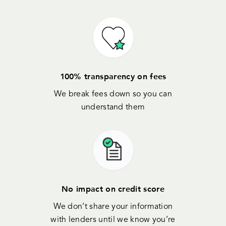
100% transparency on fees
We break fees down so you can
understand them
No impact on credit score
We don’t share your information
with lenders until we know you’re