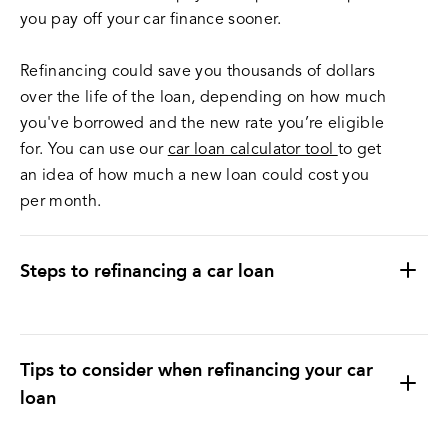
you pay off your car finance sooner.
Refinancing could save you thousands of dollars
over the life of the loan, depending on how much
you've borrowed and the new rate you’re eligible
for. You can use our
car loan calculator tool
to get
an idea of how much a new loan could cost you
per month.
Steps to refinancing a car loan
Tips to consider when refinancing your car
loan
Make sure the new loan meets all your desired