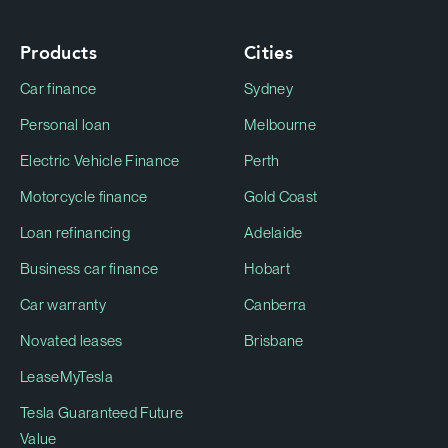
Products
Cities
Car finance
Sydney
Personal loan
Melbourne
Electric Vehicle Finance
Perth
Motorcycle finance
Gold Coast
Loan refinancing
Adelaide
Business car finance
Hobart
Car warranty
Canberra
Novated leases
Brisbane
LeaseMyTesla
Tesla Guaranteed Future
Value