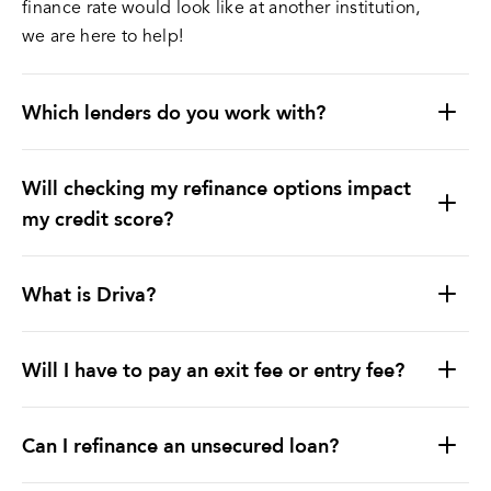
finance rate would look like at another institution,
we are here to help!
Which lenders do you work with?
Will checking my refinance options impact
my credit score?
What is Driva?
Will I have to pay an exit fee or entry fee?
Can I refinance an unsecured loan?