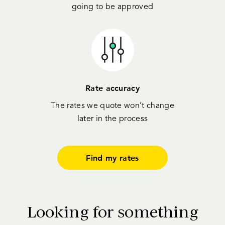
going to be approved
Rate accuracy
The rates we quote won’t change
later in the process
Find my rates
Looking for something