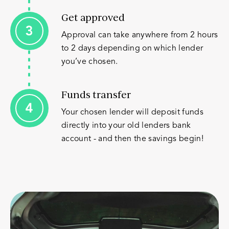
Get approved
Approval can take anywhere from 2 hours
to 2 days depending on which lender
you’ve chosen.
Funds transfer
Your chosen lender will deposit funds
directly into your old lenders bank
account - and then the savings begin!