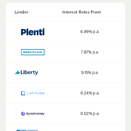
Lender
Interest Rates From
6.99
% p.a.
7.87
% p.a.
9.15
% p.a.
9.24
% p.a.
9.52
% p.a.