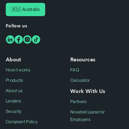
🇦🇺 Australia
Follow us
About
Resources
How it works
FAQ
Products
Calculator
Work With Us
About us
Lenders
Partners
Security
Novated Lease for
Employers
Complaint Policy