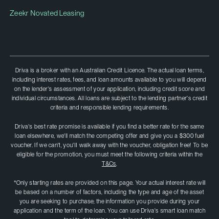
Zeekr Novated Leasing
Driva is a broker with an Australian Credit Licence. The actual loan terms,
including interest rates, fees, and loan amounts available to you will depend
on the lender's assessment of your application, including credit score and
individual circumstances. All loans are subject to the lending partner's credit
criteria and responsible lending requirements.
Driva's best rate promise is available if you find a better rate for the same
loan elsewhere, we'll match the competing offer and give you a $300 fuel
voucher. If we can't, you'II walk away with the voucher, obligation free! To be
eligible for the promotion, you must meet the following criteria within the
T&Cs
.
*Only starting rates are provided on this page. Your actual interest rate will
be based on a number of factors, including the type and age of the asset
you are seeking to purchase; the information you provide during your
application and the term of the loan. You can use Driva's smart loan match