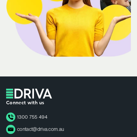
Connect with us
1300 755 494
contact@driva.com.au