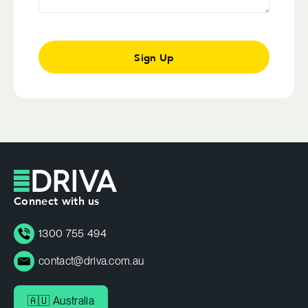
Sign Up
Connect with us
1300 755 494
contact@driva.com.au
🇦🇺 Australia