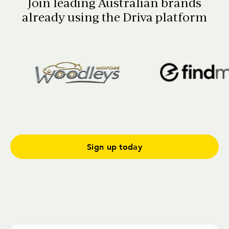
Join leading Australian brands
already using the Driva platform
Sign up today