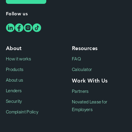
Follow us
About
Resources
How it works
FAQ
Products
Calculator
Work With Us
About us
Lenders
Partners
Security
Novated Lease for
Employers
Complaint Policy