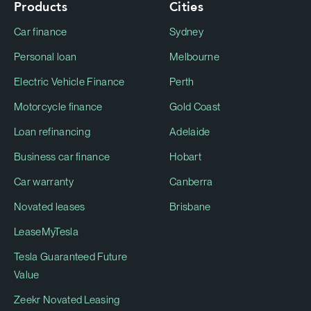
Products
Cities
Car finance
Sydney
Personal loan
Melbourne
Electric Vehicle Finance
Perth
Motorcycle finance
Gold Coast
Loan refinancing
Adelaide
Business car finance
Hobart
Car warranty
Canberra
Novated leases
Brisbane
LeaseMyTesla
Tesla Guaranteed Future
Value
Zeekr Novated Leasing