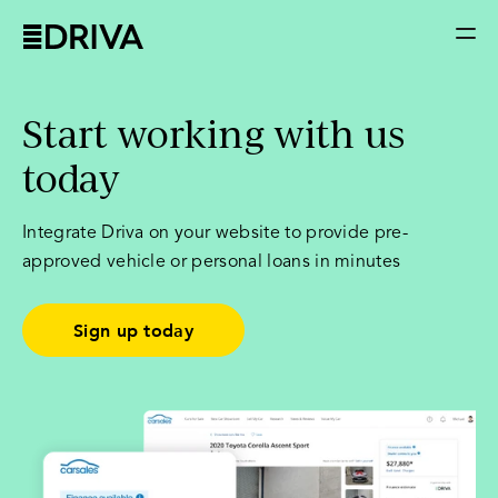
Start working with us
today
Integrate Driva on your website to provide pre-
approved vehicle or personal loans in minutes
Sign up today