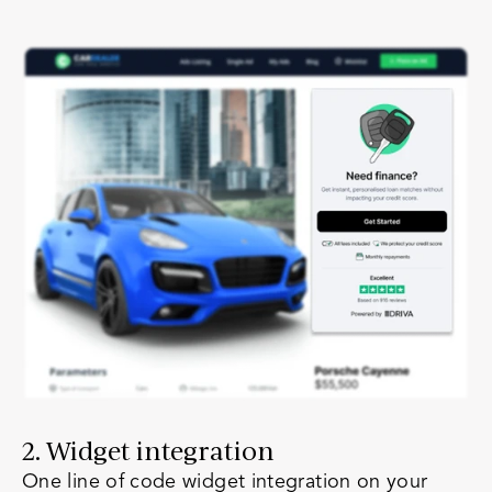
2. Widget integration
One line of code widget integration on your