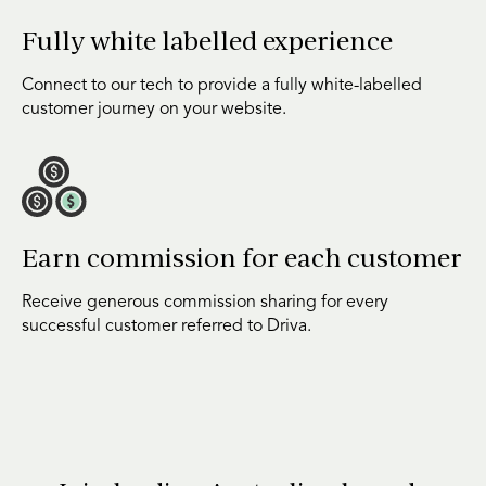
Fully white labelled experience
Connect to our tech to provide a fully white-labelled
customer journey on your website.
Earn commission for each customer
Receive generous commission sharing for every
successful customer referred to Driva.