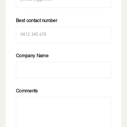
Best contact number
Company Name
Comments