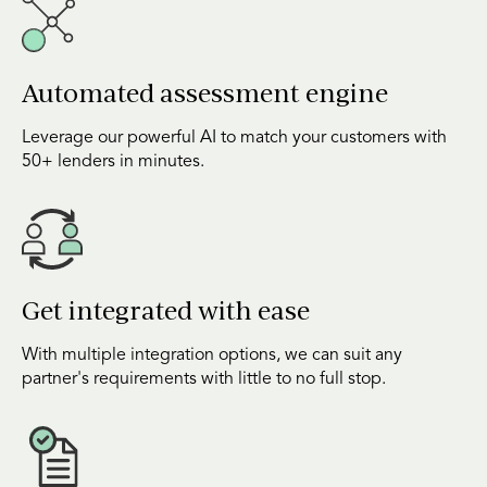
Automated assessment engine
Leverage our powerful AI to match your customers with
50+ lenders in minutes.
Get integrated with ease
With multiple integration options, we can suit any
partner's requirements with little to no full stop.