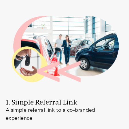
1. Simple Referral Link
A simple referral link to a co-branded
experience