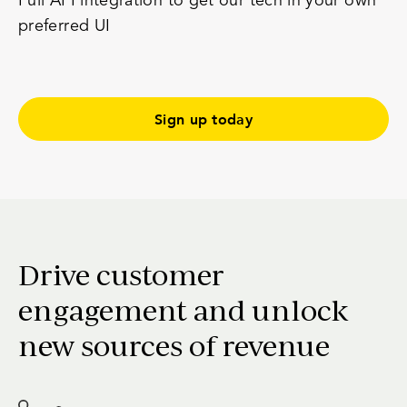
Full
API integration
to get our tech in your own
preferred UI
Sign up today
Drive customer
engagement and unlock
new sources of revenue