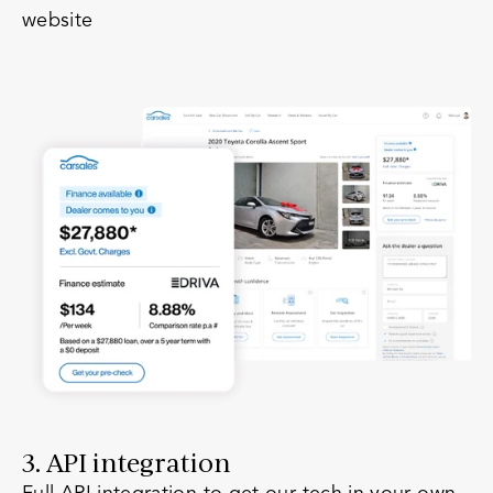
website
3. API integration