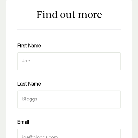
Find out more
First Name
Last Name
Email