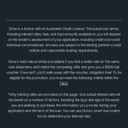
Driva is a broker with an Australian Credit Licence. The actual loan terms,
including interest rates, fees, and loan amounts available to you will depend
on the lender's assessment of your application, including credit score and
individual circumstances. All loans are subject to the lending partner's credit
criteria and responsible lending requirements.
Driva's best rate promise is available if you find a better rate for the same
loan elsewhere, we'll match the competing offer and give you a $300 fuel
voucher. If we can't, you'II walk away with the voucher, obligation free! To be
eligible for the promotion, you must meet the following criteria within the
T&Cs
.
*Only starting rates are provided on this page. Your actual interest rate will
be based on a number of factors, including the type and age of the asset
you are seeking to purchase; the information you provide during your
application and the term of the loan. You can use Driva's smart loan match
tool to determine your tailored rate.