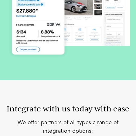
Integrate with us today with ease
We offer partners of all types a range of
integration options: