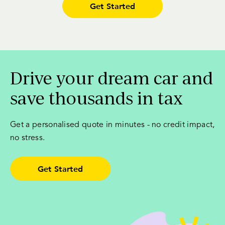
Get Started
Drive your dream car and
save thousands in tax
Get a personalised quote in minutes - no credit impact,
no stress.
Get Started