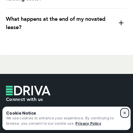
What happens at the end of my novated
lease?
Pay the residual (balloon) value and own the
car
Trade in or sell the car
Connect with us
Refinance the residual
×
1300 755 494
We use cookies to enhance your experience. By continuing to
browse, you consent to our cookie use.
Privacy Policy
contact@driva.com.au