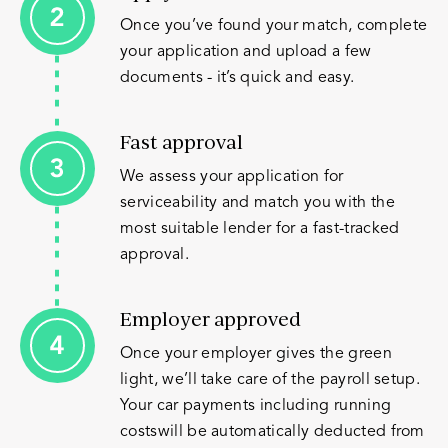
Once you’ve found your match, complete
your application and upload a few
documents - it’s quick and easy.
Fast approval
We assess your application for
serviceability and match you with the
most suitable lender for a fast-tracked
approval.
Employer approved
Once your employer gives the green
light, we’ll take care of the payroll setup.
Your car payments including running
costswill be automatically deducted from