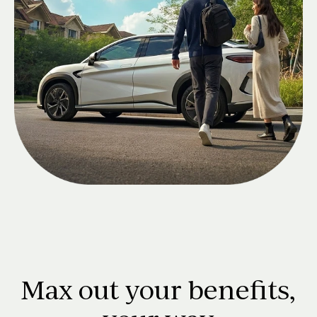
Max out your benefits,