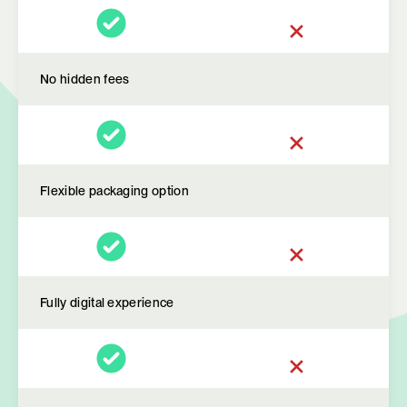
No hidden fees
Flexible packaging option
Fully digital experience