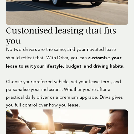
Customised leasing that fits
you
No two drivers are the same, and your novated lease
customise your
should reflect that. With Driva, you can
lease to suit your lifestyle, budget, and driving habits.
Choose your preferred vehicle, set your lease term, and
personalise your inclusions. Whether you’re after a
practical daily driver or a premium upgrade, Driva gives
you full control over how you lease.