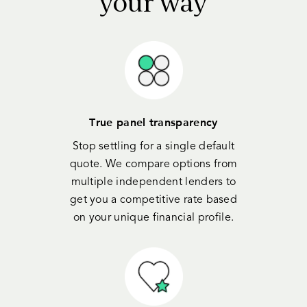
your way
True panel transparency
Stop settling for a single default
quote. We compare options from
multiple independent lenders to
get you a competitive rate based
on your unique financial profile.