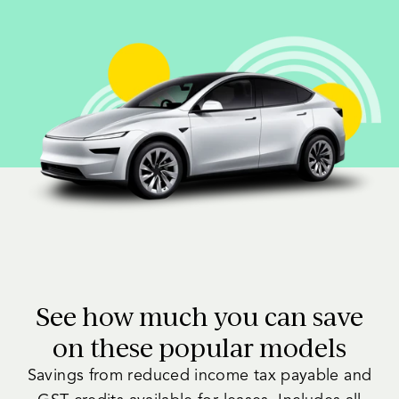
See how much you can save
on these popular models
Savings from reduced income tax payable and