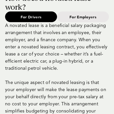
work?
For Drivers
For Employers
A novated lease is a beneficial salary packaging
arrangement that involves an employee, their
employer, and a finance company. When you
enter a novated leasing contract, you effectively
lease a car of your choice – whether it’s a fuel-
efficient electric car, a plug-in hybrid, or a
traditional petrol vehicle.
The unique aspect of novated leasing is that
your employer will make the lease payments on
your behalf directly from your pre-tax salary at
no cost to your employer. This arrangement
simplifies budgeting by consolidating your