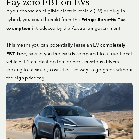
Pay zero FBT on EVs
If you choose an eligible electric vehicle (EV) or plug-in
Fringe Benefits Tax
hybrid, you could benefit from the
exemption
introduced by the Australian government.
completely
This means you can potentially lease an EV
FBT-free
, saving you thousands compared to a traditional
vehicle. It’s an ideal option for eco-conscious drivers
looking for a smart, cost-effective way to go green without
the high price tag.