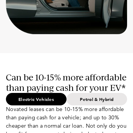
Can be 10-15% more affordable
than paying cash for your EV*
Electric Vehicles
Petrol & Hybrid
Novated leases can be 10-15% more affordable
than paying cash for a vehicle; and up to 30%
cheaper than a normal car loan. Not only do you