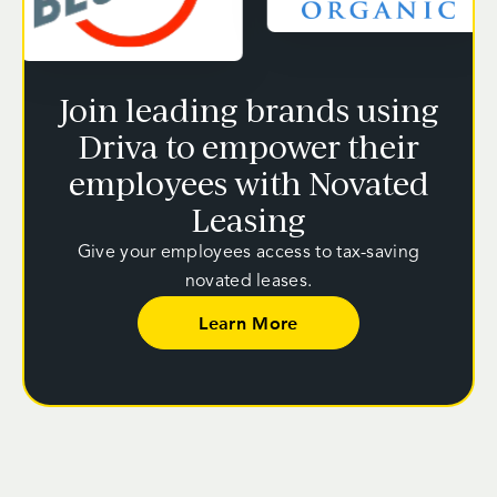
Join leading brands using
Driva to empower their
employees with Novated
Leasing
Give your employees access to tax-saving
novated leases.
Learn More