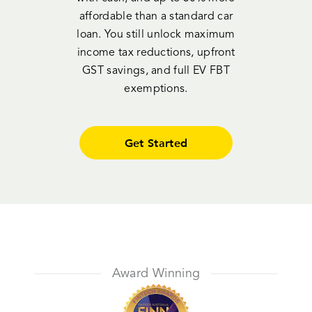
affordable than a standard car
loan. You still unlock maximum
income tax reductions, upfront
GST savings, and full EV FBT
exemptions.
Get Started
Award Winning