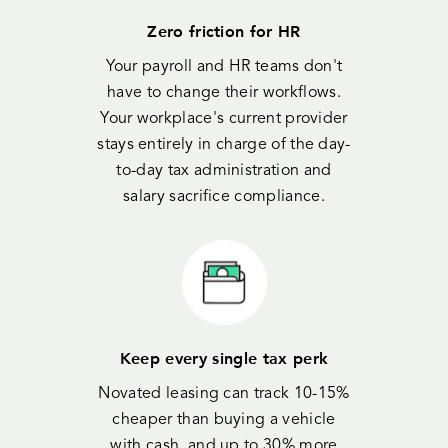
Zero friction for HR
Your payroll and HR teams don't
have to change their workflows.
Your workplace's current provider
stays entirely in charge of the day-
to-day tax administration and
salary sacrifice compliance.
Keep every single tax perk
Novated leasing can track 10-15%
cheaper than buying a vehicle
with cash, and up to 30% more