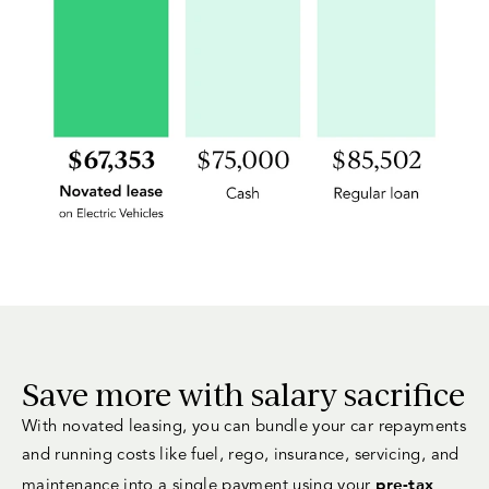
Save more with salary sacrifice
With novated leasing, you can bundle your car repayments
and running costs like fuel, rego, insurance, servicing, and
pre-tax
maintenance into a single payment using your