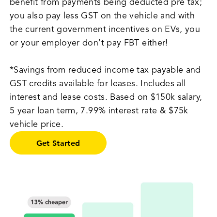
benefit from payments being deducted pre tax;
you also pay less GST on the vehicle and with
the current government incentives on EVs, you
or your employer don’t pay FBT either!
*Savings from reduced income tax payable and
GST credits available for leases. Includes all
interest and lease costs. Based on $150k salary,
5 year loan term, 7.99% interest rate & $75k
vehicle price.
Get Started