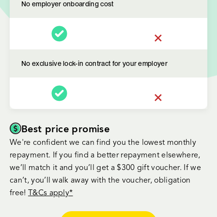
No employer onboarding cost
No exclusive lock-in contract for your employer
Best price promise
We're confident we can find you the lowest monthly
repayment. If you find a better repayment elsewhere,
we’ll match it and you’ll get a $300 gift voucher. If we
can’t, you’ll walk away with the voucher, obligation
free!
T&Cs apply*