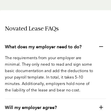
Novated Lease FAQs
What does my employer need to do?
The requirements from your employer are
minimal. They only need to read and sign some
basic documentation and add the deductions to
your payroll template. In total, it takes 5-10
minutes. Additionally, employers hold none of
the liability of the lease and bear no cost.
Will my employer agree?