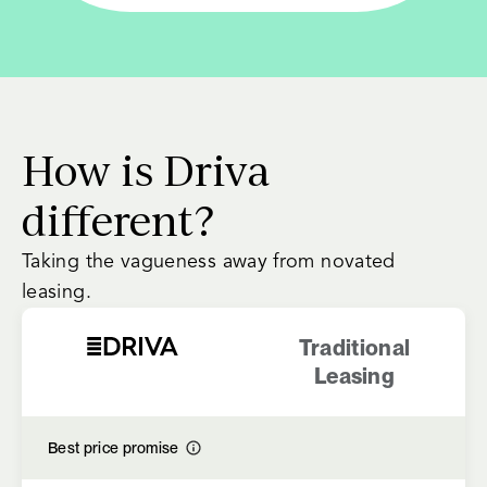
How is Driva
different?
Taking the vagueness away from novated
leasing.
Traditional
Leasing
Best price promise