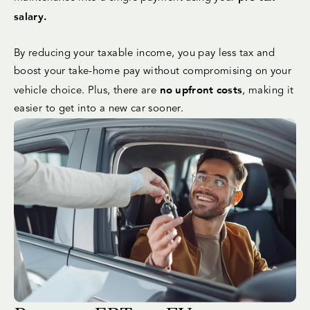
salary.
By reducing your taxable income, you pay less tax and
boost your take-home pay without compromising on your
no upfront costs
vehicle choice. Plus, there are
, making it
easier to get into a new car sooner.