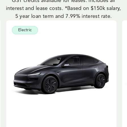
GST credits available for leases. Includes all
interest and lease costs. *Based on $150k salary,
5 year loan term and 7.99% interest rate.
Electric