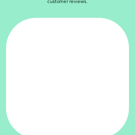
customer reviews.