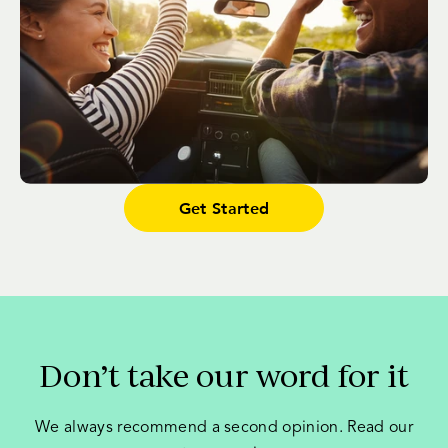
Get Started
Don’t take our word for it
We always recommend a second opinion. Read our