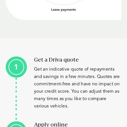
Get a Driva quote
Get an indicative quote of repayments
and savings in a few minutes. Quotes are
commitment-free and have no impact on
your credit score. You can adjust them as
many times as you like to compare
various vehicles.
Apply online