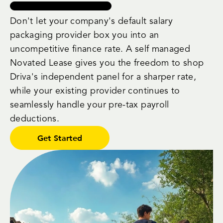
Don't let your company's default salary
packaging provider box you into an
uncompetitive finance rate. A self managed
Novated Lease gives you the freedom to shop
Driva's independent panel for a sharper rate,
while your existing provider continues to
seamlessly handle your pre-tax payroll
deductions.
Get Started