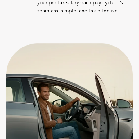
your pre-tax salary each pay cycle. It’s
seamless, simple, and tax-effective.