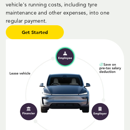
vehicle's running costs, including tyre
maintenance and other expenses, into one
regular payment.
Get Started