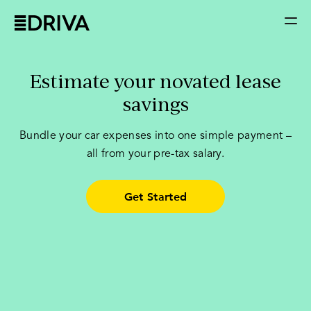
Estimate your novated lease
savings
Bundle your car expenses into one simple payment –
all from your pre-tax salary.
Get Started