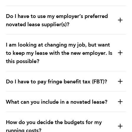
Do I have to use my employer’s preferred
novated lease supplier(s)?
I am looking at changing my job, but want
to keep my lease with the new employer. Is
this possible?
Do I have to pay fringe benefit tax (FBT)?
What can you include in a novated lease?
How do you decide the budgets for my
running costs?