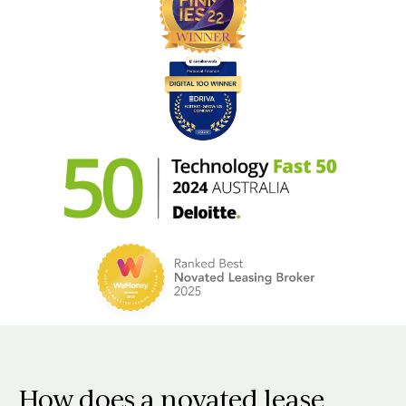
How does a novated lease