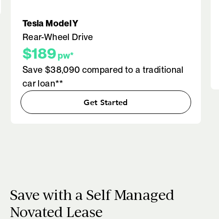
Tesla Model Y
Rear-Wheel Drive
$189
pw*
Save $38,090 compared to a traditional
car loan**
Get Started
Save with a Self Managed
Novated Lease