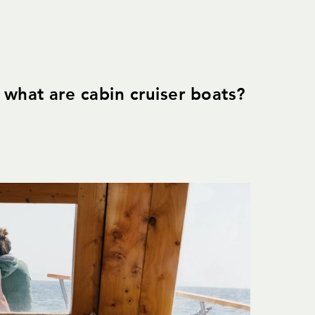
what are cabin cruiser boats?