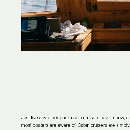
Just like any other boat, cabin cruisers have a bow, st
most boaters are aware of. Cabin cruisers are simply 