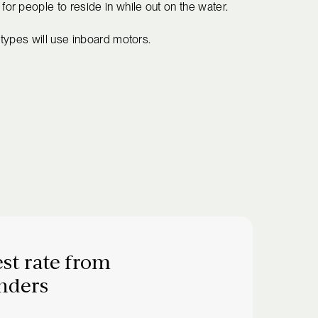
r people to reside in while out on the water.
types will use inboard motors.
st rate from
nders