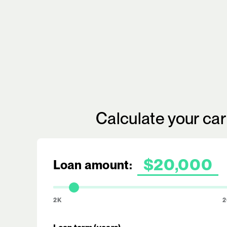
Calculate your ca
Loan amount:
2K
2