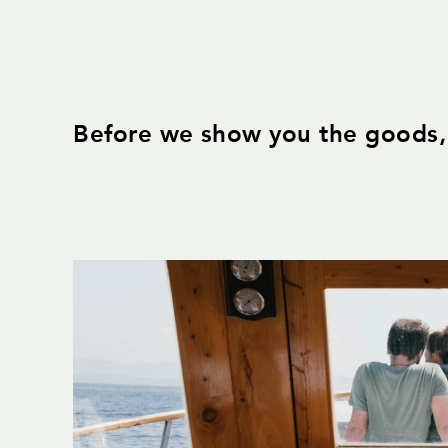
Before we show you the goods, 