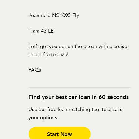
Jeanneau NC1095 Fly
Tiara 43 LE
Let’s get you out on the ocean with a cruiser
boat of your own!
FAQs
Find your best car loan in 60 seconds
Use our free loan matching tool to assess
your options.
Start Now