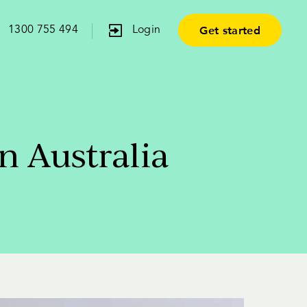
Get started
1300 755 494
Login
n Australia