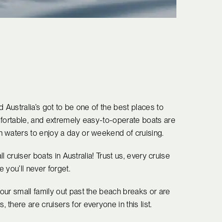
 Australia’s got to be one of the best places to
mfortable, and extremely easy-to-operate boats are
 waters to enjoy a day or weekend of cruising.
ll cruiser boats in Australia! Trust us, every cruise
 you’ll never forget.
our small family out past the beach breaks or are
there are cruisers for everyone in this list.