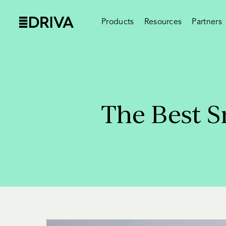
Products
Resources
Partners
The Best S