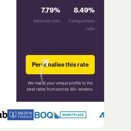
7.79%
8.49%
Interest rate
Comparison
rate
Personalise this rate
We match your unique profile to the
best rates from across 30+ lenders.