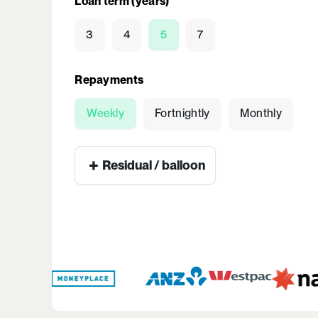
Loan term (years)
3
4
5
7
Repayments
Weekly
Fortnightly
Monthly
+
Residual / balloon