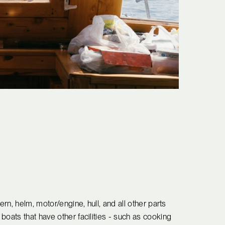
ern, helm, motor/engine, hull, and all other parts
boats that have other facilities - such as cooking