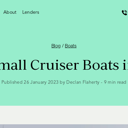
About
Lenders
Blog
/
Boats
mall Cruiser Boats i
Published 26 January 2023 by Declan Flaherty
-
9
min read