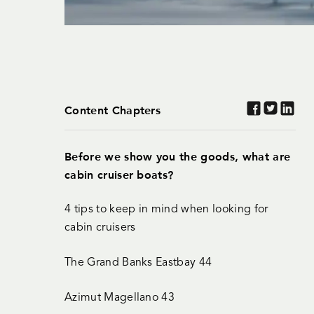
Content Chapters
Before we show you the goods, what are
cabin cruiser boats?
4 tips to keep in mind when looking for
cabin cruisers
The Grand Banks Eastbay 44
Azimut Magellano 43