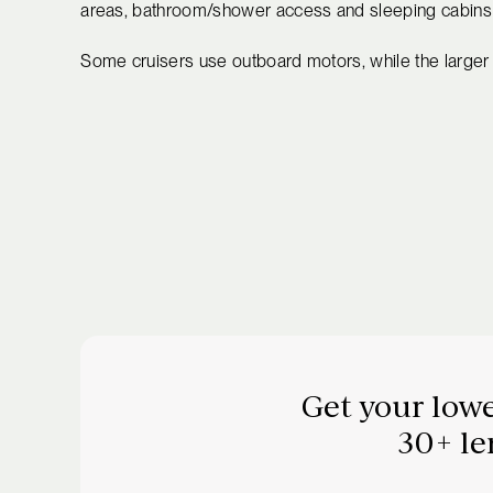
areas, bathroom/shower access and sleeping cabins fo
Some cruisers use outboard motors, while the larger 
Get your lowe
30+ le