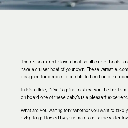
There’s so much to love about small cruiser boats, and
have a cruiser boat of your own. These versatile, co
designed for people to be able to head onto the open
In this article, Driva is going to show you the best sma
on board one of these baby’s is a pleasant experience
What are you waiting for? Whether you want to take y
dying to get towed by your mates on some water toys, 