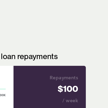
r loan repayments
Repayments
100
00K
/ week