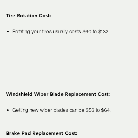
Tire Rotation Cost:
Rotating your tires usually costs $60 to $132.
Windshield Wiper Blade Replacement Cost:
Getting new wiper blades can be $53 to $64.
Brake Pad Replacement Cost: