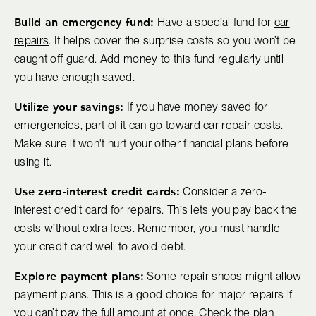
Build an emergency fund:
Have a special fund for
car
repairs
. It helps cover the surprise costs so you won’t be
caught off guard. Add money to this fund regularly until
you have enough saved.
Utilize your savings:
If you have money saved for
emergencies, part of it can go toward car repair costs.
Make sure it won't hurt your other financial plans before
using it.
Use zero-interest credit cards:
Consider a zero-
interest credit card for repairs. This lets you pay back the
costs without extra fees. Remember, you must handle
your credit card well to avoid debt.
Explore payment plans:
Some repair shops might allow
payment plans. This is a good choice for major repairs if
you can’t pay the full amount at once. Check the plan