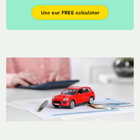
Use our FREE calculator