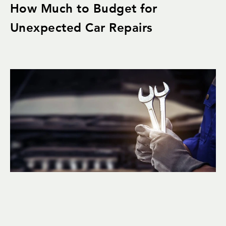
How Much to Budget for
Unexpected Car Repairs