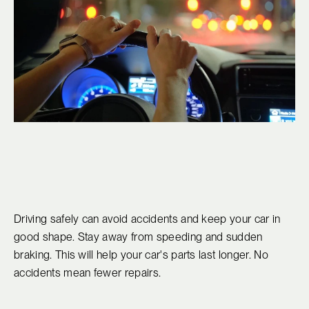
Driving safely can avoid accidents and keep your car in
good shape. Stay away from speeding and sudden
braking. This will help your car's parts last longer. No
accidents mean fewer repairs.