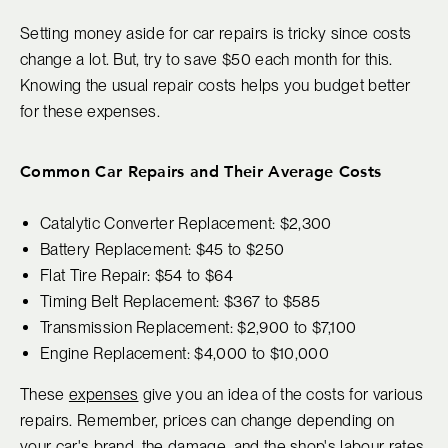
Setting money aside for car repairs is tricky since costs
change a lot. But, try to save $50 each month for this.
Knowing the usual repair costs helps you budget better
for these expenses.
Common Car Repairs and Their Average Costs
Catalytic Converter Replacement: $2,300
Battery Replacement: $45 to $250
Flat Tire Repair: $54 to $64
Timing Belt Replacement: $367 to $585
Transmission Replacement: $2,900 to $7,100
Engine Replacement: $4,000 to $10,000
These
expenses
give you an idea of the costs for various
repairs. Remember, prices can change depending on
your car's brand, the damage, and the shop's labour rates.