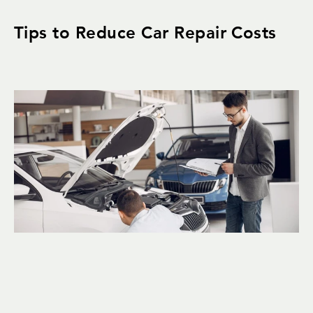
Tips to Reduce Car Repair Costs