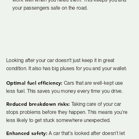
your passengers safe on the road.
Looking after your car doesn't just keep it in great
condition. It also has big pluses for you and your wallet:
Optimal fuel efficiency:
Cars that are well-kept use
less fuel. This saves you money every time you drive.
Reduced breakdown risks:
Taking care of your car
stops problems before they happen. This means you're
less likely to get stuck somewhere unexpected.
Enhanced safety:
A car that's looked after doesn't let