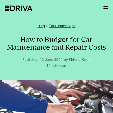
/
Blog
Car Finance Tips
How to Budget for Car
Maintenance and Repair Costs
Published 13 June 2024 by Philana Kwan
11
min read