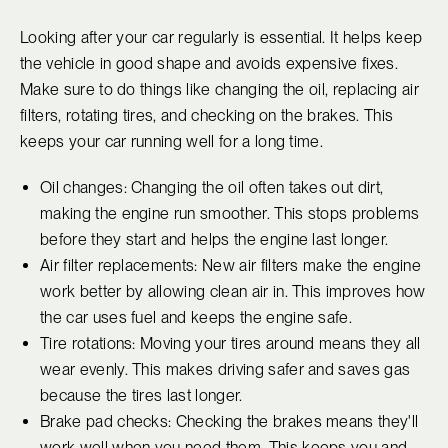
Looking after your car regularly is essential. It helps keep
the vehicle in good shape and avoids expensive fixes.
Make sure to do things like changing the oil, replacing air
filters, rotating tires, and checking on the brakes. This
keeps your car running well for a long time.
Oil changes: Changing the oil often takes out dirt,
making the engine run smoother. This stops problems
before they start and helps the engine last longer.
Air filter replacements: New air filters make the engine
work better by allowing clean air in. This improves how
the car uses fuel and keeps the engine safe.
Tire rotations: Moving your tires around means they all
wear evenly. This makes driving safer and saves gas
because the tires last longer.
Brake pad checks: Checking the brakes means they'll
work well when you need them. This keeps you and