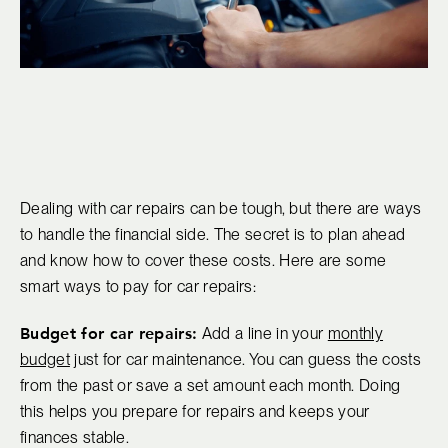
Dealing with car repairs can be tough, but there are ways
to handle the financial side. The secret is to plan ahead
and know how to cover these costs. Here are some
smart ways to pay for car repairs:
Budget for car repairs:
Add a line in your
monthly
budget
just for car maintenance. You can guess the costs
from the past or save a set amount each month. Doing
this helps you prepare for repairs and keeps your
finances stable.