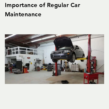
Importance of Regular Car
Maintenance