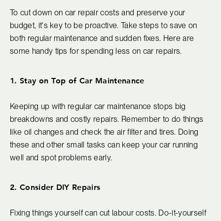
To cut down on car repair costs and preserve your
budget, it's key to be proactive. Take steps to save on
both regular maintenance and sudden fixes. Here are
some handy tips for spending less on car repairs.
1. Stay on Top of Car Maintenance
Keeping up with regular car maintenance stops big
breakdowns and costly repairs. Remember to do things
like oil changes and check the air filter and tires. Doing
these and other small tasks can keep your car running
well and spot problems early.
2. Consider DIY Repairs
Fixing things yourself can cut labour costs. Do-it-yourself