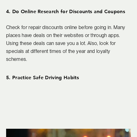
4. Do Online Research for Discounts and Coupons
Check for repair discounts online before going in. Many
places have deals on their websites or through apps.
Using these deals can save you a lot. Also, look for
specials at different times of the year and loyalty
schemes.
5. Practice Safe Driving Habits