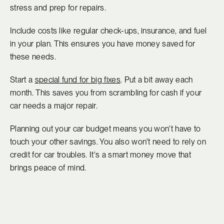
stress and prep for repairs.
Include costs like regular check-ups, insurance, and fuel
in your plan. This ensures you have money saved for
these needs.
Start a
special fund for big fixes
. Put a bit away each
month. This saves you from scrambling for cash if your
car needs a major repair.
Planning out your car budget means you won't have to
touch your other savings. You also won't need to rely on
credit for car troubles. It's a smart money move that
brings peace of mind.