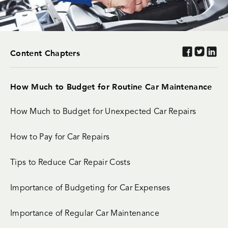
Content Chapters
How Much to Budget for Routine Car Maintenance
How Much to Budget for Unexpected Car Repairs
How to Pay for Car Repairs
Tips to Reduce Car Repair Costs
Importance of Budgeting for Car Expenses
Importance of Regular Car Maintenance