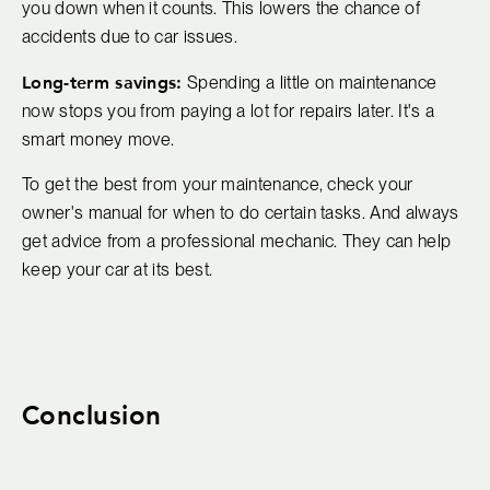
you down when it counts. This lowers the chance of
accidents due to car issues.
Long-term savings:
Spending a little on maintenance
now stops you from paying a lot for repairs later. It's a
smart money move.
To get the best from your maintenance, check your
owner's manual for when to do certain tasks. And always
get advice from a professional mechanic. They can help
keep your car at its best.
Conclusion