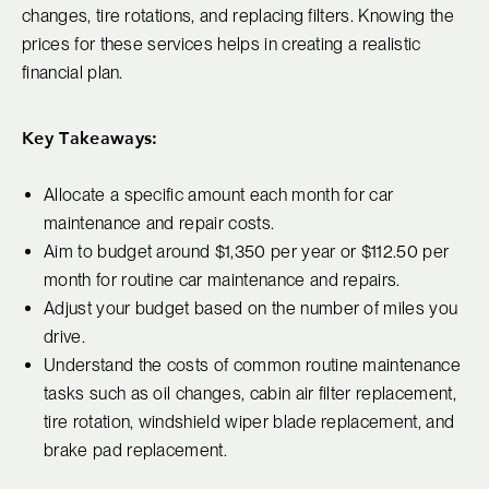
changes, tire rotations, and replacing filters. Knowing the
prices for these services helps in creating a realistic
financial plan.
Key Takeaways:
Allocate a specific amount each month for car
maintenance and repair costs.
Aim to budget around $1,350 per year or $112.50 per
month for routine car maintenance and repairs.
Adjust your budget based on the number of miles you
drive.
Understand the costs of common routine maintenance
tasks such as oil changes, cabin air filter replacement,
tire rotation, windshield wiper blade replacement, and
brake pad replacement.