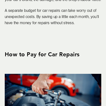
A separate budget for car repairs can take worry out of
unexpected costs. By saving up a little each month, you'll
have the money for repairs without stress.
How to Pay for Car Repairs