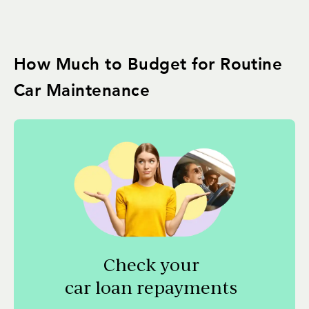
How Much to Budget for Routine
Car Maintenance
Check your
car loan repayments