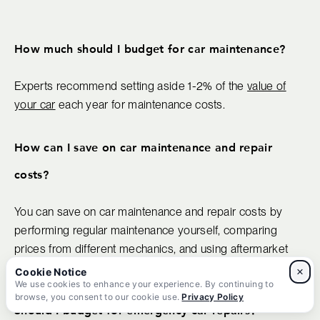
How much should I budget for car maintenance?
Experts recommend setting aside 1-2% of the
value of
your car
each year for maintenance costs.
How can I save on car maintenance and repair
costs?
You can save on car maintenance and repair costs by
performing regular maintenance yourself, comparing
prices from different mechanics, and using aftermarket
parts.
×
We use cookies to enhance your experience. By continuing to
browse, you consent to our cookie use.
Privacy Policy
Should I budget for emergency car repairs?