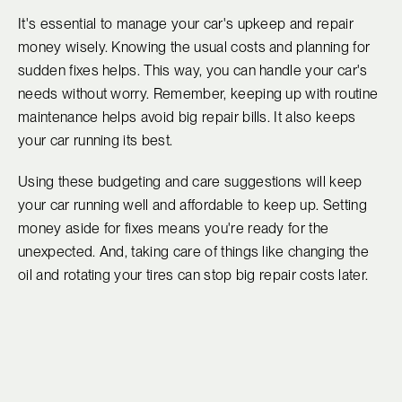
It's essential to manage your car's upkeep and repair
money wisely. Knowing the usual costs and planning for
sudden fixes helps. This way, you can handle your car's
needs without worry. Remember, keeping up with routine
maintenance helps avoid big repair bills. It also keeps
your car running its best.
Using these budgeting and care suggestions will keep
your car running well and affordable to keep up. Setting
money aside for fixes means you're ready for the
unexpected. And, taking care of things like changing the
oil and rotating your tires can stop big repair costs later.