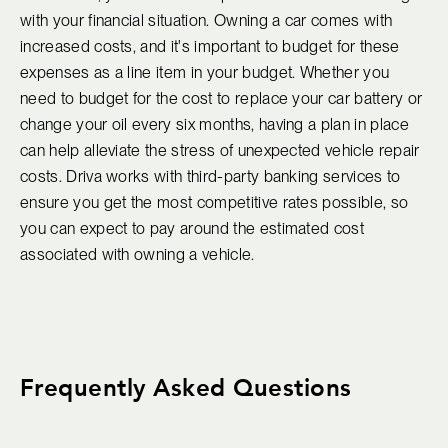
with your financial situation. Owning a car comes with
increased costs, and it's important to budget for these
expenses as a line item in your budget. Whether you
need to budget for the cost to replace your car battery or
change your oil every six months, having a plan in place
can help alleviate the stress of unexpected vehicle repair
costs. Driva works with third-party banking services to
ensure you get the most competitive rates possible, so
you can expect to pay around the estimated cost
associated with owning a vehicle.
Frequently Asked Questions