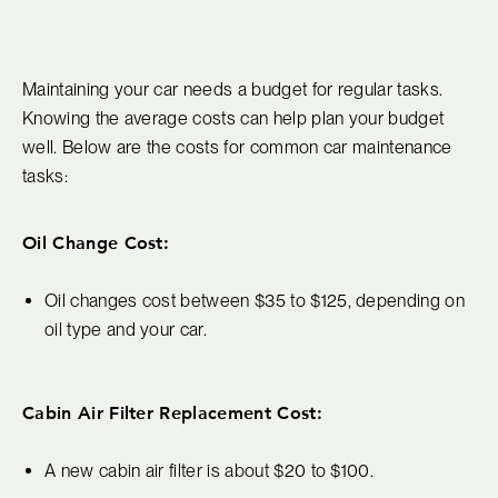
Maintaining your car needs a budget for regular tasks.
Knowing the average costs can help plan your budget
well. Below are the costs for common car maintenance
tasks:
Oil Change Cost:
Oil changes cost between $35 to $125, depending on
oil type and your car.
Cabin Air Filter Replacement Cost:
A new cabin air filter is about $20 to $100.