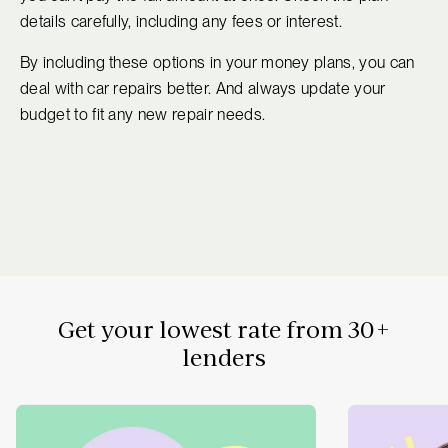
details carefully, including any fees or interest.
By including these options in your money plans, you can
deal with car repairs better. And always update your
budget to fit any new repair needs.
Get your lowest rate from 30+
lenders