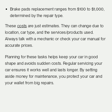
Brake pads replacement ranges from $100 to $1,000,
determined by the repair type.
These
costs
are just estimates. They can change due to
location, car type, and the services/products used.
Always talk with a mechanic or check your car manual for
accurate prices.
Planning for these tasks helps keep your car in good
shape and avoids sudden costs. Regular servicing your
car ensures it works well and lasts longer. By setting
aside money for maintenance, you protect your car and
your wallet from big repairs.