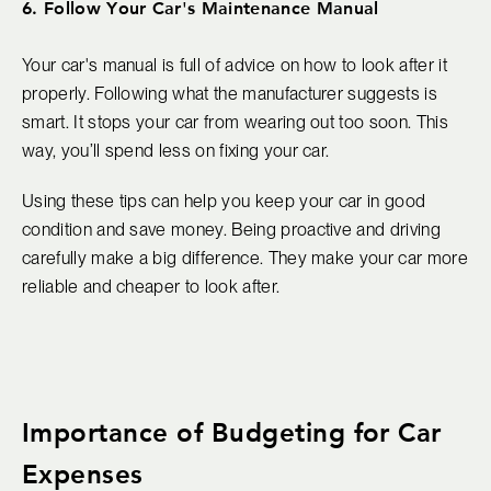
6. Follow Your Car's Maintenance Manual
Your car's manual is full of advice on how to look after it
properly. Following what the manufacturer suggests is
smart. It stops your car from wearing out too soon. This
way, you’ll spend less on fixing your car.
Using these tips can help you keep your car in good
condition and save money. Being proactive and driving
carefully make a big difference. They make your car more
reliable and cheaper to look after.
Importance of Budgeting for Car
Expenses