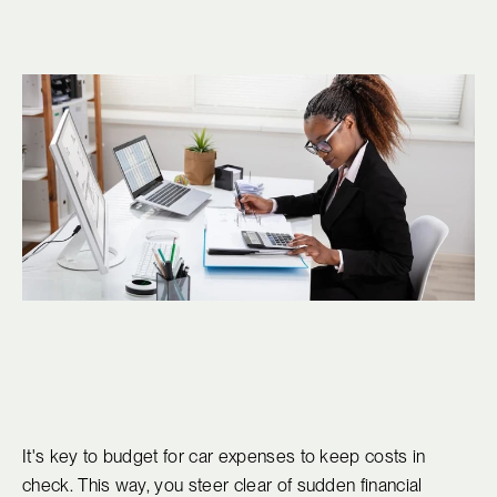
It's key to budget for car expenses to keep costs in
check. This way, you steer clear of sudden financial