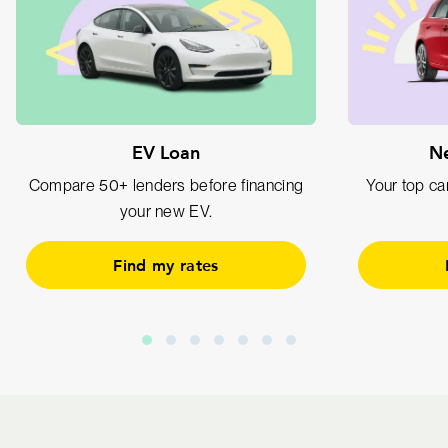
EV Loan
Ne
Compare 50+ lenders before financing
Your top car
your new EV.
Find my rates