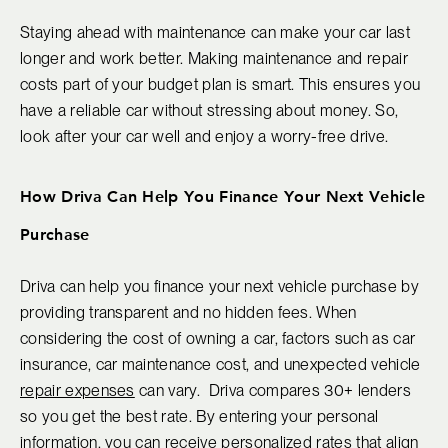
Staying ahead with maintenance can make your car last
longer and work better. Making maintenance and repair
costs part of your budget plan is smart. This ensures you
have a reliable car without stressing about money. So,
look after your car well and enjoy a worry-free drive.
How Driva Can Help You Finance Your Next Vehicle
Purchase
Driva can help you finance your next vehicle purchase by
providing transparent and no hidden fees. When
considering the cost of owning a car, factors such as car
insurance, car maintenance cost, and unexpected vehicle
repair expenses
can vary. Driva compares 30+ lenders
so you get the best rate. By entering your personal
information, you can receive personalized rates that align