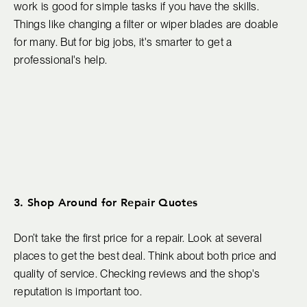
work is good for simple tasks if you have the skills.
Things like changing a filter or wiper blades are doable
for many. But for big jobs, it's smarter to get a
professional's help.
3. Shop Around for Repair Quotes
Don’t take the first price for a repair. Look at several
places to get the best deal. Think about both price and
quality of service. Checking reviews and the shop's
reputation is important too.