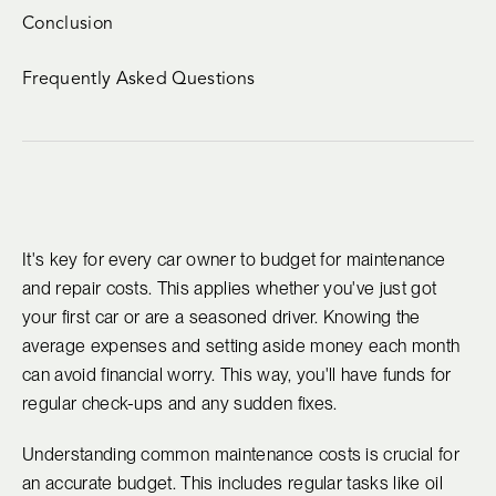
Conclusion
Frequently Asked Questions
It's key for every car owner to budget for maintenance
and repair costs. This applies whether you've just got
your first car or are a seasoned driver. Knowing the
average expenses and setting aside money each month
can avoid financial worry. This way, you'll have funds for
regular check-ups and any sudden fixes.
Understanding common maintenance costs is crucial for
an accurate budget. This includes regular tasks like oil