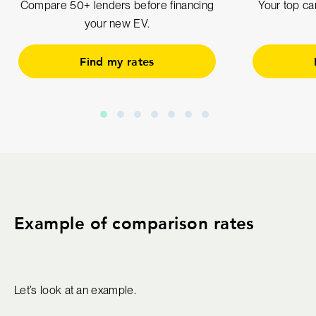
Compare 50+ lenders before financing
Your top car
your new EV.
Find my rates
Example of comparison rates
Let’s look at an example.