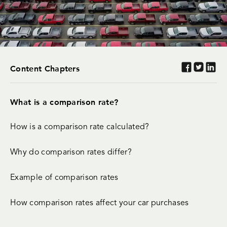
Content Chapters
What is a comparison rate?
How is a comparison rate calculated?
Why do comparison rates differ?
Example of comparison rates
How comparison rates affect your car purchases