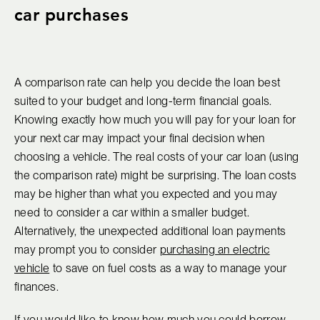
car purchases
A comparison rate can help you decide the loan best
suited to your budget and long-term financial goals.
Knowing exactly how much you will pay for your loan for
your next car may impact your final decision when
choosing a vehicle. The real costs of your car loan (using
the comparison rate) might be surprising. The loan costs
may be higher than what you expected and you may
need to consider a car within a smaller budget.
Alternatively, the unexpected additional loan payments
may prompt you to consider
purchasing an electric
vehicle
to save on fuel costs as a way to manage your
finances.
If you would like to know how much you could borrow