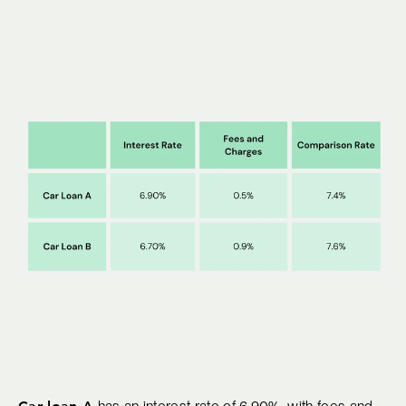
Car loan A