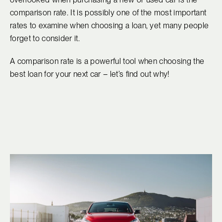
comparison rate. It is possibly one of the most important
rates to examine when choosing a loan, yet many people
forget to consider it.
A comparison rate is a powerful tool when choosing the
best loan for your next car – let’s find out why!