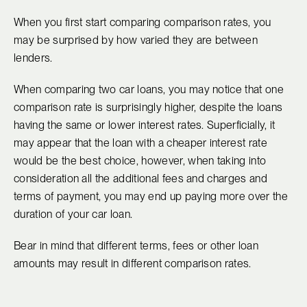
When you first start comparing comparison rates, you
may be surprised by how varied they are between
lenders.
When comparing two car loans, you may notice that one
comparison rate is surprisingly higher, despite the loans
having the same or lower interest rates. Superficially, it
may appear that the loan with a cheaper interest rate
would be the best choice, however, when taking into
consideration all the additional fees and charges and
terms of payment, you may end up paying more over the
duration of your car loan.
Bear in mind that different terms, fees or other loan
amounts may result in different comparison rates.