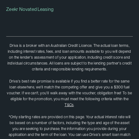
Zeekr Novated Leasing
Driva is a broker with an Australian Credit Licence. The actual loan terms,
including interest rates, fees, and loan amounts available to you will depend
on the lender's assessment of your application, including credit score and
individual circumstances. All loans are subject to the lending partner's credit
criteria and responsible lending requirements.
Driva's best rate promise is available if you find a better rate for the same
loan elsewhere, we'll match the competing offer and give you a $300 fuel
voucher. If we can't, you'II walk away with the voucher, obligation free! To be
eligible for the promotion, you must meet the following criteria within the
T&Cs
.
*Only starting rates are provided on this page. Your actual interest rate will
be based on a number of factors, including the type and age of the asset
you are seeking to purchase; the information you provide during your
application and the term of the loan. You can use Driva's smart loan match