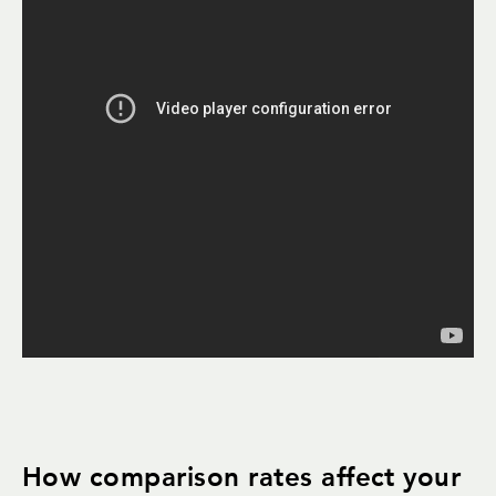
How comparison rates affect your