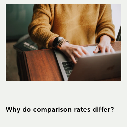
Why do comparison rates differ?