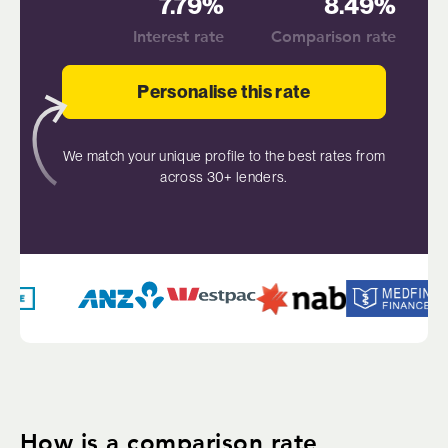
7.79%
8.49%
Interest rate
Comparison rate
Personalise this rate
We match your unique profile to the best rates from
across 30+ lenders.
How is a comparison rate