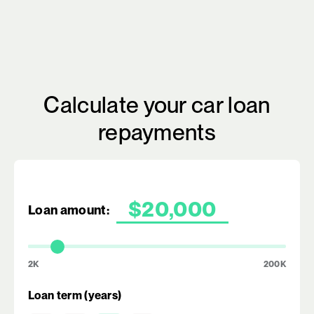
Calculate your car loan
repayments
Loan amount:
2K
200K
Loan term (years)