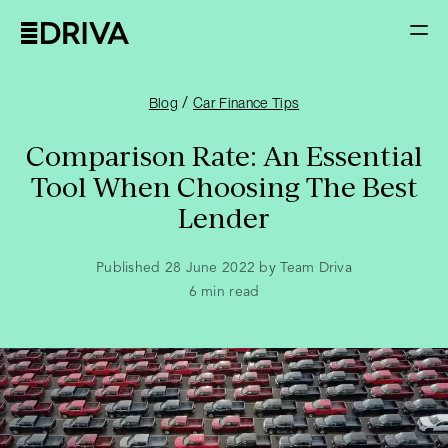
/
Blog
Car Finance Tips
Comparison Rate: An Essential
Tool When Choosing The Best
Lender
Published 28 June 2022 by Team Driva
6
min read