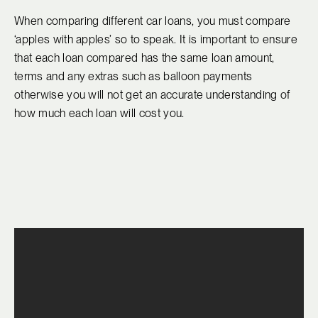
When comparing different car loans, you must compare
‘apples with apples’ so to speak. It is important to ensure
that each loan compared has the same loan amount,
terms and any extras such as balloon payments
otherwise you will not get an accurate understanding of
how much each loan will cost you.