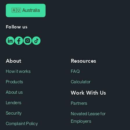
🇦🇺 Australia
Follow us
About
Resources
How it works
FAQ
Products
Calculator
Work With Us
About us
Lenders
Partners
Security
Novated Lease for
Employers
Complaint Policy