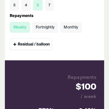
3
4
5
7
Repayments
Weekly
Fortnightly
Monthly
+
Residual / balloon
Repayments
100
/ week