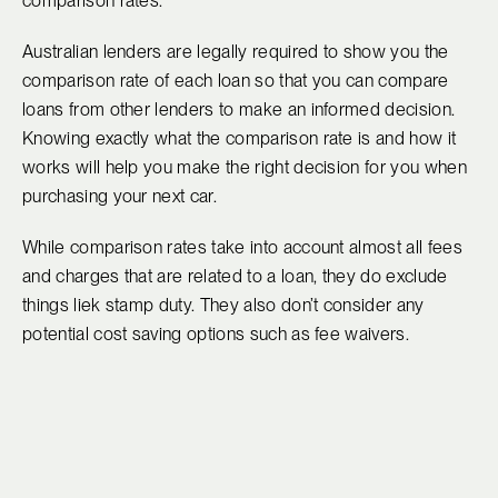
comparison rates.
Australian lenders are legally required to show you the
comparison rate of each loan so that you can compare
loans from other lenders to make an informed decision.
Knowing exactly what the comparison rate is and how it
works will help you make the right decision for you when
purchasing your next car.
While comparison rates take into account almost all fees
and charges that are related to a loan, they do exclude
things liek stamp duty. They also don’t consider any
potential cost saving options such as fee waivers.