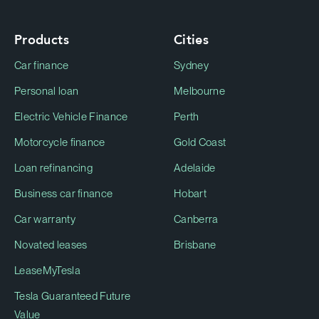
Products
Cities
Car finance
Sydney
Personal loan
Melbourne
Electric Vehicle Finance
Perth
Motorcycle finance
Gold Coast
Loan refinancing
Adelaide
Business car finance
Hobart
Car warranty
Canberra
Novated leases
Brisbane
LeaseMyTesla
Tesla Guaranteed Future
Value