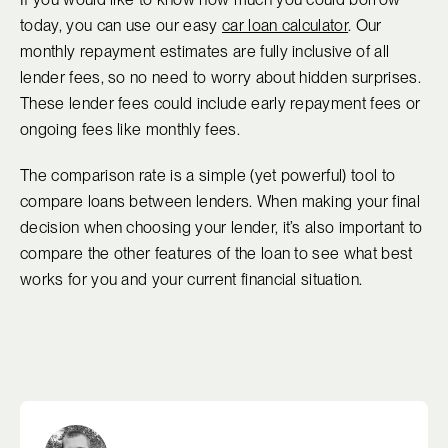
today, you can use our easy
car loan calculator
. Our
monthly repayment estimates are fully inclusive of all
lender fees, so no need to worry about hidden surprises.
These lender fees could include early repayment fees or
ongoing fees like monthly fees.
The comparison rate is a simple (yet powerful) tool to
compare loans between lenders. When making your final
decision when choosing your lender, it’s also important to
compare the other features of the loan to see what best
works for you and your current financial situation.