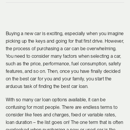
Buying a new car is exciting, especially when you imagine
picking up the keys and going for that first drive. However,
the process of purchasing a car can be overwhelming.
You need to consider many factors when selecting a car,
such as the price, performance, fuel consumption, safety
features, and so on. Then, once you have finally decided
on the best car for you and your family, you start the
arduous task of finding the best car loan.
With so many car loan options available, it can be
confusing for most people. There are endless terms to
consider like fees and charges, fixed or variable rates,
loan duration – the list goes on! The one term that is often
overlooked when purchasing a new or used car is the