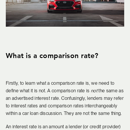
What is a comparison rate?
Firstly, to learn what a comparison rate is, we need to
define what it is not. A comparison rate is
not
the same as
an advertised interest rate. Confusingly, lenders may refer
to interest rates and comparison rates interchangeably
within a car loan discussion. They are not the same thing.
An interest rate is an amount a lender (or credit provider)