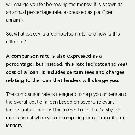
will charge you for borrowing the money. It is shown as
an annual percentage rate, expressed as p.a. (“per
annum”).
So, what exactly is a ‘comparison rate’, and how is this
different?
A comparison rate is also expressed as a
percentage, but instead, this rate indicates the
real
cost of a loan. It includes certain fees and charges
relating to the loan that lenders will charge you.
The comparison rate is designed to help you understand
the overall cost of a loan based on several relevant
factors, rather than just the interest rate. That’s why this
rate is useful when you're comparing loans from different
lenders.