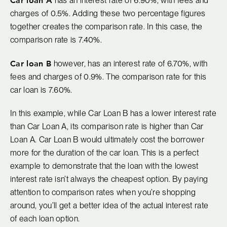
has an interest rate of 6.90%, with fees and
charges of 0.5%. Adding these two percentage figures
together creates the comparison rate. In this case, the
comparison rate is 7.40%.
Car loan B
however, has an interest rate of 6.70%, with
fees and charges of 0.9%. The comparison rate for this
car loan is 7.60%.
In this example, while Car Loan B has a lower interest rate
than Car Loan A, its comparison rate is higher than Car
Loan A. Car Loan B would ultimately cost the borrower
more for the duration of the car loan. This is a perfect
example to demonstrate that the loan with the lowest
interest rate isn’t always the cheapest option. By paying
attention to comparison rates when you’re shopping
around, you’ll get a better idea of the actual interest rate
of each loan option.