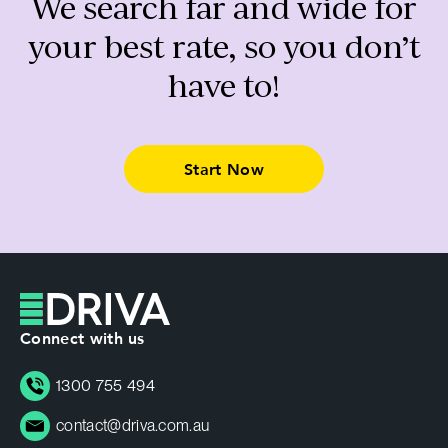
We search far and wide for
your best rate, so you don’t
have to!
Start Now
Connect with us
1300 755 494
contact@driva.com.au