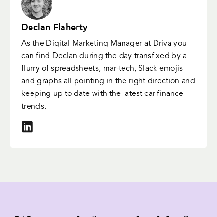
Declan Flaherty
As the Digital Marketing Manager at Driva you
can find Declan during the day transfixed by a
flurry of spreadsheets, mar-tech, Slack emojis
and graphs all pointing in the right direction and
keeping up to date with the latest car finance
trends.