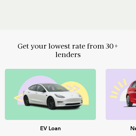
Get your lowest rate from 30+
lenders
EV Loan
Ne