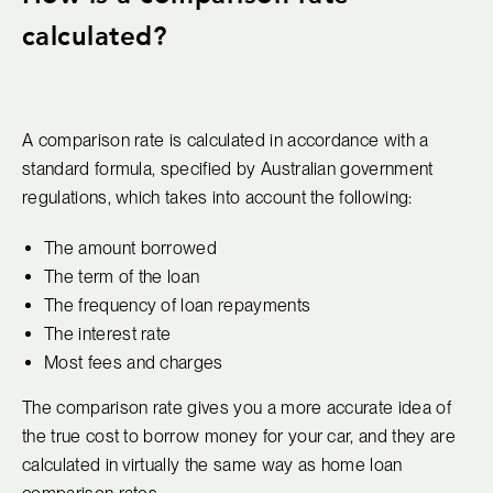
calculated?
A comparison rate is calculated in accordance with a
standard formula, specified by Australian government
regulations, which takes into account the following:
The amount borrowed
The term of the loan
The frequency of loan repayments
The interest rate
Most fees and charges
The comparison rate gives you a more accurate idea of
the true cost to borrow money for your car, and they are
calculated in virtually the same way as home loan