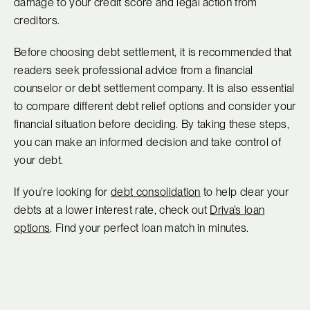
damage to your credit score and legal action from
creditors.
Before choosing debt settlement, it is recommended that
readers seek professional advice from a financial
counselor or debt settlement company. It is also essential
to compare different debt relief options and consider your
financial situation before deciding. By taking these steps,
you can make an informed decision and take control of
your debt.
If you’re looking for
debt consolidation
to help clear your
debts at a lower interest rate, check out
Driva’s loan
options
. Find your perfect loan match in minutes.