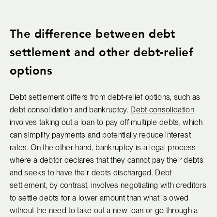
The difference between debt
settlement and other debt-relief
options
Debt settlement differs from debt-relief options, such as
debt consolidation and bankruptcy.
Debt consolidation
involves taking out a loan to pay off multiple debts, which
can simplify payments and potentially reduce interest
rates. On the other hand, bankruptcy is a legal process
where a debtor declares that they cannot pay their debts
and seeks to have their debts discharged. Debt
settlement, by contrast, involves negotiating with creditors
to settle debts for a lower amount than what is owed
without the need to take out a new loan or go through a