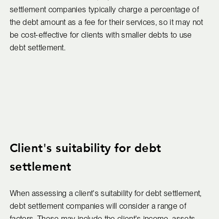
settlement companies typically charge a percentage of
the debt amount as a fee for their services, so it may not
be cost-effective for clients with smaller debts to use
debt settlement.
Client's suitability for debt
settlement
When assessing a client's suitability for debt settlement,
debt settlement companies will consider a range of
factors. These may include the client's income, assets,