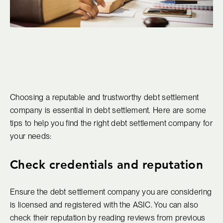
Choosing a reputable and trustworthy debt settlement
company is essential in debt settlement. Here are some
tips to help you find the right debt settlement company for
your needs:
Check credentials and reputation
Ensure the debt settlement company you are considering
is licensed and registered with the ASIC. You can also
check their reputation by reading reviews from previous