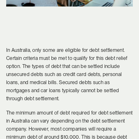
In Australia, only some are eligible for debt settlement.
Certain criteria must be met to qualify for this debt relief
option. The types of debt that can be settled include
unsecured debts such as credit card debts, personal
loans, and medical bills. Secured debts such as
mortgages and car loans typically cannot be settled
through debt settlement.
The minimum amount of debt required for debt settlement
in Australia can vary depending on the debt settlement
company. However, most companies will require a
minimum debt of around $10,000. This is because debt