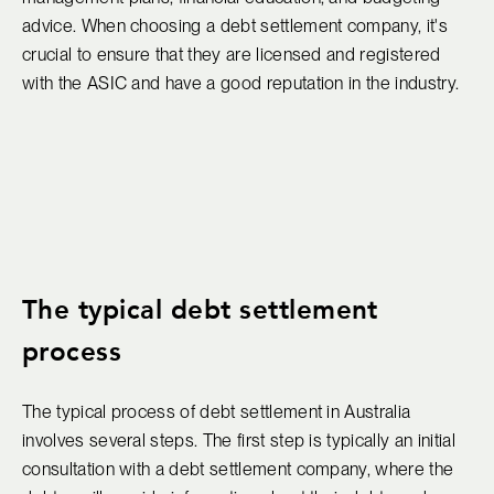
advice. When choosing a debt settlement company, it's
crucial to ensure that they are licensed and registered
with the ASIC and have a good reputation in the industry.
The typical debt settlement
process
The typical process of debt settlement in Australia
involves several steps. The first step is typically an initial
consultation with a debt settlement company, where the