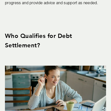
progress and provide advice and support as needed.
Who Qualifies for Debt
Settlement?