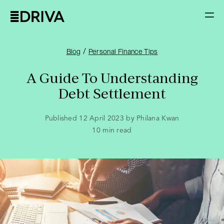
/
Blog
Personal Finance Tips
A Guide To Understanding
Debt Settlement
Published 12 April 2023 by Philana Kwan
10
min read