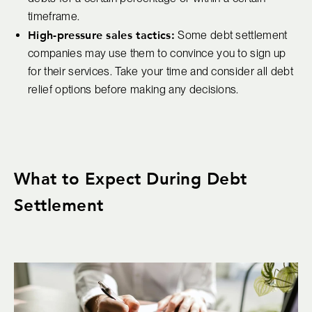
timeframe.
High-pressure sales tactics:
Some debt settlement
companies may use them to convince you to sign up
for their services. Take your time and consider all debt
relief options before making any decisions.
What to Expect During Debt
Settlement