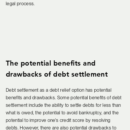
legal process.
The potential benefits and
drawbacks of debt settlement
Debt settlement as a debt relief option has potential
benefits and drawbacks. Some potential benefits of debt
settlement include the ability to settle debts for less than
what is owed, the potential to avoid bankruptcy, and the
potential to improve one's credit score by resolving
debts. However, there are also potential drawbacks to