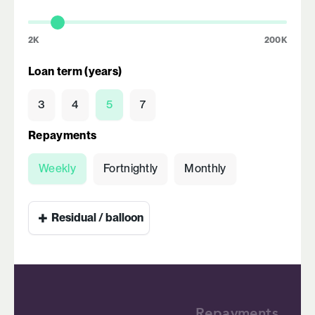
2K
200K
Loan term (years)
3
4
5
7
Repayments
Weekly
Fortnightly
Monthly
+
Residual / balloon
Repayments