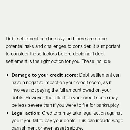
Debt settlement can be risky, and there are some
potential risks and challenges to consider. It is important
to consider these factors before deciding if debt
settlement is the right option for you. These include:
Damage to your credit score:
Debt settlement can
have a negative impact on your credit score, as it
involves not paying the full amount owed on your
debts. However, the effect on your credit score may
be less severe than if you were to file for bankruptcy.
Legal action:
Creditors may take legal action against
you if you fail to pay your debts. This can include wage
garnishment or even asset seizure.