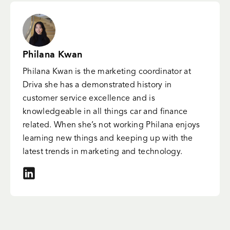
Philana Kwan
Philana Kwan is the marketing coordinator at
Driva she has a demonstrated history in
customer service excellence and is
knowledgeable in all things car and finance
related. When she’s not working Philana enjoys
learning new things and keeping up with the
latest trends in marketing and technology.