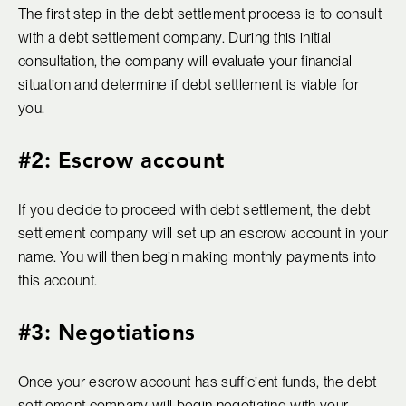
The first step in the debt settlement process is to consult
with a debt settlement company. During this initial
consultation, the company will evaluate your financial
situation and determine if debt settlement is viable for
you.
#2: Escrow account
If you decide to proceed with debt settlement, the debt
settlement company will set up an escrow account in your
name. You will then begin making monthly payments into
this account.
#3: Negotiations
Once your escrow account has sufficient funds, the debt
settlement company will begin negotiating with your