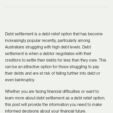
Debt settlement is a debt relief option that has become
increasingly popular recently, particularly among
Australians struggling with high debt levels. Debt
settlement is when a debtor negotiates with their
creditors to settle their debts for less than they owe. This
can be an attractive option for those struggling to pay
their debts and are at risk of falling further into debt or
even bankruptcy.
Whether you are facing financial difficulties or want to
learn more about debt settlement as a debt relief option,
this post will provide the information you need to make
informed decisions about your financial future.