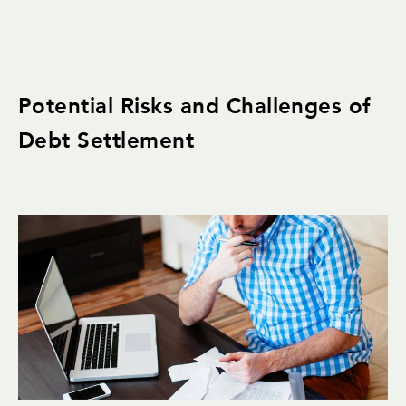
Potential Risks and Challenges of
Debt Settlement