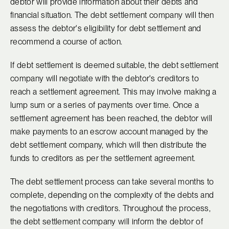
debtor will provide information about their debts and
financial situation. The debt settlement company will then
assess the debtor's eligibility for debt settlement and
recommend a course of action.
If debt settlement is deemed suitable, the debt settlement
company will negotiate with the debtor's creditors to
reach a settlement agreement. This may involve making a
lump sum or a series of payments over time. Once a
settlement agreement has been reached, the debtor will
make payments to an escrow account managed by the
debt settlement company, which will then distribute the
funds to creditors as per the settlement agreement.
The debt settlement process can take several months to
complete, depending on the complexity of the debts and
the negotiations with creditors. Throughout the process,
the debt settlement company will inform the debtor of