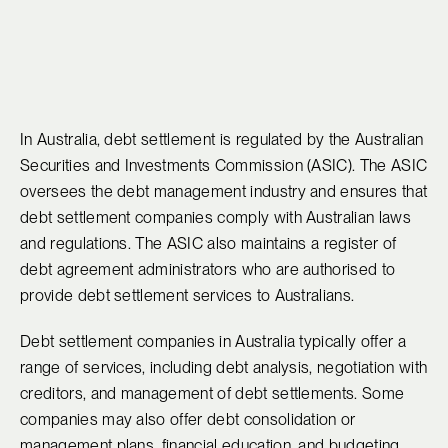
In Australia, debt settlement is regulated by the Australian
Securities and Investments Commission (ASIC). The ASIC
oversees the debt management industry and ensures that
debt settlement companies comply with Australian laws
and regulations. The ASIC also maintains a register of
debt agreement administrators who are authorised to
provide debt settlement services to Australians.
Debt settlement companies in Australia typically offer a
range of services, including debt analysis, negotiation with
creditors, and management of debt settlements. Some
companies may also offer debt consolidation or
management plans, financial education, and budgeting