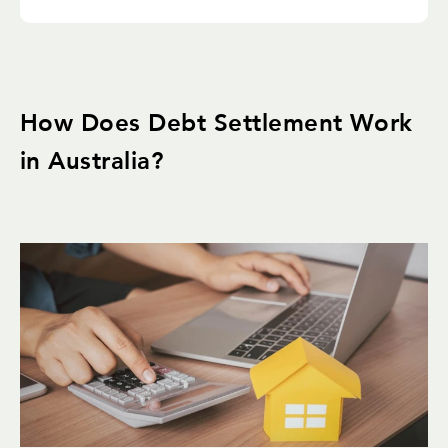
How Does Debt Settlement Work
in Australia?