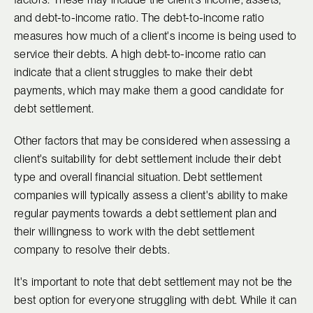
and debt-to-income ratio. The debt-to-income ratio
measures how much of a client's income is being used to
service their debts. A high debt-to-income ratio can
indicate that a client struggles to make their debt
payments, which may make them a good candidate for
debt settlement.
Other factors that may be considered when assessing a
client's suitability for debt settlement include their debt
type and overall financial situation. Debt settlement
companies will typically assess a client's ability to make
regular payments towards a debt settlement plan and
their willingness to work with the debt settlement
company to resolve their debts.
It's important to note that debt settlement may not be the
best option for everyone struggling with debt. While it can