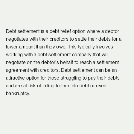
Debt settlement is a debt relief option where a debtor
negotiates with their creditors to settle their debts for a
lower amount than they owe. This typically involves
working with a debt settlement company that will
negotiate on the debtor's behalf to reach a settlement
agreement with creditors. Debt settlement can be an
attractive option for those struggling to pay their debts
and are at risk of falling further into debt or even
bankruptcy.