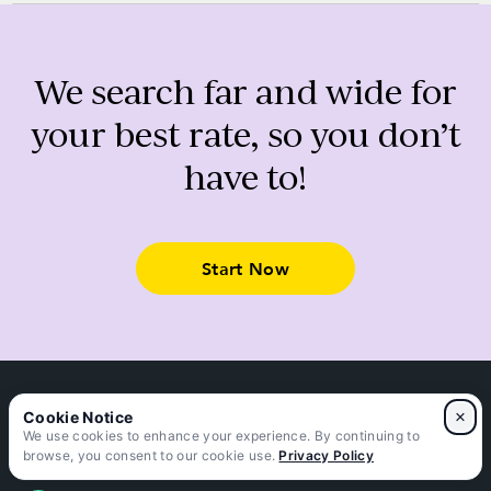
We search far and wide for
your best rate, so you don’t
have to!
Start Now
×
We use cookies to enhance your experience. By continuing to
Connect with us
browse, you consent to our cookie use.
Privacy Policy