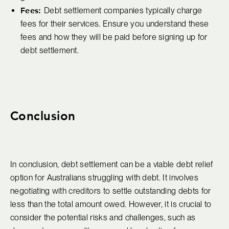
Fees:
Debt settlement companies typically charge
fees for their services. Ensure you understand these
fees and how they will be paid before signing up for
debt settlement.
Conclusion
In conclusion, debt settlement can be a viable debt relief
option for Australians struggling with debt. It involves
negotiating with creditors to settle outstanding debts for
less than the total amount owed. However, it is crucial to
consider the potential risks and challenges, such as