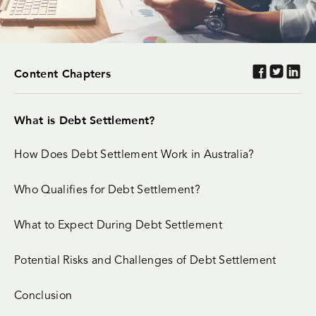
Content Chapters
What is Debt Settlement?
How Does Debt Settlement Work in Australia?
Who Qualifies for Debt Settlement?
What to Expect During Debt Settlement
Potential Risks and Challenges of Debt Settlement
Conclusion