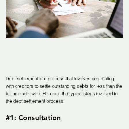
Debt settlement is a process that involves negotiating
with creditors to settle outstanding debts for less than the
full amount owed. Here are the typical steps involved in
the debt settlement process:
#1: Consultation