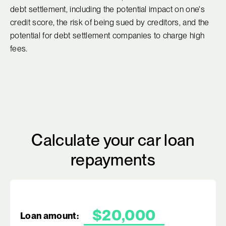
debt settlement, including the potential impact on one's
credit score, the risk of being sued by creditors, and the
potential for debt settlement companies to charge high
fees.
Calculate your car loan
repayments
Loan amount: