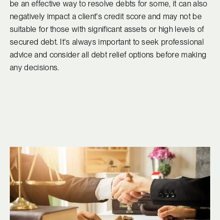
be an effective way to resolve debts for some, it can also
negatively impact a client's credit score and may not be
suitable for those with significant assets or high levels of
secured debt. It's always important to seek professional
advice and consider all debt relief options before making
any decisions.