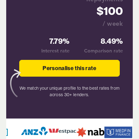
100
/ week
7.79%
8.49%
Interest rate
Comparison rate
Personalise this rate
We match your unique profile to the best rates from
across 30+ lenders.