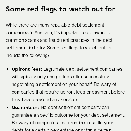
Some red flags to watch out for
While there are many reputable debt settlement
companies in Australia, it's important to be aware of
common scams and fraudulent practices in the debt
settlement industry. Some red flags to watch out for
include the following:
Upfront fees:
Legitimate debt settlement companies
will typically only charge fees after successfully
negotiating a settlement on your behalf. Be wary of
companies that require upfront fees or payment before
they have provided any services.
Guarantees:
No debt settlement company can
guarantee a specific outcome for your debt settlement.
Be wary of companies that promise to settle your
debts for a certain percentage or within a certain