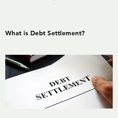
What is Debt Settlement?