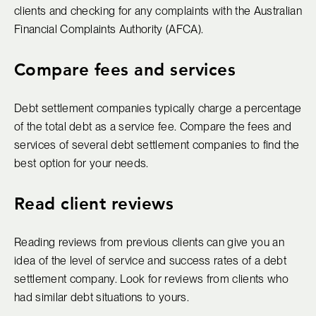
clients and checking for any complaints with the Australian
Financial Complaints Authority (AFCA).
Compare fees and services
Debt settlement companies typically charge a percentage
of the total debt as a service fee. Compare the fees and
services of several debt settlement companies to find the
best option for your needs.
Read client reviews
Reading reviews from previous clients can give you an
idea of the level of service and success rates of a debt
settlement company. Look for reviews from clients who
had similar debt situations to yours.