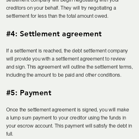
creditors on your behalf. They will try negotiating a
settlement for less than the total amount owed.
#4: Settlement agreement
If a settlement is reached, the debt settlement company
will provide you with a settlement agreement to review
and sign. This agreement will outline the settlement terms,
including the amount to be paid and other conditions.
#5: Payment
Once the settlement agreement is signed, you will make
a lump sum payment to your creditor using the funds in
your escrow account. This payment will satisfy the debt in
full.