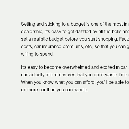
Setting and sticking to a budget is one of the most i
dealership, it's easy to get dazzled by all the bells 
set a realistic budget before you start shopping. Facto
costs, car insurance premiums, etc., so that you can
willing to spend.
It’s easy to become overwhelmed and excited in car 
can actually afford ensures that you don't waste time 
When you know what you can afford, you'll be able t
on more car than you can handle.