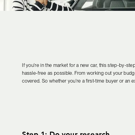
If you're in the market for a new car, this step-by-s
hassle-free as possible. From working out your budge
covered. So whether you're a first-time buyer or an ex
Step 1: Do your research