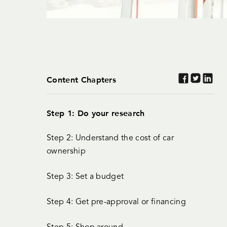
Content Chapters
Step 1: Do your research
Step 2: Understand the cost of car
ownership
Step 3: Set a budget
Step 4: Get pre-approval or financing