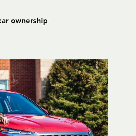
 car ownership