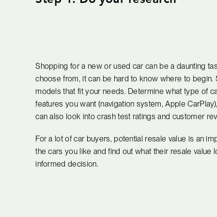
Shopping for a new or used car can be a daunting ta
choose from, it can be hard to know where to begin. 
models that fit your needs. Determine what type of ca
features you want (navigation system, Apple CarPlay),
can also look into crash test ratings and customer rev
For a lot of car buyers, potential resale value is an 
the cars you like and find out what their resale value
informed decision.