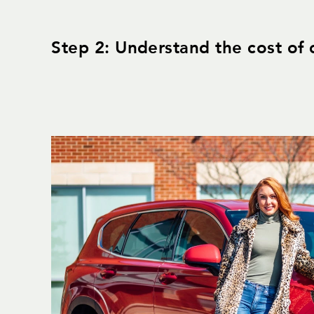
Step 2: Understand the cost of