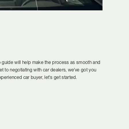
tep guide will help make the process as smooth and
t to negotiating with car dealers, we've got you
perienced car buyer, let's get started.