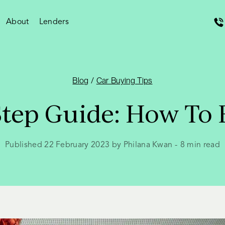
About
Lenders
Blog
/
Car Buying Tips
Step Guide: How To 
Published 22 February 2023 by Philana Kwan
-
8
min read