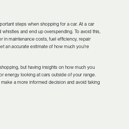
mportant steps when shopping for a car. At a car
and whistles and end up overspending. To avoid this,
r in maintenance costs, fuel efficiency, repair
 get an accurate estimate of how much you're
shopping, but having insights on how much you
or energy looking at cars outside of your range.
o make a more informed decision and avoid taking