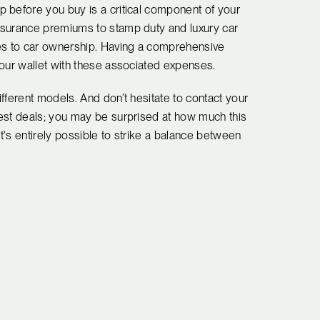
 before you buy is a critical component of your
nsurance premiums to stamp duty and luxury car
mes to car ownership. Having a comprehensive
your wallet with these associated expenses.
fferent models. And don’t hesitate to contact your
est deals; you may be surprised at how much this
's entirely possible to strike a balance between