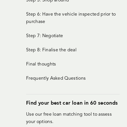
Step 5: Shop around
Step 6: Have the vehicle inspected prior to
purchase
Step 7: Negotiate
Step 8: Finalise the deal
Final thoughts
Frequently Asked Questions
Find your best car loan in 60 seconds
Use our free loan matching tool to assess
your options.