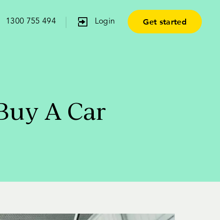
Get started
1300 755 494
Login
Buy A Car