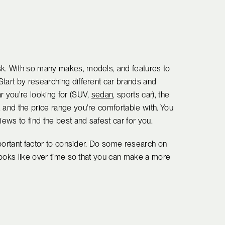
sk. With so many makes, models, and features to
Start by researching different car brands and
r you're looking for (SUV,
sedan
, sports car), the
 and the price range you're comfortable with. You
iews to find the best and safest car for you.
important factor to consider. Do some research on
 looks like over time so that you can make a more