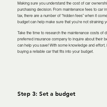
Making sure you understand the cost of car ownership
purchasing decision. From maintenance fees to car i
tax, there are a number of “hidden fees” when it co
budget can help make sure that you're not straining 
Take the time to research the maintenance costs of di
preferred insurance company to inquire about their b
can help you save! With some knowledge and effort, it
buying a reliable car that fits into your budget.
Step 3: Set a budget