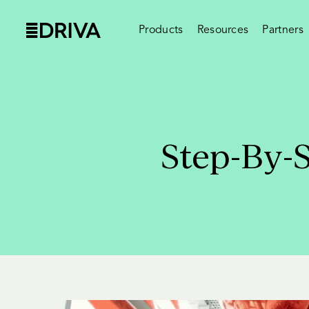
Products
Resources
Partners
Step-By-