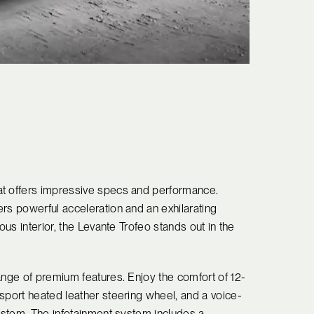
at offers impressive specs and performance.
rs powerful acceleration and an exhilarating
ous interior, the Levante Trofeo stands out in the
ange of premium features. Enjoy the comfort of 12-
sport heated leather steering wheel, and a voice-
system. The infotainment system includes a