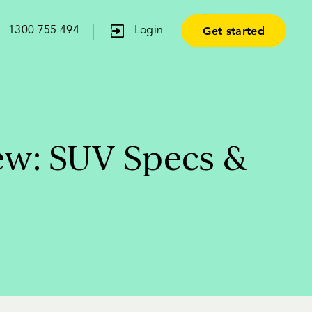
Get started
1300 755 494
Login
ew: SUV Specs &