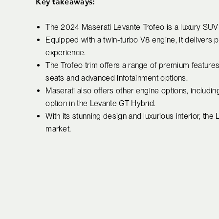
Key takeaways:
The 2024 Maserati Levante Trofeo is a luxury SU
Equipped with a twin-turbo V8 engine, it delivers p
experience.
The Trofeo trim offers a range of premium features
seats and advanced infotainment options.
Maserati also offers other engine options, includi
option in the Levante GT Hybrid.
With its stunning design and luxurious interior, th
market.