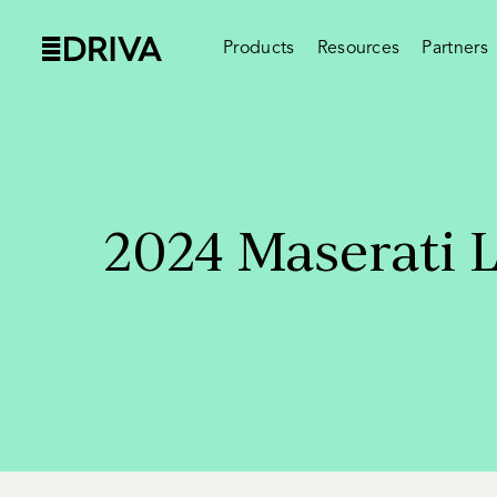
Products
Resources
Partners
2024 Maserati 