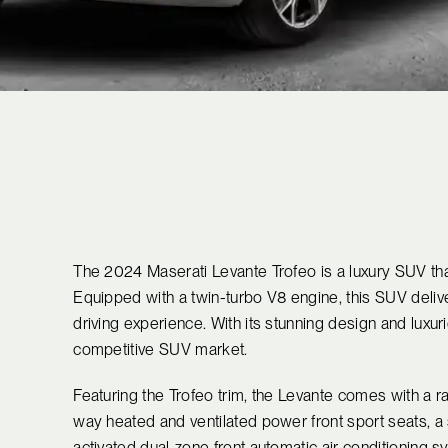
The 2024 Maserati Levante Trofeo is a luxury SUV th
Equipped with a twin-turbo V8 engine, this SUV delive
driving experience. With its stunning design and luxuri
competitive SUV market.
Featuring the Trofeo trim, the Levante comes with a r
way heated and ventilated power front sport seats, a 
activated dual-zone front automatic air conditioning 