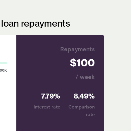
r loan repayments
Repayments
100
00K
/ week
7.79%
8.49%
Interest rate
Comparison
rate