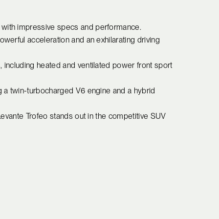
V with impressive specs and performance.
owerful acceleration and an exhilarating driving
, including heated and ventilated power front sport
ng a twin-turbocharged V6 engine and a hybrid
e Levante Trofeo stands out in the competitive SUV