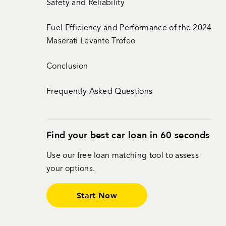
Safety and Reliability
Fuel Efficiency and Performance of the 2024
Maserati Levante Trofeo
Conclusion
Frequently Asked Questions
Find your best car loan in 60 seconds
Use our free loan matching tool to assess
your options.
Start Now