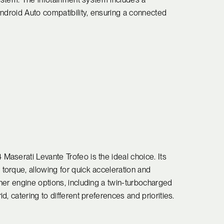
Android Auto compatibility, ensuring a connected
aserati Levante Trofeo is the ideal choice. Its
orque, allowing for quick acceleration and
her engine options, including a twin-turbocharged
, catering to different preferences and priorities.