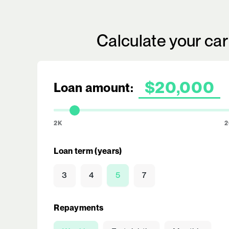
Calculate your ca
Loan amount:
2K
2
Loan term (years)
3
4
5
7
Repayments