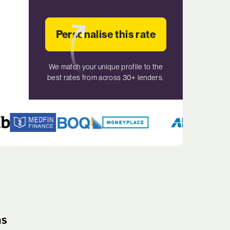
Personalise this rate
We match your unique profile to the
best rates from across 30+ lenders.
ns