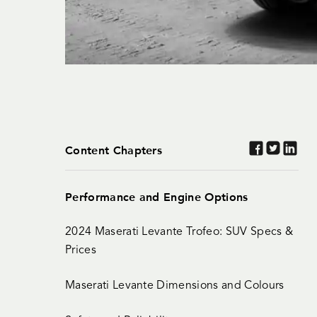
Content Chapters
Performance and Engine Options
2024 Maserati Levante Trofeo: SUV Specs &
Prices
Maserati Levante Dimensions and Colours