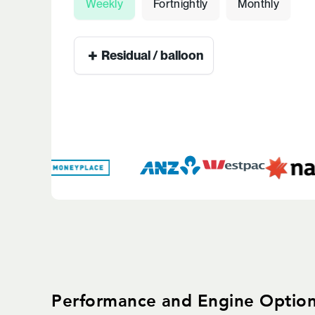
Weekly
Fortnightly
Monthly
+
Residual / balloon
Performance and Engine Optio