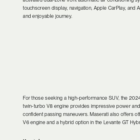
touchscreen display, navigation, Apple CarPlay, and 
and enjoyable journey.
For those seeking a high-performance SUV, the 2024 M
twin-turbo V8 engine provides impressive power and t
confident passing maneuvers. Maserati also offers ot
V6 engine and a hybrid option in the Levante GT Hybrid