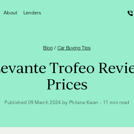
About
Lenders
Blog
/
Car Buying Tips
Levante Trofeo Revi
Prices
Published 09 March 2024 by Philana Kwan
-
11
min read