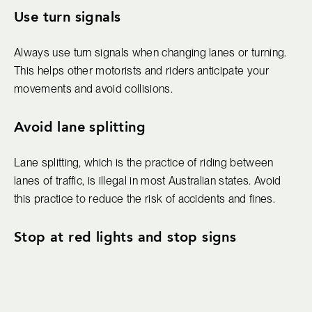
Use turn signals
Always use turn signals when changing lanes or turning.
This helps other motorists and riders anticipate your
movements and avoid collisions.
Avoid lane splitting
Lane splitting, which is the practice of riding between
lanes of traffic, is illegal in most Australian states. Avoid
this practice to reduce the risk of accidents and fines.
Stop at red lights and stop signs