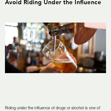
Avoid Riding Under the Influence
Riding under the influence of drugs or alcohol is one of