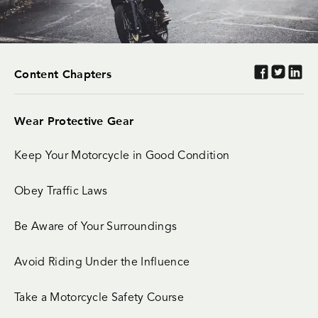
Content Chapters
Wear Protective Gear
Keep Your Motorcycle in Good Condition
Obey Traffic Laws
Be Aware of Your Surroundings
Avoid Riding Under the Influence
Take a Motorcycle Safety Course