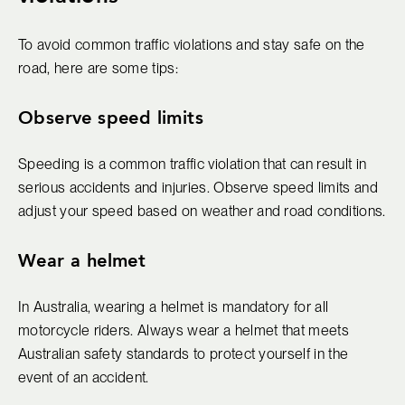
To avoid common traffic violations and stay safe on the
road, here are some tips:
Observe speed limits
Speeding is a common traffic violation that can result in
serious accidents and injuries. Observe speed limits and
adjust your speed based on weather and road conditions.
Wear a helmet
In Australia, wearing a helmet is mandatory for all
motorcycle riders. Always wear a helmet that meets
Australian safety standards to protect yourself in the
event of an accident.