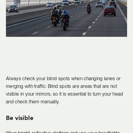
Always check your blind spots when changing lanes or
merging with traffic. Blind spots are areas that are not
visible in your mirrors, so it is essential to turn your head
and check them manually.
Be visible