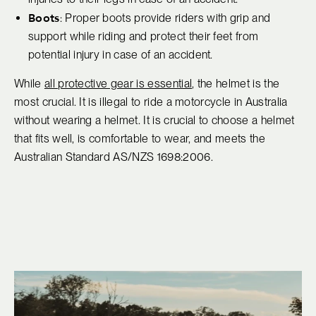
Boots
: Proper boots provide riders with grip and
support while riding and protect their feet from
potential injury in case of an accident.
While
all protective gear is essential
, the helmet is the
most crucial. It is illegal to ride a motorcycle in Australia
without wearing a helmet. It is crucial to choose a helmet
that fits well, is comfortable to wear, and meets the
Australian Standard AS/NZS 1698:2006.