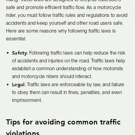
safe and promote efficient traffic flow. As a motorcycle
rider, you must follow traffic rules and regulations to avoid
accidents and keep yourself and other road users safe.
Here are some reasons why following traffic laws is
essential:
Safety
: Following traffic laws can help reduce the risk
of accidents and injuries on the road. Traffic laws help
establish a common understanding of how motorists
and motorcycle riders should interact.
Legal
: Traffic laws are enforceable by law, and failure
to obey them can result in fines, penalties, and even
imprisonment.
Tips for avoiding common traffic
violations