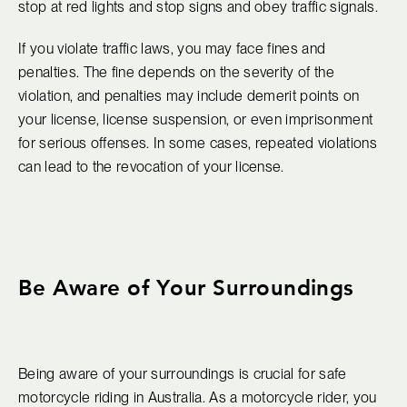
stop at red lights and stop signs and obey traffic signals.
If you violate traffic laws, you may face fines and
penalties. The fine depends on the severity of the
violation, and penalties may include demerit points on
your license, license suspension, or even imprisonment
for serious offenses. In some cases, repeated violations
can lead to the revocation of your license.
Be Aware of Your Surroundings
Being aware of your surroundings is crucial for safe
motorcycle riding in Australia. As a motorcycle rider, you