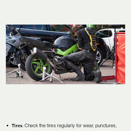
Tires
: Check the tires regularly for wear, punctures,