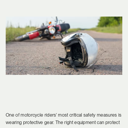
One of motorcycle riders' most critical safety measures is
wearing protective gear. The right equipment can protect