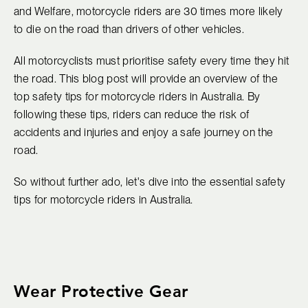
and Welfare, motorcycle riders are 30 times more likely
to die on the road than drivers of other vehicles.
All motorcyclists must prioritise safety every time they hit
the road. This blog post will provide an overview of the
top safety tips for motorcycle riders in Australia. By
following these tips, riders can reduce the risk of
accidents and injuries and enjoy a safe journey on the
road.
So without further ado, let's dive into the essential safety
tips for motorcycle riders in Australia.
Wear Protective Gear