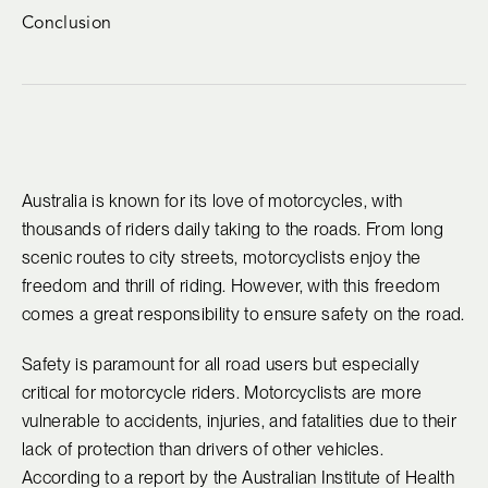
Conclusion
Australia is known for its love of motorcycles, with
thousands of riders daily taking to the roads. From long
scenic routes to city streets, motorcyclists enjoy the
freedom and thrill of riding. However, with this freedom
comes a great responsibility to ensure safety on the road.
Safety is paramount for all road users but especially
critical for motorcycle riders. Motorcyclists are more
vulnerable to accidents, injuries, and fatalities due to their
lack of protection than drivers of other vehicles.
According to a report by the Australian Institute of Health