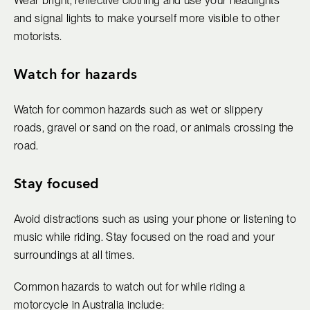
Wear bright, reflective clothing and use your headlights
and signal lights to make yourself more visible to other
motorists.
Watch for hazards
Watch for common hazards such as wet or slippery
roads, gravel or sand on the road, or animals crossing the
road.
Stay focused
Avoid distractions such as using your phone or listening to
music while riding. Stay focused on the road and your
surroundings at all times.
Common hazards to watch out for while riding a
motorcycle in Australia include: