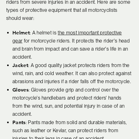
riders from severe injuries in an accident. Here are some
types of protective equipment that all motorcyclists
should wear:
Helmet
: A helmet is
the most important protective
gear
for motorcycle riders. It protects the rider's head
and brain from impact and can save a rider's life in an
accident.
Jacket
: A good quality jacket protects riders from the
wind, rain, and cold weather. It can also protect against
abrasions and injuries if a rider falls off the motorcycle.
Gloves
: Gloves provide grip and control over the
motorcycle's handlebars and protect riders' hands
from the wind, sun, and potential injury in case of an
accident.
Pants
: Pants made from solid and durable materials,
such as leather or Kevlar, can protect riders from
injuries to their legs in case of an accident.