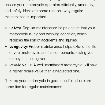
ensure your motorcycle operates efficiently, smoothly,
and safely. Here are some reasons why regular
maintenance is important:
Safety
: Regular maintenance helps ensure that your
motorcycle is in good working condition, which
reduces the risk of accidents and injuries.
Longevity
: Proper maintenance helps extend the life
of your motorcycle and its components, saving you
money in the long run.
Resale value
: A well-maintained motorcycle will have
a higher resale value than a neglected one.
To keep your motorcycle in good condition, here are
some tips for regular maintenance: