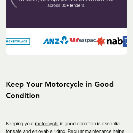
across 30+ lenders.
Keep Your Motorcycle in Good
Condition
Keeping your
motorcycle
in good condition is essential
for safe and enjoyable riding. Regular maintenance helps