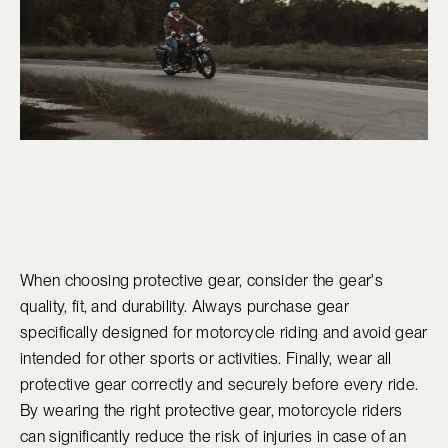
When choosing protective gear, consider the gear's
quality, fit, and durability. Always purchase gear
specifically designed for motorcycle riding and avoid gear
intended for other sports or activities. Finally, wear all
protective gear correctly and securely before every ride.
By wearing the right protective gear, motorcycle riders
can significantly reduce the risk of injuries in case of an