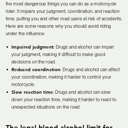
the most dangerous things you can do as a motorcycle
rider. It impairs your judgment, coordination, and reaction
time, putting you and other road users at risk of accidents.
Here are some reasons why you should avoid riding
under the influence:
Impaired judgment
: Drugs and alcohol can impair
your judgment, making it difficult to make good
decisions on the road.
Reduced coordination
: Drugs and alcohol can affect
your coordination, making it harder to control your
motorcycle.
Slow reaction time
: Drugs and alcohol can slow
down your reaction time, making it harder to react to
unexpected situations on the road.
The legal blood alcohol limit for