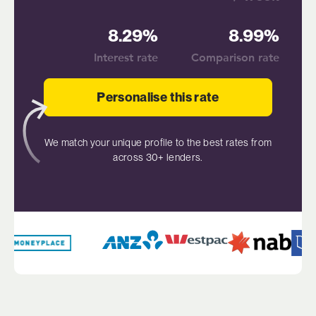
8.29%
8.99%
Interest rate
Comparison rate
Personalise this rate
We match your unique profile to the best rates from
across 30+ lenders.