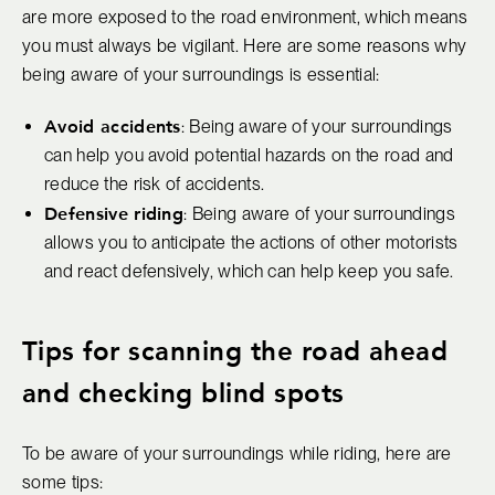
are more exposed to the road environment, which means
you must always be vigilant. Here are some reasons why
being aware of your surroundings is essential:
Avoid accidents
: Being aware of your surroundings
can help you avoid potential hazards on the road and
reduce the risk of accidents.
Defensive riding
: Being aware of your surroundings
allows you to anticipate the actions of other motorists
and react defensively, which can help keep you safe.
Tips for scanning the road ahead
and checking blind spots
To be aware of your surroundings while riding, here are
some tips: