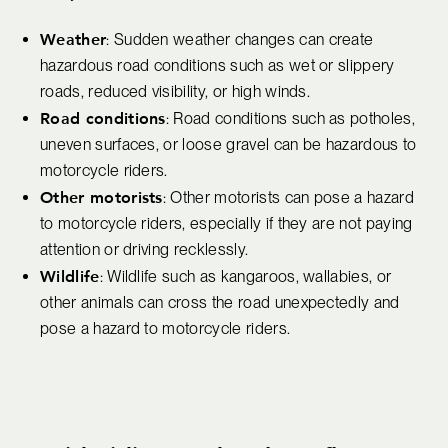
Weather
: Sudden weather changes can create
hazardous road conditions such as wet or slippery
roads, reduced visibility, or high winds.
Road conditions
: Road conditions such as potholes,
uneven surfaces, or loose gravel can be hazardous to
motorcycle riders.
Other motorists
: Other motorists can pose a hazard
to motorcycle riders, especially if they are not paying
attention or driving recklessly.
Wildlife
: Wildlife such as kangaroos, wallabies, or
other animals can cross the road unexpectedly and
pose a hazard to motorcycle riders.