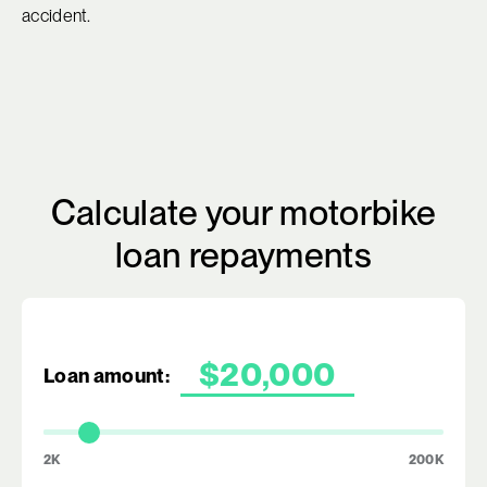
accident.
Calculate your motorbike
loan repayments
Loan amount:
2K
200K