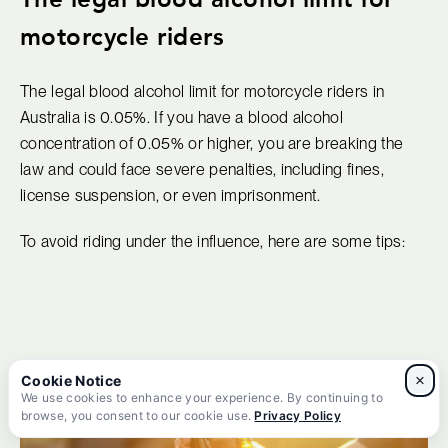
motorcycle riders
The legal blood alcohol limit for motorcycle riders in
Australia is 0.05%. If you have a blood alcohol
concentration of 0.05% or higher, you are breaking the
law and could face severe penalties, including fines,
license suspension, or even imprisonment.
To avoid riding under the influence, here are some tips:
×
We use cookies to enhance your experience. By continuing to
browse, you consent to our cookie use.
Privacy Policy