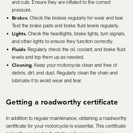
and cuts. Ensure they are inflated to the correct
pressure.
Brakes
: Check the brakes regularly for wear and tear.
Test the brake pads and brake fluid levels regularly.
Lights
: Check the headlights, brake lights, turn signals,
and other lights to ensure they function correctly.
Fluids
: Regularly check the oil, coolant, and brake fluid
levels and top them up as needed.
Cleaning
: Keep your motorcycle clean and free of
debris, dirt, and dust. Regularly clean the chain and
lubricate it to avoid wear and tear.
Getting a roadworthy certificate
In addition to regular maintenance, obtaining a roadworthy
certificate for your motorcycle is essential. This certificate