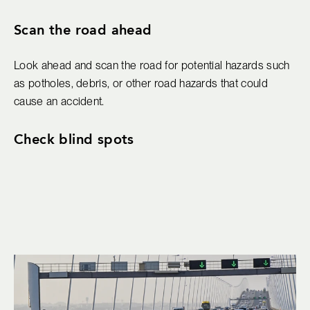
Scan the road ahead
Look ahead and scan the road for potential hazards such
as potholes, debris, or other road hazards that could
cause an accident.
Check blind spots