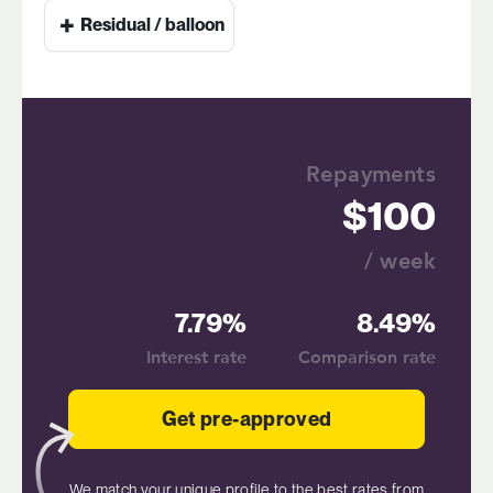
+
Residual / balloon
Repayments
100
/ week
7.79%
8.49%
Interest rate
Comparison rate
Get pre-approved
We match your unique profile to the best rates from