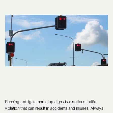
Running red lights and stop signs is a serious traffic
violation that can result in accidents and injuries. Always