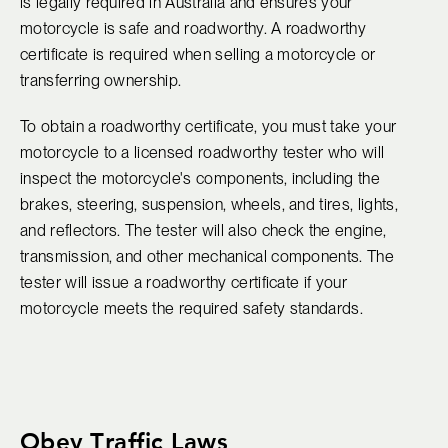
is legally required in Australia and ensures your
motorcycle is safe and roadworthy. A roadworthy
certificate is required when selling a motorcycle or
transferring ownership.
To obtain a roadworthy certificate, you must take your
motorcycle to a licensed roadworthy tester who will
inspect the motorcycle's components, including the
brakes, steering, suspension, wheels, and tires, lights,
and reflectors. The tester will also check the engine,
transmission, and other mechanical components. The
tester will issue a roadworthy certificate if your
motorcycle meets the required safety standards.
Obey Traffic Laws