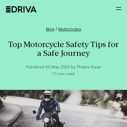
/
Blog
Motorcycles
Top Motorcycle Safety Tips for
a Safe Journey
Published 02 May 2023 by Philana Kwan
11
min read