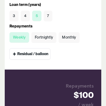
Loan term (years)
3
4
5
7
Repayments
Weekly
Fortnightly
Monthly
+
Residual / balloon
Repayments
100
/ week