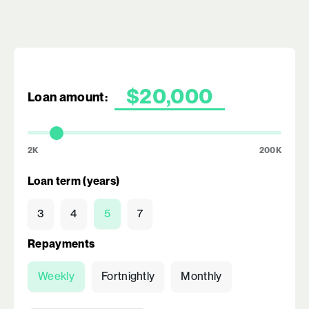
Loan amount:
2K
200K
Loan term (years)
3
4
5
7
Repayments
Weekly
Fortnightly
Monthly