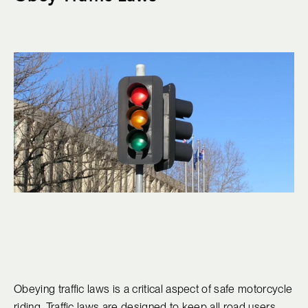
Obeying traffic laws is a critical aspect of safe motorcycle
riding. Traffic laws are designed to keep all road users