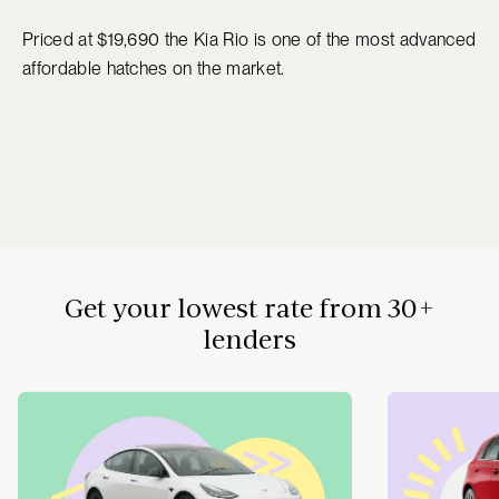
Priced at $19,690 the Kia Rio is one of the most advanced
affordable hatches on the market.
Get your lowest rate from 30+
lenders