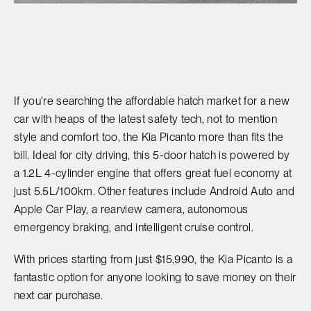
If you're searching the affordable hatch market for a new
car with heaps of the latest safety tech, not to mention
style and comfort too, the Kia Picanto more than fits the
bill. Ideal for city driving, this 5-door hatch is powered by
a 1.2L 4-cylinder engine that offers great fuel economy at
just 5.5L/100km. Other features include Android Auto and
Apple Car Play, a rearview camera, autonomous
emergency braking, and intelligent cruise control.
With prices starting from just $15,990, the Kia Picanto is a
fantastic option for anyone looking to save money on their
next car purchase.