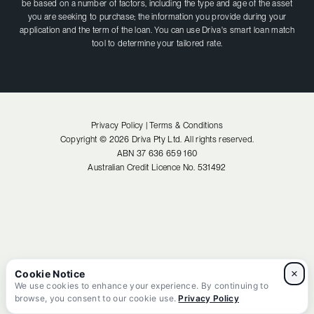
be based on a number of factors, including the type and age of the asset
you are seeking to purchase; the information you provide during your
application and the term of the loan. You can use Driva's smart loan match
tool to determine your tailored rate.
Privacy Policy |
Terms & Conditions
Copyright ©
2026
Driva Pty Ltd. All rights reserved.
ABN
37 636 659 160
Australian Credit Licence No.
531492
×
We use cookies to enhance your experience. By continuing to
browse, you consent to our cookie use.
Privacy Policy