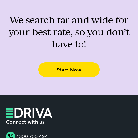
We search far and wide for
your best rate, so you don’t
have to!
Start Now
Connect with us
1300 755 494