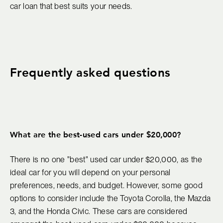
car loan that best suits your needs.
Frequently asked questions
What are the best-used cars under $20,000?
There is no one "best" used car under $20,000, as the
ideal car for you will depend on your personal
preferences, needs, and budget. However, some good
options to consider include the Toyota Corolla, the Mazda
3, and the Honda Civic. These cars are considered