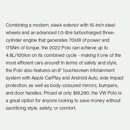
Combining a modern, sleek exterior with 15-inch steel
wheels and an advanced 1.0-litre turbocharged three-
cylinder engine that generates 70kW of power and
175Nm of torque, the 2022 Polo can achieve up to
4.8L/100km on its combined cycle - making it one of the
most efficient cars around! In terms of safety and style,
the Polo also features an 8" touchscreen infotainment
system with Apple CarPlay and Android Auto, side impact
protection, as well as body-coloured mirrors, bumpers,
and door handles. Priced at only $19,290, the VW Polo is
a great option for anyone looking to save money without
sacrificing style, safety, or comfort.