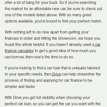
offer a lot of bang for your buck. So if you're searching
the market for an affordable new car, be sure to check out
one of the models listed above. With so many great
options available, you're bound to find your perfect match.
With nothing left to do now apart from getting your
finances in order and hitting the showroom, we hope you
found this article helpful. If you haven't already used a
car
finance calculator
to get a good idea of how much you
can borrow, then now's the time to do so.
If you're looking to find a car loan that is uniquely tailored
to your specific needs, then
Driva
can help streamline the
process of finding and applying for car finance to be
simpler and faster.
With Driva you get full visibility when choosing your
perfect car loan, so you can get the car you want with the