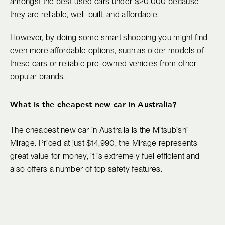
amongst the best-used cars under $20,000 because
they are reliable, well-built, and affordable.
However, by doing some smart shopping you might find
even more affordable options, such as older models of
these cars or reliable pre-owned vehicles from other
popular brands.
What is the cheapest new car in Australia?
The cheapest new car in Australia is the Mitsubishi
Mirage. Priced at just $14,990, the Mirage represents
great value for money, it is extremely fuel efficient and
also offers a number of top safety features.