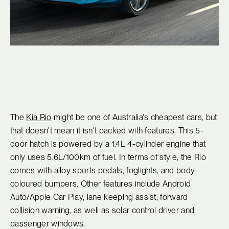
The
Kia Rio
might be one of Australia's cheapest cars, but
that doesn't mean it isn't packed with features. This 5-
door hatch is powered by a 1.4L 4-cylinder engine that
only uses 5.6L/100km of fuel. In terms of style, the Rio
comes with alloy sports pedals, foglights, and body-
coloured bumpers. Other features include Android
Auto/Apple Car Play, lane keeping assist, forward
collision warning, as well as solar control driver and
passenger windows.