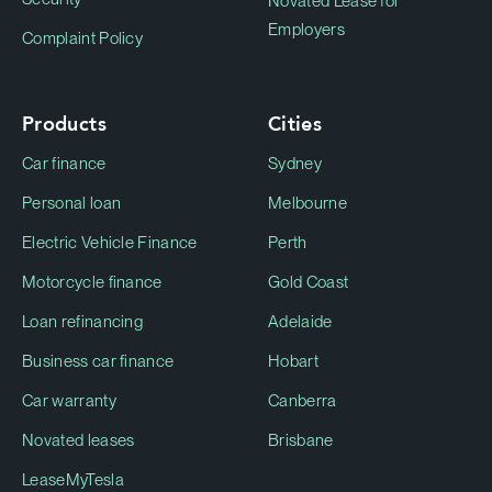
Novated Lease for
Employers
Complaint Policy
Products
Cities
Car finance
Sydney
Personal loan
Melbourne
Electric Vehicle Finance
Perth
Motorcycle finance
Gold Coast
Loan refinancing
Adelaide
Business car finance
Hobart
Car warranty
Canberra
Novated leases
Brisbane
LeaseMyTesla