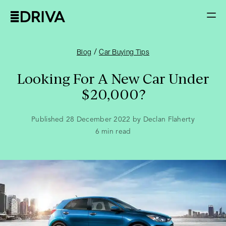
/
Blog
Car Buying Tips
Looking For A New Car Under
$20,000?
Published 28 December 2022 by Declan Flaherty
6
min read