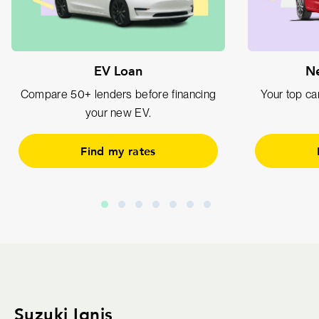
EV Loan
Ne
Compare 50+ lenders before financing
Your top car
your new EV.
Find my rates
Suzuki Ignis