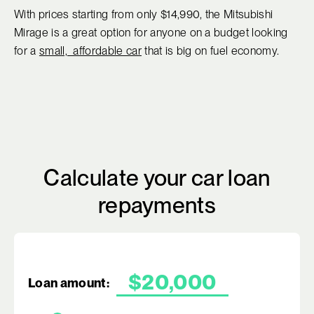
With prices starting from only $14,990, the Mitsubishi
Mirage is a great option for anyone on a budget looking
for a
small, affordable car
that is big on fuel economy.
Calculate your car loan
repayments
Loan amount: