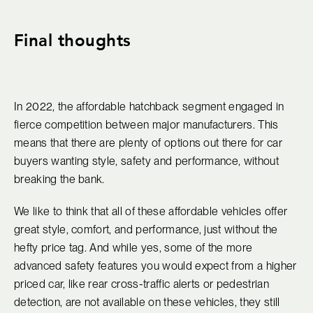
Final thoughts
In 2022, the affordable hatchback segment engaged in
fierce competition between major manufacturers. This
means that there are plenty of options out there for car
buyers wanting style, safety and performance, without
breaking the bank.
We like to think that all of these affordable vehicles offer
great style, comfort, and performance, just without the
hefty price tag. And while yes, some of the more
advanced safety features you would expect from a higher
priced car, like rear cross-traffic alerts or pedestrian
detection, are not available on these vehicles, they still