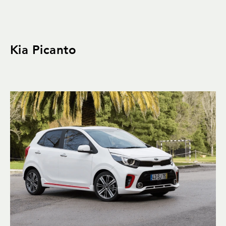
Kia Picanto