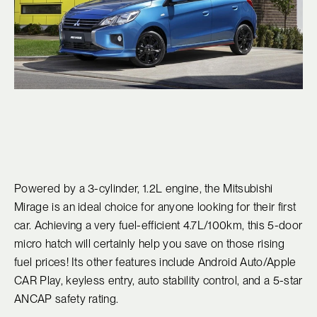
Powered by a 3-cylinder, 1.2L engine, the Mitsubishi
Mirage is an ideal choice for anyone looking for their first
car. Achieving a very fuel-efficient 4.7L/100km, this 5-door
micro hatch will certainly help you save on those rising
fuel prices! Its other features include Android Auto/Apple
CAR Play, keyless entry, auto stability control, and a 5-star
ANCAP safety rating.