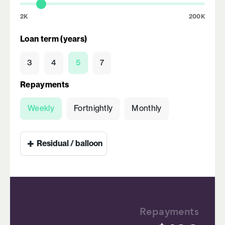
2K
200K
Loan term (years)
3
4
5
7
Repayments
Weekly
Fortnightly
Monthly
+
Residual / balloon
Repayments