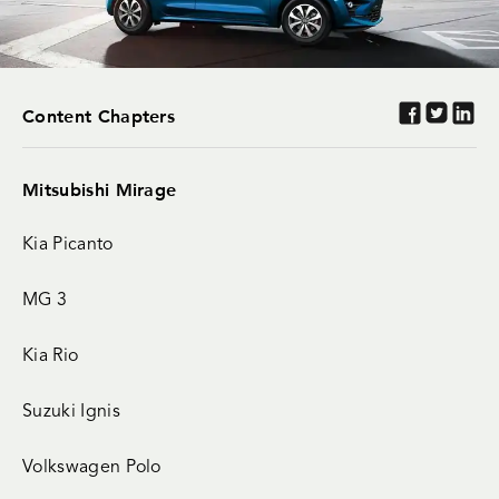
Content Chapters
Mitsubishi Mirage
Kia Picanto
MG 3
Kia Rio
Suzuki Ignis
Volkswagen Polo