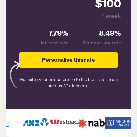
100
/ week
7.79%
8.49%
Interest rate
Comparison rate
Personalise this rate
We match your unique profile to the best rates from
across 30+ lenders.