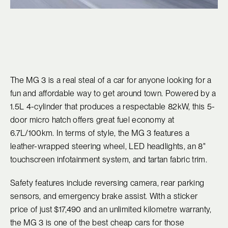
The MG 3 is a real steal of a car for anyone looking for a
fun and affordable way to get around town. Powered by a
1.5L 4-cylinder that produces a respectable 82kW, this 5-
door micro hatch offers great fuel economy at
6.7L/100km. In terms of style, the MG 3 features a
leather-wrapped steering wheel, LED headlights, an 8"
touchscreen infotainment system, and tartan fabric trim.
Safety features include reversing camera, rear parking
sensors, and emergency brake assist. With a sticker
price of just $17,490 and an unlimited kilometre warranty,
the MG 3 is one of the best cheap cars for those