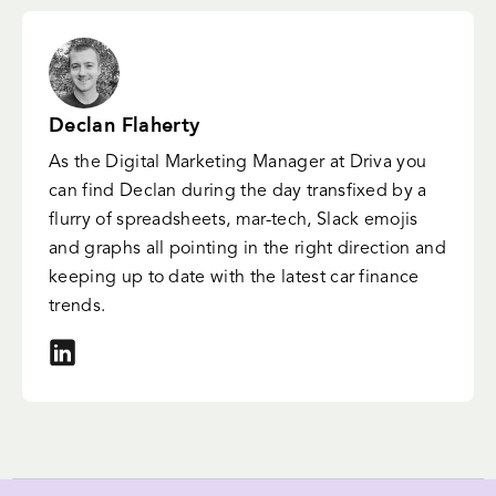
Declan Flaherty
As the Digital Marketing Manager at Driva you
can find Declan during the day transfixed by a
flurry of spreadsheets, mar-tech, Slack emojis
and graphs all pointing in the right direction and
keeping up to date with the latest car finance
trends.