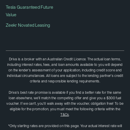
Tesla Guaranteed Future
Value
Zeekr Novated Leasing
Driva is a broker with an Australian Credit Licence. The actual loan terms,
including interest rates, fees, and loan amounts available to you will depend
on the lender's assessment of your application, including credit score and
individual circumstances. All loans are subject to the lending partner's credit
criteria and responsible lending requirements.
Driva's best rate promise is available if you find a better rate for the same
loan elsewhere, we'll match the competing offer and give you a $300 fuel
voucher. If we can't, you'II walk away with the voucher, obligation free! To be
eligible for the promotion, you must meet the following criteria within the
T&Cs
.
*Only starting rates are provided on this page. Your actual interest rate will