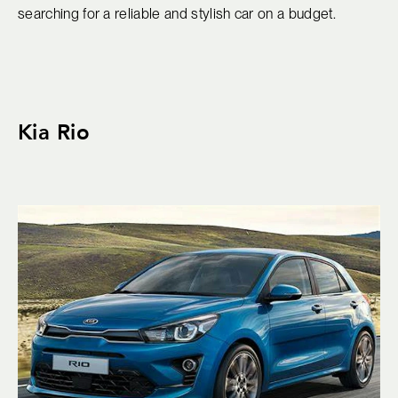
searching for a reliable and stylish car on a budget.
Kia Rio