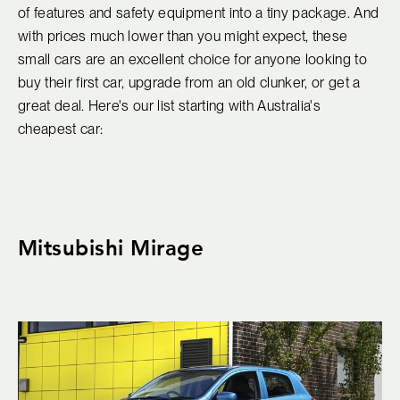
of features and safety equipment into a tiny package. And
with prices much lower than you might expect, these
small cars are an excellent choice for anyone looking to
buy their first car, upgrade from an old clunker, or get a
great deal. Here's our list starting with Australia's
cheapest car:
Mitsubishi Mirage