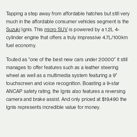
Tapping a step away from affordable hatches but still very
much in the affordable consumer vehicles segment is the
Suzuki
Ignis. This
micro SUV
is powered by a 1.2L 4-
cylinder engine that offers a truly impressive 4.7L/100km
fuel economy.
Touted as "one of the best new cars under 20000" it still
manages to offer features such as a leather steering
wheel as well as a multimedia system featuring a 9"
touchscreen and voice recognition. Boasting a 9-star
ANCAP safety rating, the Ignis also features a reversing
camera and brake assist. And only priced at $19,490 the
Ignis represents incredible value for money.