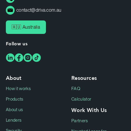
contact@driva.com.au
🇦🇺 Australia
Follow us
About
Resources
How it works
FAQ
Products
Calculator
Work With Us
About us
Lenders
Partners
Security