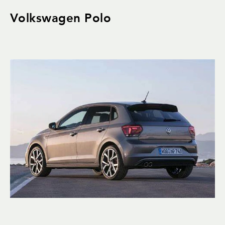
Volkswagen Polo