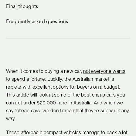
Final thoughts
Frequently asked questions
When it comes to buying a new car,
not everyone wants
to spend a fortune
. Luckily, the Australian market is
replete with excellent
options for buyers on a budget
.
This article will look at some of the best cheap cars you
can get under $20,000 here in Australia. And when we
say "cheap cars" we don't mean that they're subpar in any
way.
These affordable compact vehicles manage to pack a lot