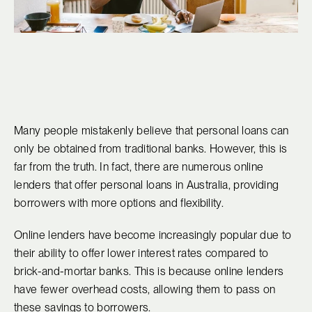
Many people mistakenly believe that personal loans can
only be obtained from traditional banks. However, this is
far from the truth. In fact, there are numerous online
lenders that offer personal loans in Australia, providing
borrowers with more options and flexibility.
Online lenders have become increasingly popular due to
their ability to offer lower interest rates compared to
brick-and-mortar banks. This is because online lenders
have fewer overhead costs, allowing them to pass on
these savings to borrowers.