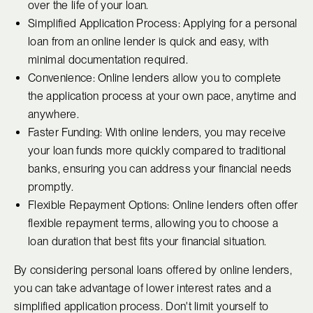
over the life of your loan.
Simplified Application Process: Applying for a personal
loan from an online lender is quick and easy, with
minimal documentation required.
Convenience: Online lenders allow you to complete
the application process at your own pace, anytime and
anywhere.
Faster Funding: With online lenders, you may receive
your loan funds more quickly compared to traditional
banks, ensuring you can address your financial needs
promptly.
Flexible Repayment Options: Online lenders often offer
flexible repayment terms, allowing you to choose a
loan duration that best fits your financial situation.
By considering personal loans offered by online lenders,
you can take advantage of lower interest rates and a
simplified application process. Don't limit yourself to