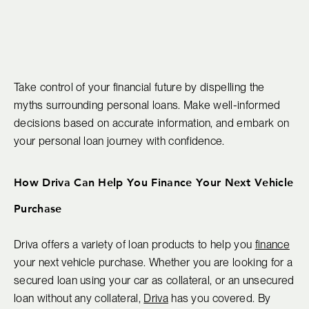
Take control of your financial future by dispelling the
myths surrounding personal loans. Make well-informed
decisions based on accurate information, and embark on
your personal loan journey with confidence.
How Driva Can Help You Finance Your Next Vehicle
Purchase
Driva offers a variety of loan products to help you
finance
your next vehicle purchase. Whether you are looking for a
secured loan using your car as collateral, or an unsecured
loan without any collateral,
Driva
has you covered. By