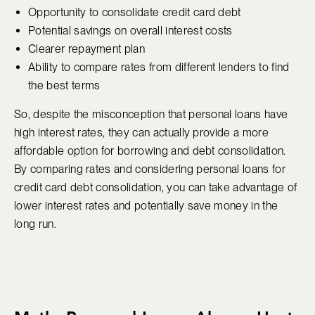
Opportunity to consolidate credit card debt
Potential savings on overall interest costs
Clearer repayment plan
Ability to compare rates from different lenders to find
the best terms
So, despite the misconception that personal loans have
high interest rates, they can actually provide a more
affordable option for borrowing and debt consolidation.
By comparing rates and considering personal loans for
credit card debt consolidation, you can take advantage of
lower interest rates and potentially save money in the
long run.