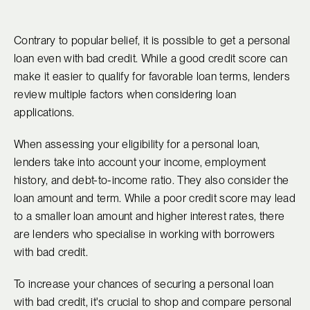
Contrary to popular belief, it is possible to get a personal
loan even with bad credit. While a good credit score can
make it easier to qualify for favorable loan terms, lenders
review multiple factors when considering loan
applications.
When assessing your eligibility for a personal loan,
lenders take into account your income, employment
history, and debt-to-income ratio. They also consider the
loan amount and term. While a poor credit score may lead
to a smaller loan amount and higher interest rates, there
are lenders who specialise in working with borrowers
with bad credit.
To increase your chances of securing a personal loan
with bad credit, it's crucial to shop and compare personal