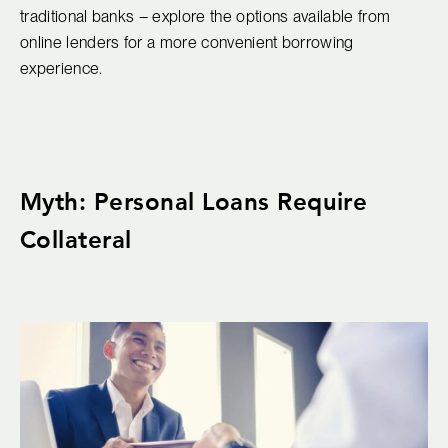
traditional banks – explore the options available from
online lenders for a more convenient borrowing
experience.
Myth: Personal Loans Require
Collateral