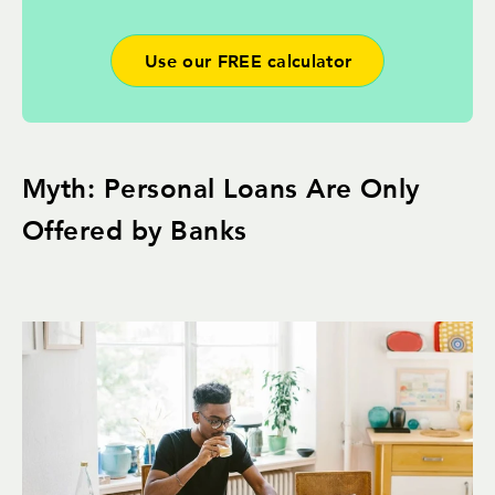
Use our FREE calculator
Myth: Personal Loans Are Only
Offered by Banks