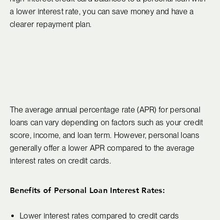
a lower interest rate, you can save money and have a
clearer repayment plan.
The average annual percentage rate (APR) for personal
loans can vary depending on factors such as your credit
score, income, and loan term. However, personal loans
generally offer a lower APR compared to the average
interest rates on credit cards.
Benefits of Personal Loan Interest Rates:
Lower interest rates compared to credit cards