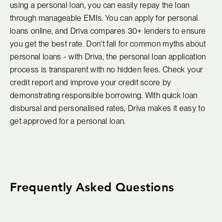
using a personal loan, you can easily repay the loan
through manageable EMIs. You can apply for personal
loans online, and Driva compares 30+ lenders to ensure
you get the best rate. Don't fall for common myths about
personal loans - with Driva, the personal loan application
process is transparent with no hidden fees. Check your
credit report and improve your credit score by
demonstrating responsible borrowing. With quick loan
disbursal and personalised rates, Driva makes it easy to
get approved for a personal loan.
Frequently Asked Questions