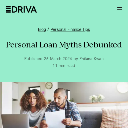
/
Blog
Personal Finance Tips
Personal Loan Myths Debunked
Published 26 March 2024 by Philana Kwan
11
min read