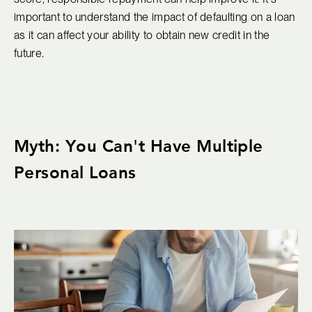
important to understand the impact of defaulting on a loan
as it can affect your ability to obtain new credit in the
future.
Myth: You Can't Have Multiple
Personal Loans