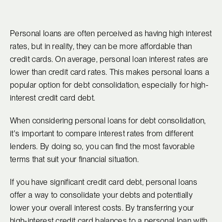
Personal loans are often perceived as having high interest
rates, but in reality, they can be more affordable than
credit cards. On average, personal loan interest rates are
lower than credit card rates. This makes personal loans a
popular option for debt consolidation, especially for high-
interest credit card debt.
When considering personal loans for debt consolidation,
it's important to compare interest rates from different
lenders. By doing so, you can find the most favorable
terms that suit your financial situation.
If you have significant credit card debt, personal loans
offer a way to consolidate your debts and potentially
lower your overall interest costs. By transferring your
high-interest credit card balances to a personal loan with