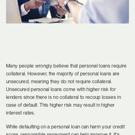
Many people wrongly believe that personal loans require
collateral. However, the majority of personal loans are
unsecured, meaning they do not require collateral.
Unsecured personal loans come with higher risk for
lenders since there is no collateral to recoup losses in
case of default. This higher risk may result in higher
interest rates.
While defaulting on a personal loan can harm your credit
score, responsible repayment can help improve it. It's