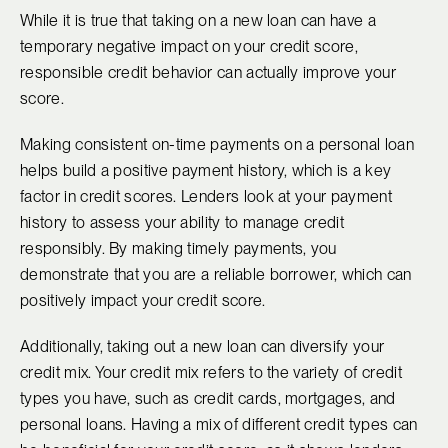
While it is true that taking on a new loan can have a
temporary negative impact on your credit score,
responsible credit behavior can actually improve your
score.
Making consistent on-time payments on a personal loan
helps build a positive payment history, which is a key
factor in credit scores. Lenders look at your payment
history to assess your ability to manage credit
responsibly. By making timely payments, you
demonstrate that you are a reliable borrower, which can
positively impact your credit score.
Additionally, taking out a new loan can diversify your
credit mix. Your credit mix refers to the variety of credit
types you have, such as credit cards, mortgages, and
personal loans. Having a mix of different credit types can