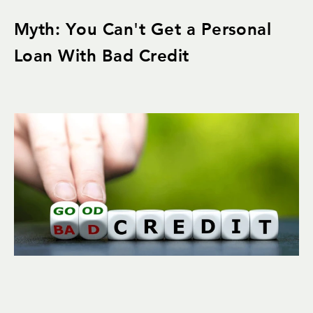
Myth: You Can't Get a Personal
Loan With Bad Credit