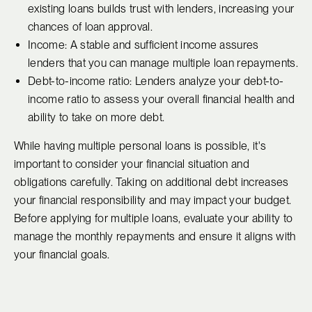
existing loans builds trust with lenders, increasing your
chances of loan approval.
Income: A stable and sufficient income assures
lenders that you can manage multiple loan repayments.
Debt-to-income ratio: Lenders analyze your debt-to-
income ratio to assess your overall financial health and
ability to take on more debt.
While having multiple personal loans is possible, it's
important to consider your financial situation and
obligations carefully. Taking on additional debt increases
your financial responsibility and may impact your budget.
Before applying for multiple loans, evaluate your ability to
manage the monthly repayments and ensure it aligns with
your financial goals.