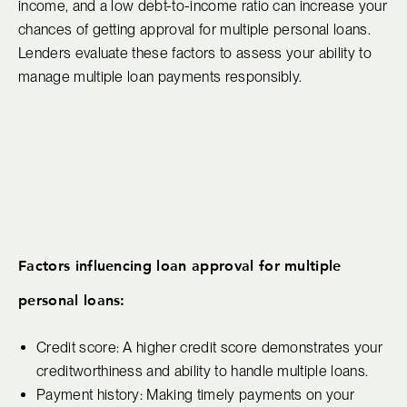
income, and a low debt-to-income ratio can increase your
chances of getting approval for multiple personal loans.
Lenders evaluate these factors to assess your ability to
manage multiple loan payments responsibly.
Factors influencing loan approval for multiple
personal loans:
Credit score: A higher credit score demonstrates your
creditworthiness and ability to handle multiple loans.
Payment history: Making timely payments on your