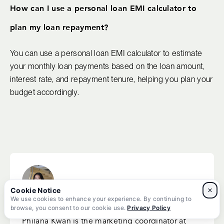
How can I use a personal loan EMI calculator to
plan my loan repayment?
You can use a personal loan EMI calculator to estimate
your monthly loan payments based on the loan amount,
interest rate, and repayment tenure, helping you plan your
budget accordingly.
×
We use cookies to enhance your experience. By continuing to
Philana Kwan
browse, you consent to our cookie use.
Privacy Policy
Philana Kwan is the marketing coordinator at