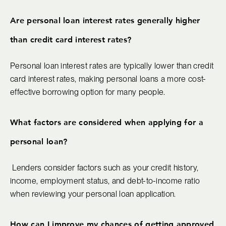
Are personal loan interest rates generally higher
than credit card interest rates?
Personal loan interest rates are typically lower than credit
card interest rates, making personal loans a more cost-
effective borrowing option for many people.
What factors are considered when applying for a
personal loan?
Lenders consider factors such as your credit history,
income, employment status, and debt-to-income ratio
when reviewing your personal loan application.
How can I improve my chances of getting approved