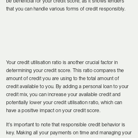
be beneficial for your credit score, as it shows lenders
that you can handle various forms of credit responsibly.
Your credit utilisation ratio is another crucial factor in
determining your credit score. This ratio compares the
amount of credit you are using to the total amount of
credit available to you. By adding a personal loan to your
credit mix, you can increase your available credit and
potentially lower your credit utilisation ratio, which can
have a positive impact on your credit score.
It's important to note that responsible credit behavior is
key. Making all your payments on time and managing your