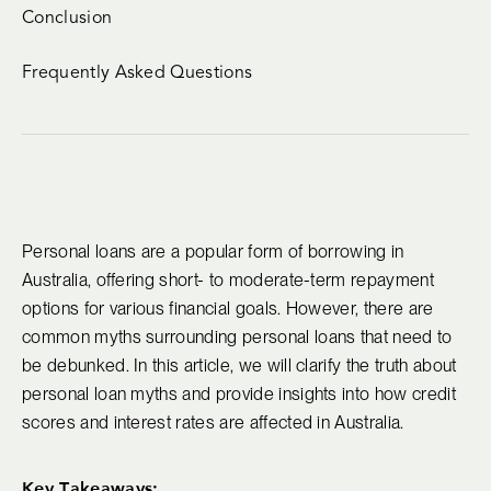
Conclusion
Frequently Asked Questions
Personal loans are a popular form of borrowing in
Australia, offering short- to moderate-term repayment
options for various financial goals. However, there are
common myths surrounding personal loans that need to
be debunked. In this article, we will clarify the truth about
personal loan myths and provide insights into how credit
scores and interest rates are affected in Australia.
Key Takeaways: