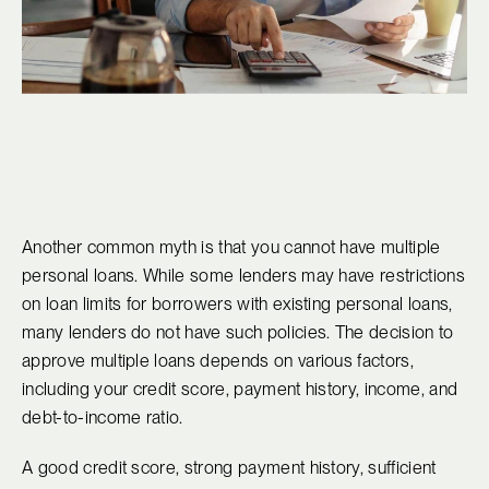
Another common myth is that you cannot have multiple
personal loans. While some lenders may have restrictions
on loan limits for borrowers with existing personal loans,
many lenders do not have such policies. The decision to
approve multiple loans depends on various factors,
including your credit score, payment history, income, and
debt-to-income ratio.
A good credit score, strong payment history, sufficient