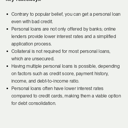
Contrary to popular belief, you can get a personal loan
even with bad credit.
Personal loans are not only offered by banks; online
lenders provide lower interest rates and a simplified
application process.
Collateral is not required for most personal loans,
which are unsecured.
Having multiple personal loans is possible, depending
on factors such as credit score, payment history,
income, and debt-to-income ratio.
Personal loans often have lower interest rates
compared to credit cards, making them a viable option
for debt consolidation.