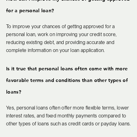
for a personal loan?
To improve your chances of getting approved for a
personal loan, work on improving your credit score,
reducing existing debt, and providing accurate and
complete information on your loan application.
Is it true that personal loans often come with more
favorable terms and conditions than other types of
loans?
Yes, personal loans often offer more flexible terms, lower
interest rates, and fixed monthly payments compared to
other types of loans such as credit cards or payday loans.