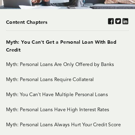
Content Chapters
Myth: You Can't Get a Personal Loan With Bad
Credit
Myth: Personal Loans Are Only Offered by Banks
Myth: Personal Loans Require Collateral
Myth: You Can't Have Multiple Personal Loans
Myth: Personal Loans Have High Interest Rates
Myth: Personal Loans Always Hurt Your Credit Score