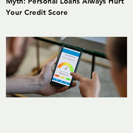
Myth: Personal Loans Always Hurt
Your Credit Score