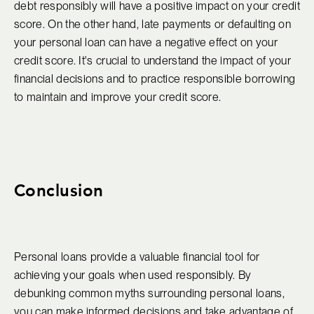
debt responsibly will have a positive impact on your credit
score. On the other hand, late payments or defaulting on
your personal loan can have a negative effect on your
credit score. It's crucial to understand the impact of your
financial decisions and to practice responsible borrowing
to maintain and improve your credit score.
Conclusion
Personal loans provide a valuable financial tool for
achieving your goals when used responsibly. By
debunking common myths surrounding personal loans,
you can make informed decisions and take advantage of