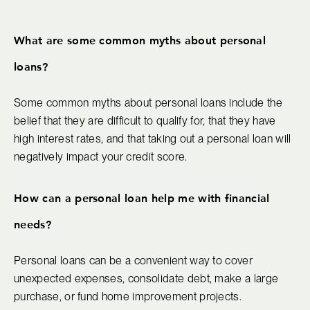
What are some common myths about personal
loans?
Some common myths about personal loans include the
belief that they are difficult to qualify for, that they have
high interest rates, and that taking out a personal loan will
negatively impact your credit score.
How can a personal loan help me with financial
needs?
Personal loans can be a convenient way to cover
unexpected expenses, consolidate debt, make a large
purchase, or fund home improvement projects.