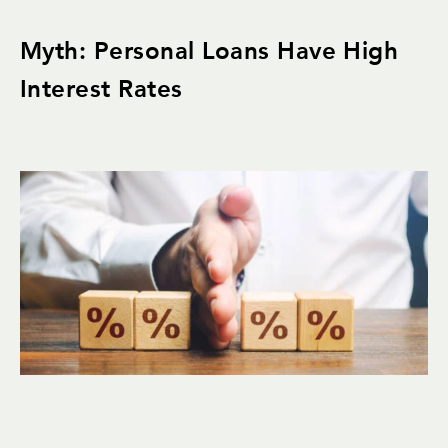
Myth: Personal Loans Have High
Interest Rates