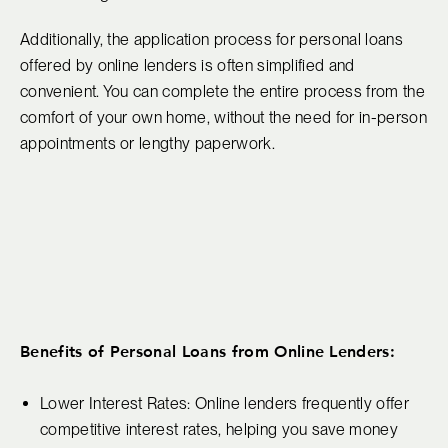
Additionally, the application process for personal loans
offered by online lenders is often simplified and
convenient. You can complete the entire process from the
comfort of your own home, without the need for in-person
appointments or lengthy paperwork.
Benefits of Personal Loans from Online Lenders:
Lower Interest Rates: Online lenders frequently offer
competitive interest rates, helping you save money