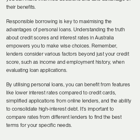
their benefits.
Responsible borrowing is key to maximising the
advantages of personal loans. Understanding the truth
about credit scores and interest rates in Australia
empowers you to make wise choices. Remember,
lenders consider various factors beyond just your credit
score, such as income and employment history, when
evaluating loan applications.
By utilising personal loans, you can benefit from features
like lower interest rates compared to credit cards,
simplified applications from online lenders, and the ability
to consolidate high-interest debt. It's important to
compare rates from different lenders to find the best
terms for your specific needs.