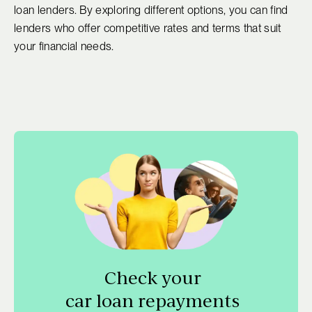
loan lenders. By exploring different options, you can find
lenders who offer competitive rates and terms that suit
your financial needs.
Check your
car loan repayments