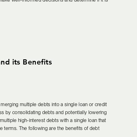
nd its Benefits
s merging multiple debts into a single loan or credit
cess by consolidating debts and potentially lowering
ultiple high-interest debts with a single loan that
le terms. The following are the benefits of debt