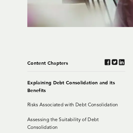
Content Chapters
Explaining Debt Consolidation and its
Benefits
Risks Associated with Debt Consolidation
Assessing the Suitability of Debt
Consolidation