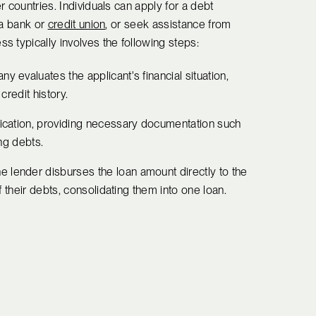
er countries. Individuals can apply for a debt
s a bank or
credit union
, or seek assistance from
 typically involves the following steps:
y evaluates the applicant's financial situation,
credit history.
lication, providing necessary documentation such
ing debts.
the lender disburses the loan amount directly to the
f their debts, consolidating them into one loan.