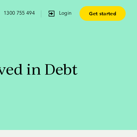
Get started
1300 755 494
Login
ved in Debt