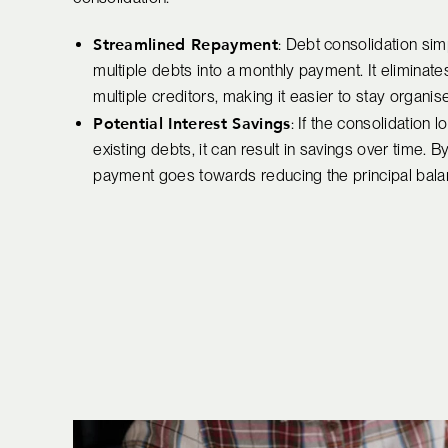
Streamlined Repayment
: Debt consolidation si
multiple debts into a monthly payment. It elimina
multiple creditors, making it easier to stay organ
Potential Interest Savings
: If the consolidation l
existing debts, it can result in savings over time.
payment goes towards reducing the principal balan