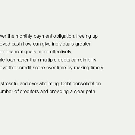
wer the monthly payment obligation, freeing up
oved cash flow can give individuals greater
heir financial goals more effectively.
le loan rather than multiple debts can simplify
ove their credit score over time by making timely
e stressful and overwhelming. Debt consolidation
number of creditors and providing a clear path