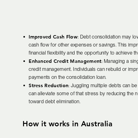
Improved Cash Flow
: Debt consolidation may lo
cash flow for other expenses or savings. This impr
financial flexibility and the opportunity to achieve t
Enhanced Credit Management
: Managing a sing
credit management. Individuals can rebuild or impr
payments on the consolidation loan.
Stress Reduction
: Juggling multiple debts can b
can alleviate some of that stress by reducing the 
toward debt elimination.
How it works in Australia