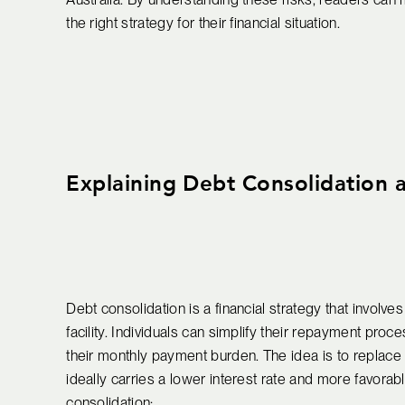
the right strategy for their financial situation.
Explaining Debt Consolidation a
Debt consolidation is a financial strategy that involve
facility. Individuals can simplify their repayment pro
their monthly payment burden. The idea is to replace m
ideally carries a lower interest rate and more favorab
consolidation: