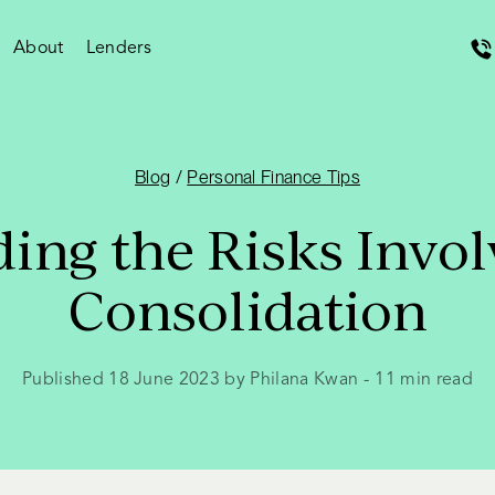
About
Lenders
Blog
/
Personal Finance Tips
ing the Risks Invol
Consolidation
Published 18 June 2023 by Philana Kwan
-
11
min read