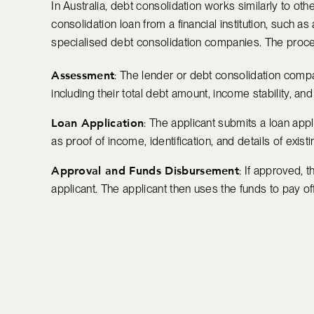
In Australia, debt consolidation works similarly to oth
consolidation loan from a financial institution, such a
specialised debt consolidation companies. The process
Assessment
: The lender or debt consolidation compan
including their total debt amount, income stability, and 
Loan Application
: The applicant submits a loan app
as proof of income, identification, and details of exist
Approval and Funds Disbursement
: If approved, 
applicant. The applicant then uses the funds to pay of