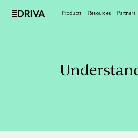
Products
Resources
Partners
Understand