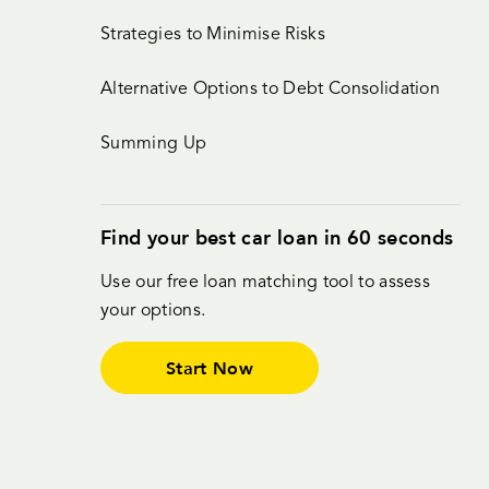
Strategies to Minimise Risks
Alternative Options to Debt Consolidation
Summing Up
Find your best car loan in 60 seconds
Use our free loan matching tool to assess
your options.
Start Now