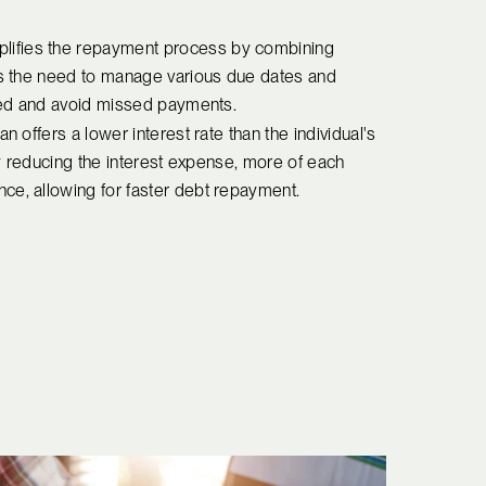
mplifies the repayment process by combining
tes the need to manage various due dates and
ised and avoid missed payments.
oan offers a lower interest rate than the individual's
 By reducing the interest expense, more of each
ce, allowing for faster debt repayment.