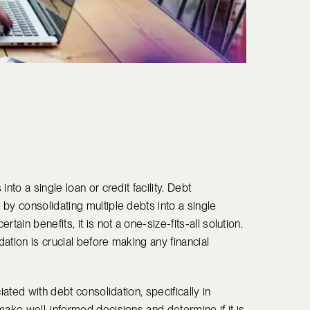
nto a single loan or credit facility. Debt
by consolidating multiple debts into a single
ain benefits, it is not a one-size-fits-all solution.
ation is crucial before making any financial
iated with debt consolidation, specifically in
make well-informed decisions and determine if it is