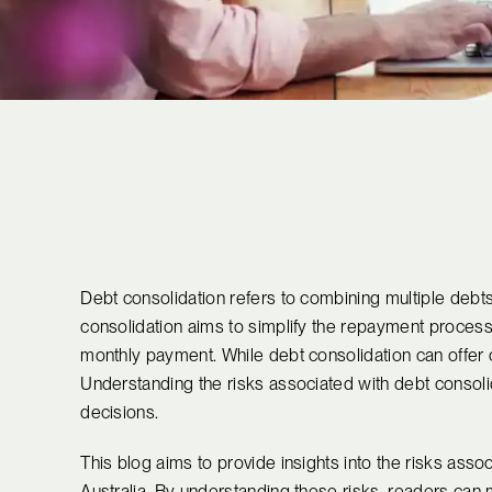
Debt consolidation refers to combining multiple debts i
consolidation aims to simplify the repayment process 
monthly payment. While debt consolidation can offer cert
Understanding the risks associated with debt consolid
decisions.
This blog aims to provide insights into the risks assoc
Australia. By understanding these risks, readers can 