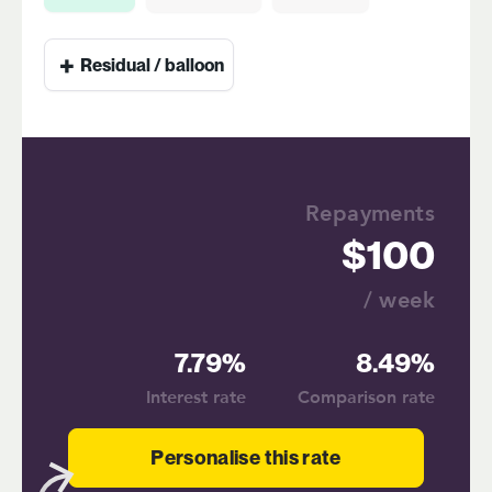
+
Residual / balloon
Repayments
100
/ week
7.79%
8.49%
Interest rate
Comparison rate
Personalise this rate