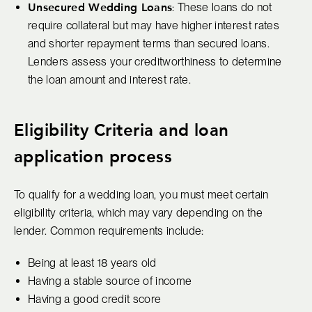
Unsecured Wedding Loans
: These loans do not
require collateral but may have higher interest rates
and shorter repayment terms than secured loans.
Lenders assess your creditworthiness to determine
the loan amount and interest rate.
Eligibility Criteria and loan
application process
To qualify for a wedding loan, you must meet certain
eligibility criteria, which may vary depending on the
lender. Common requirements include:
Being at least 18 years old
Having a stable source of income
Having a good credit score