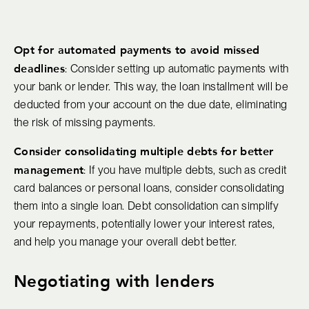
Opt for automated payments to avoid missed
deadlines
: Consider setting up automatic payments with
your bank or lender. This way, the loan installment will be
deducted from your account on the due date, eliminating
the risk of missing payments.
Consider consolidating multiple debts for better
management
: If you have multiple debts, such as credit
card balances or personal loans, consider consolidating
them into a single loan. Debt consolidation can simplify
your repayments, potentially lower your interest rates,
and help you manage your overall debt better.
Negotiating with lenders