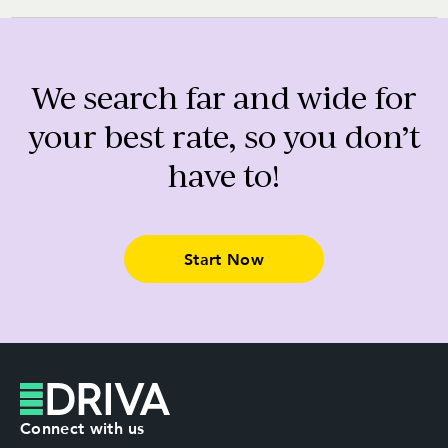
We search far and wide for
your best rate, so you don’t
have to!
Start Now
Connect with us