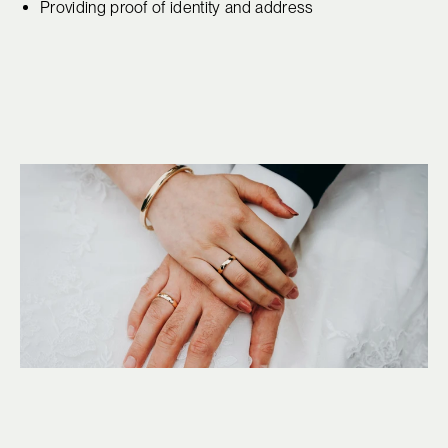
Providing proof of identity and address