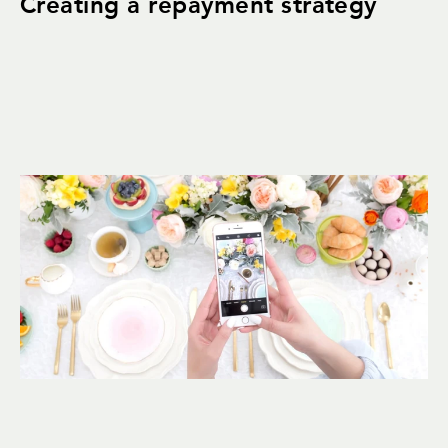
Creating a repayment strategy