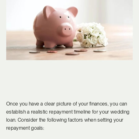
Once you have a clear picture of your finances, you can
establish a realistic repayment timeline for your wedding
loan. Consider the following factors when setting your
repayment goals: