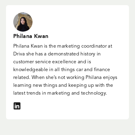
Philana Kwan
Philana Kwan is the marketing coordinator at
Driva she has a demonstrated history in
customer service excellence and is
knowledgeable in all things car and finance
related. When she’s not working Philana enjoys
learning new things and keeping up with the
latest trends in marketing and technology.