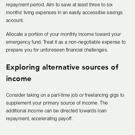
repayment period. Aim to save at least three to six
months' living expenses in an easily accessible savings
account.
Allocate a portion of your monthly income toward your
emergency fund. Treat it as a non-negotiable expense to
prepare you for unforeseen financial challenges.
Exploring alternative sources of
income
Consider taking on a part-time job or freelancing gigs to
supplement your primary source of income. The
additional income can be directed towards loan
repayment, accelerating payoff.