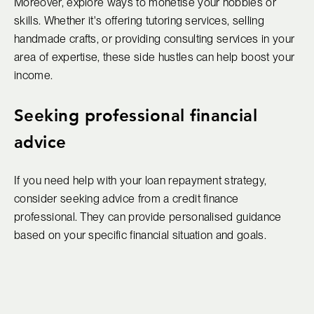
Moreover, explore ways to monetise your hobbies or
skills. Whether it's offering tutoring services, selling
handmade crafts, or providing consulting services in your
area of expertise, these side hustles can help boost your
income.
Seeking professional financial
advice
If you need help with your loan repayment strategy,
consider seeking advice from a credit finance
professional. They can provide personalised guidance
based on your specific financial situation and goals.