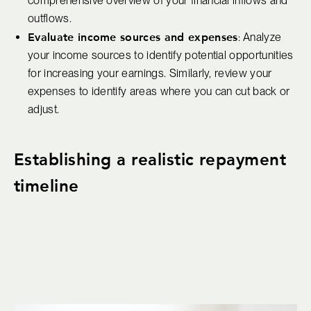
comprehensive overview of your financial inflows and
outflows.
Evaluate income sources and expenses
: Analyze
your income sources to identify potential opportunities
for increasing your earnings. Similarly, review your
expenses to identify areas where you can cut back or
adjust.
Establishing a realistic repayment
timeline