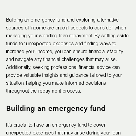
Building an emergency fund and exploring alternative
sources of income are crucial aspects to consider when
managing your wedding loan repayment. By setting aside
funds for unexpected expenses and finding ways to
increase your income, you can ensure financial stability
and navigate any financial challenges that may arise.
Additionally, seeking professional financial advice can
provide valuable insights and guidance tailored to your
situation, helping you make informed decisions
throughout the repayment process.
Building an emergency fund
It's crucial to have an emergency fund to cover
unexpected expenses that may arise during your loan