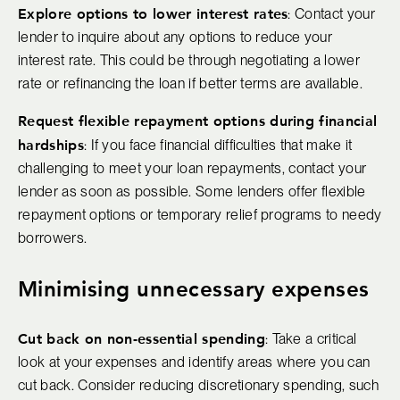
Explore options to lower interest rates
: Contact your
lender to inquire about any options to reduce your
interest rate. This could be through negotiating a lower
rate or refinancing the loan if better terms are available.
Request flexible repayment options during financial
hardships
: If you face financial difficulties that make it
challenging to meet your loan repayments, contact your
lender as soon as possible. Some lenders offer flexible
repayment options or temporary relief programs to needy
borrowers.
Minimising unnecessary expenses
Cut back on non-essential spending
: Take a critical
look at your expenses and identify areas where you can
cut back. Consider reducing discretionary spending, such