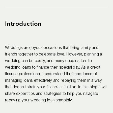
Introduction
Weddings are joyous occasions that bring family and
friends together to celebrate love. However, planning a
wedding can be costly, and many couples turn to
wedding loans to finance their special day. As a credit
finance professional, I understand the importance of
managing loans effectively and repaying them in a way
that doesn't strain your financial situation. In this blog, I will
share expert tips and strategies to help you navigate
repaying your wedding loan smoothly.