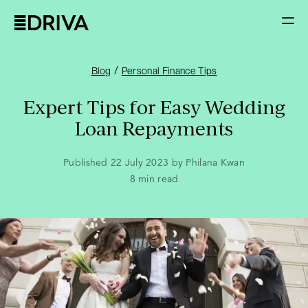
/
Blog
Personal Finance Tips
Expert Tips for Easy Wedding
Loan Repayments
Published 22 July 2023 by Philana Kwan
8
min read