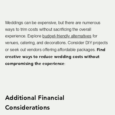
Weddings can be expensive, but there are numerous
ways to trim costs without sacrificing the overall
experience. Explore
budget-friendly alternatives
for
venues, catering, and decorations. Consider DIY projects
Find
or seek out vendors offering affordable packages.
creative ways to reduce wedding costs without
compromising the experience
:
Additional Financial
Considerations