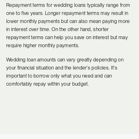
Repayment terms for wedding loans typically range from
one to five years. Longer repayment terms may result in
lower monthly payments but can also mean paying more
in interest over time. On the other hand, shorter
repayment terms can help you save on interest but may
require higher monthly payments.
Wedding loan amounts can vary greatly depending on
your financial situation and the lender's policies. It's
important to borrow only what you need and can
comfortably repay within your budget.