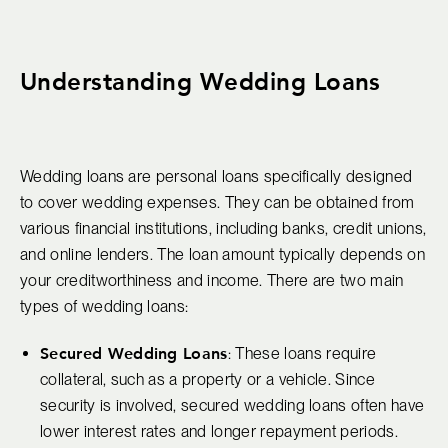
Understanding Wedding Loans
Wedding loans are personal loans specifically designed
to cover wedding expenses. They can be obtained from
various financial institutions, including banks, credit unions,
and online lenders. The loan amount typically depends on
your creditworthiness and income. There are two main
types of wedding loans:
Secured Wedding Loans
: These loans require
collateral, such as a property or a vehicle. Since
security is involved, secured wedding loans often have
lower interest rates and longer repayment periods.