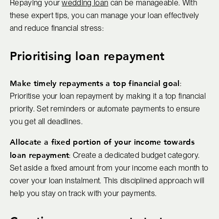
Repaying your
wedding loan
can be manageable. With
these expert tips, you can manage your loan effectively
and reduce financial stress:
Prioritising loan repayment
Make timely repayments a top financial goal
:
Prioritise your loan repayment by making it a top financial
priority. Set reminders or automate payments to ensure
you get all deadlines.
Allocate a fixed portion of your income towards
loan repayment
: Create a dedicated budget category.
Set aside a fixed amount from your income each month to
cover your loan instalment. This disciplined approach will
help you stay on track with your payments.