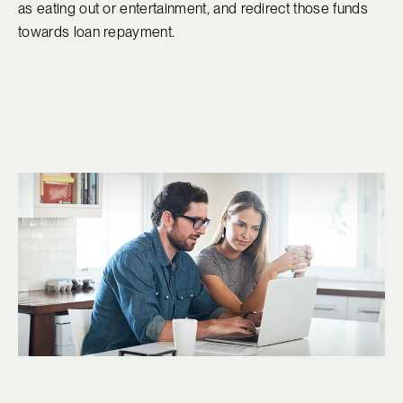
as eating out or entertainment, and redirect those funds
towards loan repayment.