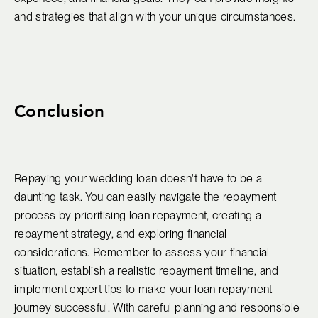
and strategies that align with your unique circumstances.
Conclusion
Repaying your wedding loan doesn't have to be a
daunting task. You can easily navigate the repayment
process by prioritising loan repayment, creating a
repayment strategy, and exploring financial
considerations. Remember to assess your financial
situation, establish a realistic repayment timeline, and
implement expert tips to make your loan repayment
journey successful. With careful planning and responsible