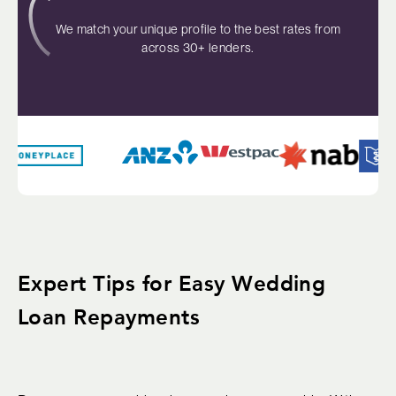
We match your unique profile to the best rates from
across 30+ lenders.
Expert Tips for Easy Wedding
Loan Repayments