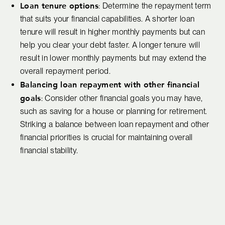
Loan tenure options
: Determine the repayment term
that suits your financial capabilities. A shorter loan
tenure will result in higher monthly payments but can
help you clear your debt faster. A longer tenure will
result in lower monthly payments but may extend the
overall repayment period.
Balancing loan repayment with other financial
goals
: Consider other financial goals you may have,
such as saving for a house or planning for retirement.
Striking a balance between loan repayment and other
financial priorities is crucial for maintaining overall
financial stability.