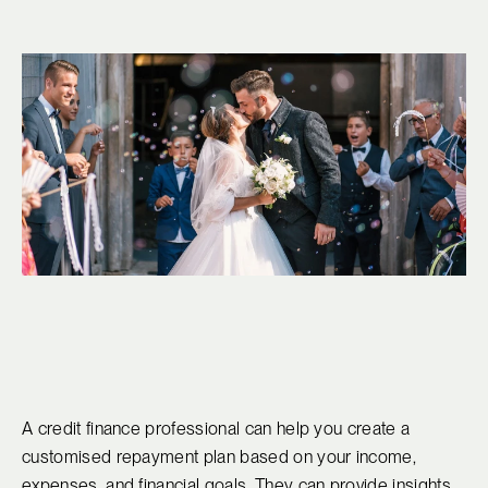
A credit finance professional can help you create a
customised repayment plan based on your income,
expenses, and financial goals. They can provide insights