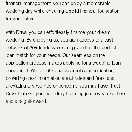
financial management, you can enjoy a memorable
wedding day while ensuring a solid financial foundation
for your future.
With Driva, you can effortlessly finance your dream
wedding. By choosing us, you gain access to a vast
network of 30+ lenders, ensuring you find the perfect
loan match for your needs. Our seamless online
application process makes applying for a
wedding loan
convenient. We prioritize transparent communication,
providing clear information about rates and fees, and
alleviating any worries or concerns you may have. Trust
Driva to make your wedding financing journey stress-free
and straightforward.