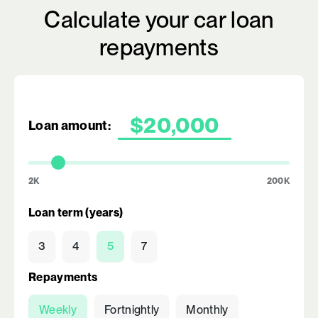
Calculate your car loan
repayments
Loan amount:
2K
200K
Loan term (years)
3
4
5
7
Repayments
Weekly
Fortnightly
Monthly