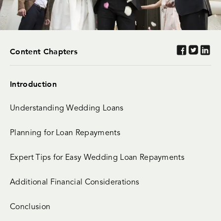
Content Chapters
Introduction
Understanding Wedding Loans
Planning for Loan Repayments
Expert Tips for Easy Wedding Loan Repayments
Additional Financial Considerations
Conclusion