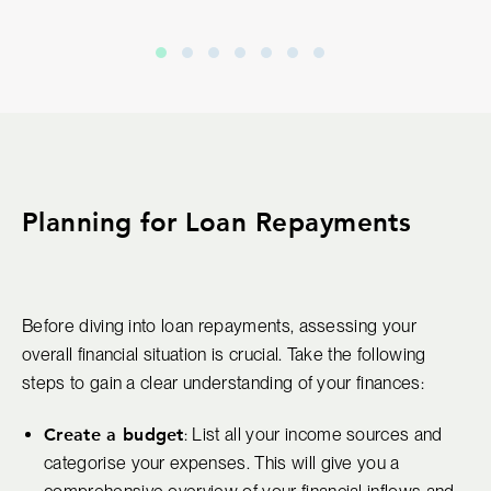
Planning for Loan Repayments
Before diving into loan repayments, assessing your
overall financial situation is crucial. Take the following
steps to gain a clear understanding of your finances:
Create a budget
: List all your income sources and
categorise your expenses. This will give you a