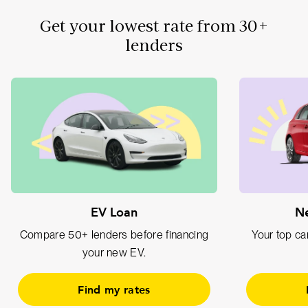
Get your lowest rate from 30+
lenders
EV Loan
Ne
Compare 50+ lenders before financing
Your top car
your new EV.
Find my rates