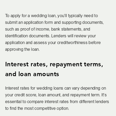
To apply for a wedding loan, you'll typically need to
submit an application form and supporting documents,
such as proof of income, bank statements, and
identification documents. Lenders will review your
application and assess your creditworthiness before
approving the loan.
Interest rates, repayment terms,
and loan amounts
Interest rates for wedding loans can vary depending on
your credit score, loan amount, and repayment term. It's
essential to compare interest rates from different lenders
to find the most competitive option.