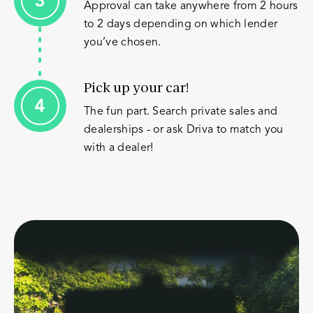
Approval can take anywhere from 2 hours
to 2 days depending on which lender
you’ve chosen.
Pick up your car!
The fun part. Search private sales and
dealerships - or ask Driva to match you
with a dealer!