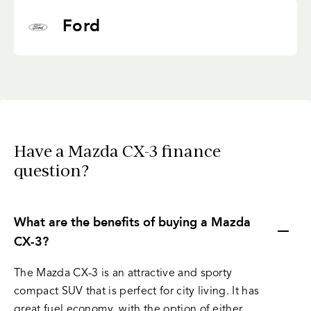
Ford
Have a Mazda CX-3 finance
question?
What are the benefits of buying a Mazda
CX-3?
The Mazda CX-3 is an attractive and sporty
compact SUV that is perfect for city living. It has
great fuel economy, with the option of either