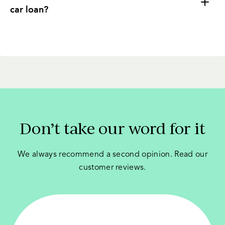
car loan?
Don’t take our word for it
We always recommend a second opinion. Read our
customer reviews.