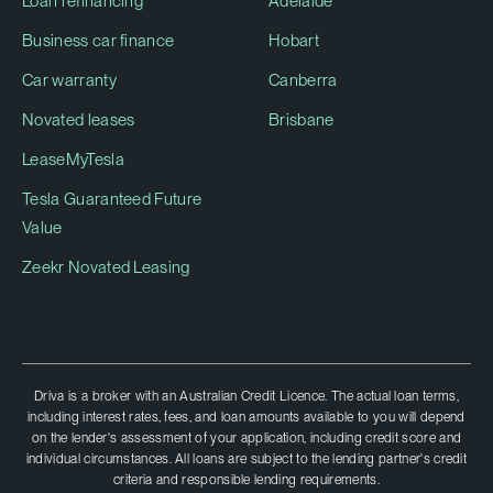
Loan refinancing
Adelaide
Business car finance
Hobart
Car warranty
Canberra
Novated leases
Brisbane
LeaseMyTesla
Tesla Guaranteed Future
Value
Zeekr Novated Leasing
Driva is a broker with an Australian Credit Licence. The actual loan terms,
including interest rates, fees, and loan amounts available to you will depend
on the lender's assessment of your application, including credit score and
individual circumstances. All loans are subject to the lending partner's credit
criteria and responsible lending requirements.