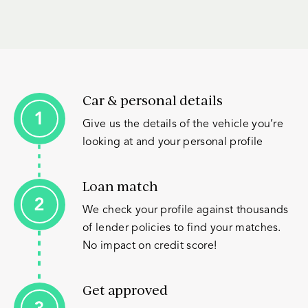
Car & personal details
Give us the details of the vehicle you’re
looking at and your personal profile
Loan match
We check your profile against thousands
of lender policies to find your matches.
No impact on credit score!
Get approved