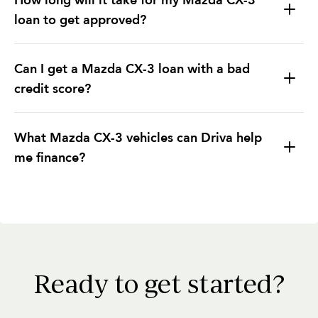
loan to get approved?
Can I get a Mazda CX-3 loan with a bad
credit score?
What Mazda CX-3 vehicles can Driva help
me finance?
Ready to get started?