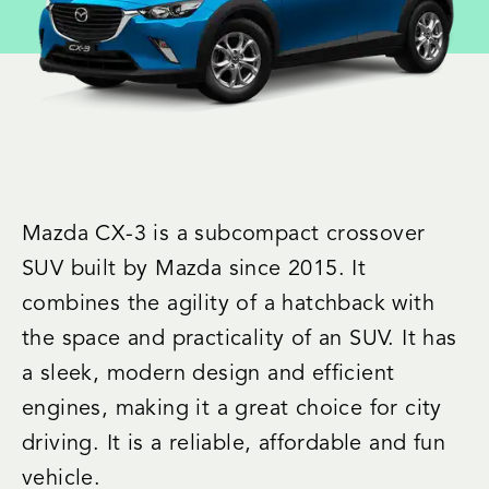
Mazda CX-3 is a subcompact crossover
SUV built by Mazda since 2015. It
combines the agility of a hatchback with
the space and practicality of an SUV. It has
a sleek, modern design and efficient
engines, making it a great choice for city
driving. It is a reliable, affordable and fun
vehicle.