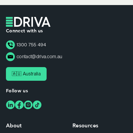
Connect with us
1300 755 494
contact@driva.com.au
🇦🇺 Australia
Follow us
About
Resources