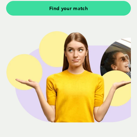
Find your match