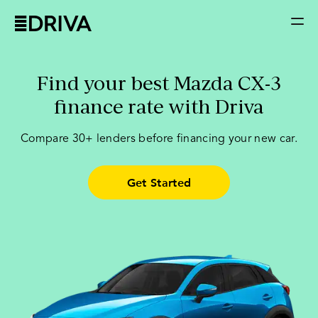
Find your best Mazda CX-3
finance rate with Driva
Compare
30+ lenders
before financing your new car.
Get Started