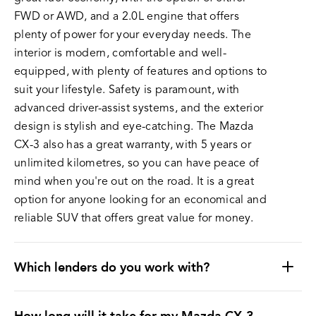
FWD or AWD, and a 2.0L engine that offers
plenty of power for your everyday needs. The
interior is modern, comfortable and well-
equipped, with plenty of features and options to
suit your lifestyle. Safety is paramount, with
advanced driver-assist systems, and the exterior
design is stylish and eye-catching. The Mazda
CX-3 also has a great warranty, with 5 years or
unlimited kilometres, so you can have peace of
mind when you're out on the road. It is a great
option for anyone looking for an economical and
reliable SUV that offers great value for money.
Which lenders do you work with?
How long will it take for my Mazda CX-3