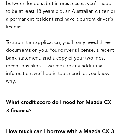
between lenders, but in most cases, you’ll need
to be at least 18 years old, an Australian citizen or
a permanent resident and have a current driver's
license.
To submit an application, you’ll only need three
documents on you. Your driver's license, a recent
bank statement, and a copy of your two most
recent pay slips. If we require any additional
information, we’ll be in touch and let you know
why.
What credit score do I need for Mazda CX-
3 finance?
How much can I borrow with a Mazda CX-3