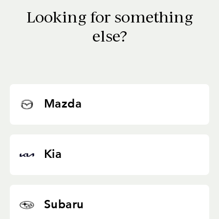
Looking for something
else?
Mazda
Kia
Subaru