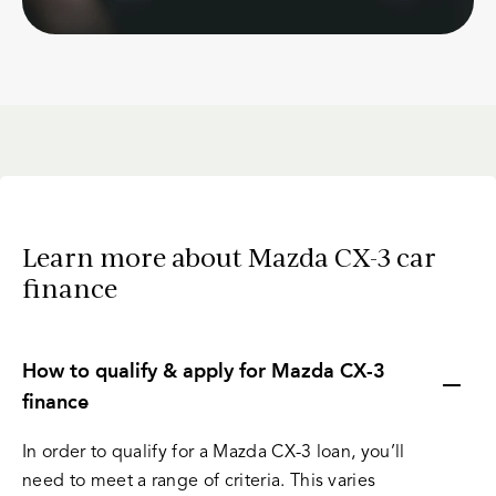
Learn more about Mazda CX-3 car
finance
How to qualify & apply for Mazda CX-3
finance
In order to qualify for a Mazda CX-3 loan, you’ll
need to meet a range of criteria. This varies