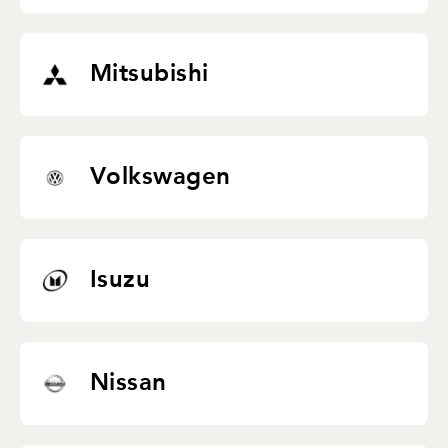
Mitsubishi
Volkswagen
Isuzu
Nissan