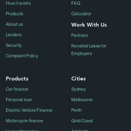
How it works
FAQ
Products
Calculator
Work With Us
About us
Lenders
Partners
Security
Novated Lease for
Employers
Complaint Policy
Products
Cities
Car finance
Sydney
Personal loan
Melbourne
Electric Vehicle Finance
Perth
Motorcycle finance
Gold Coast