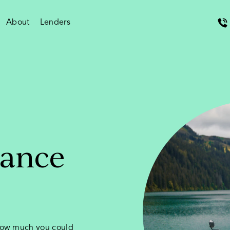
About
Lenders
nance
 how much you could