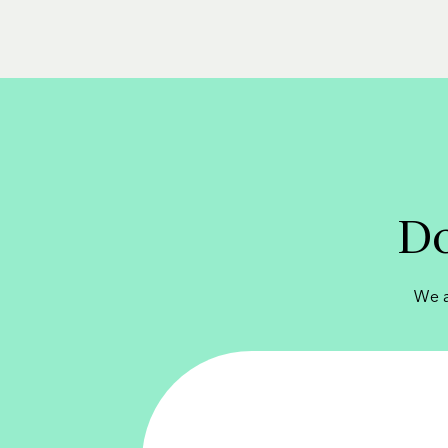
Do
We a