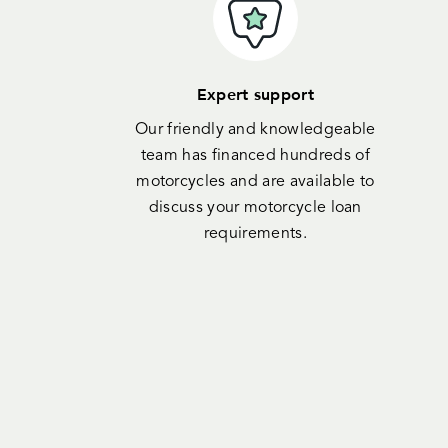
Expert support
Our friendly and knowledgeable
team has financed hundreds of
motorcycles and are available to
discuss your motorcycle loan
requirements.