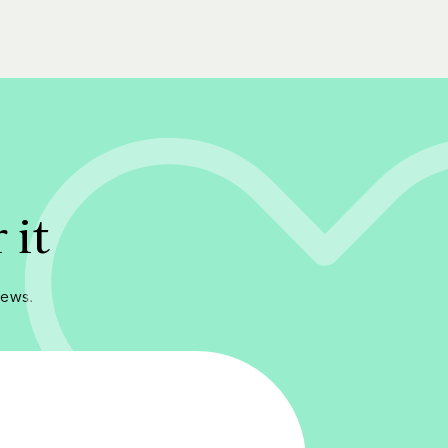
 it
iews.