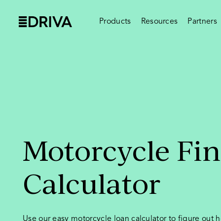
Products
Resources
Partners
Motorcycle Fi
Calculator
Use our easy motorcycle loan calculator to figure out