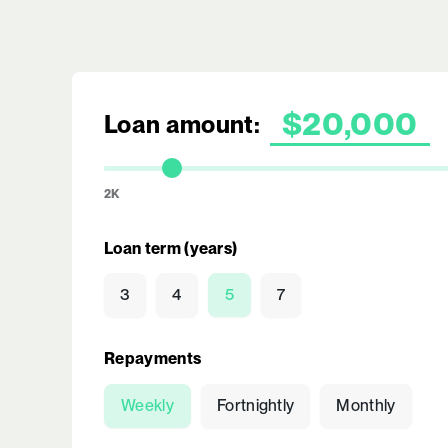
Loan amount:
2K
Loan term (years)
3
4
5
7
Repayments
Weekly
Fortnightly
Monthly