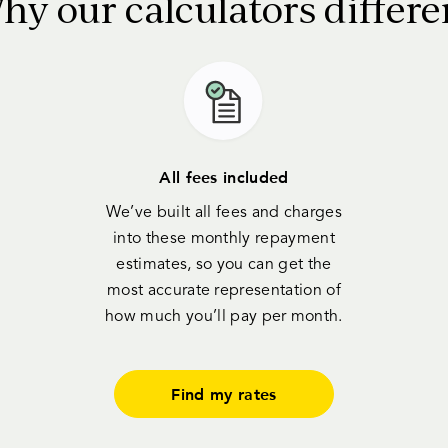
hy our calculators differe
All fees included
We’ve built all fees and charges
into these monthly repayment
estimates, so you can get the
most accurate representation of
how much you’ll pay per month.
Find my rates