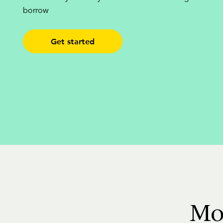
borrow
Get started
Mo