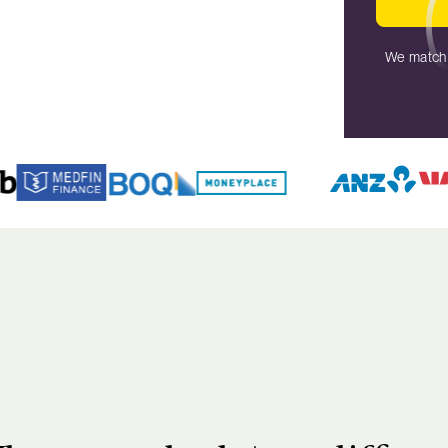
We match 