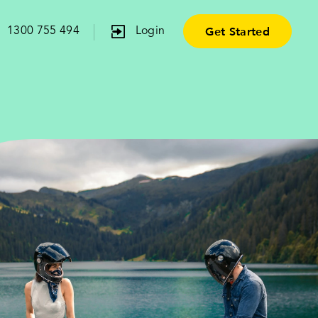
Get Started
1300 755 494
Login