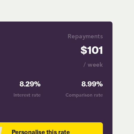
Repayments
101
/ week
8.29%
8.99%
Interest rate
Comparison rate
Personalise this rate