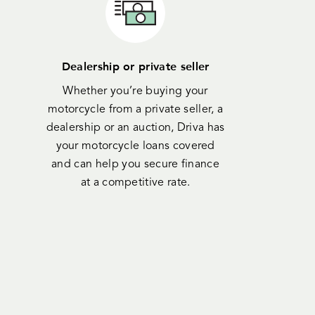
Dealership or private seller
Whether you’re buying your
motorcycle from a private seller, a
dealership or an auction, Driva has
your motorcycle loans covered
and can help you secure finance
at a competitive rate.