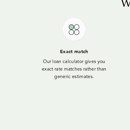
W
Exact match
Our loan calculator gives you
exact rate matches rather than
generic estimates.