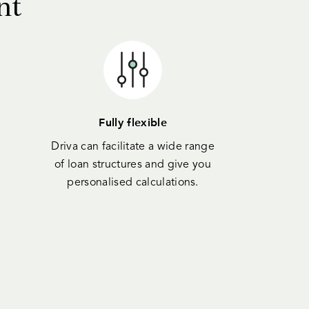
nt
Fully flexible
Driva can facilitate a wide range
of loan structures and give you
personalised calculations.