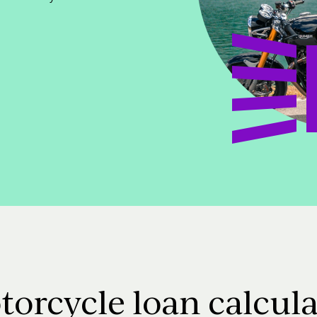
torcycle loan calcula