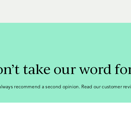
n’t take our word for
lways recommend a second opinion. Read our customer rev