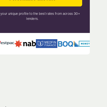
your unique profile to the best rates from across 30+
lenders.