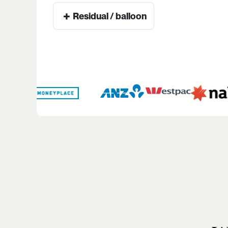
+
Residual / balloon