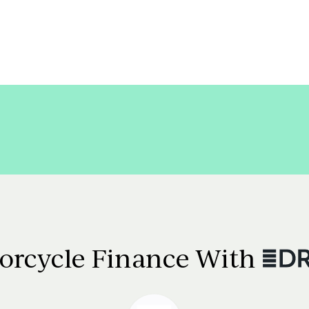
orcycle Finance With