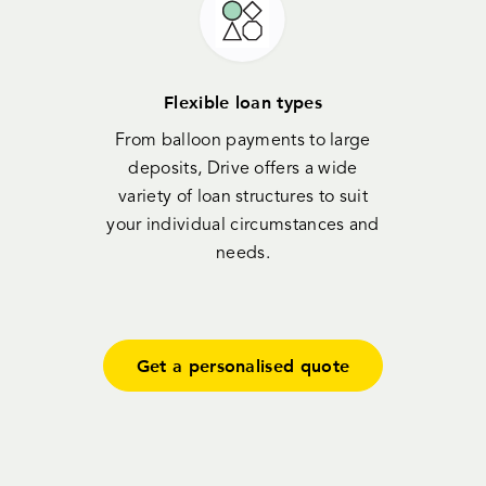
Flexible loan types
From balloon payments to large
deposits, Drive offers a wide
variety of loan structures to suit
your individual circumstances and
needs.
Get a personalised quote