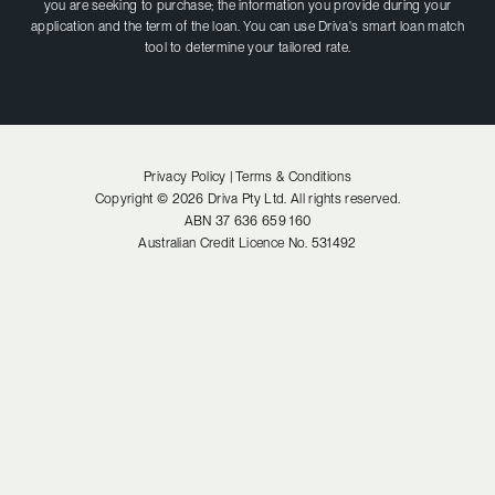
you are seeking to purchase; the information you provide during your
application and the term of the loan. You can use Driva's smart loan match
tool to determine your tailored rate.
Privacy Policy |
Terms & Conditions
Copyright ©
2026
Driva Pty Ltd. All rights reserved.
ABN
37 636 659 160
Australian Credit Licence No.
531492