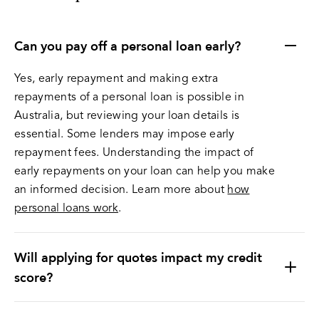
Can you pay off a personal loan early?
Yes, early repayment and making extra
repayments of a personal loan is possible in
Australia, but reviewing your loan details is
essential. Some lenders may impose early
repayment fees. Understanding the impact of
early repayments on your loan can help you make
an informed decision. Learn more about
how
personal loans work
.
Will applying for quotes impact my credit
score?