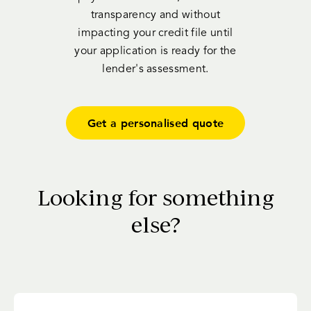
transparency and without
impacting your credit file until
your application is ready for the
lender's assessment.
Get a personalised quote
Looking for something
else?