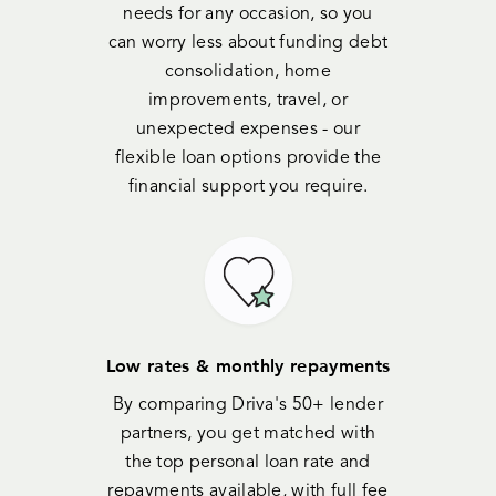
needs for any occasion, so you
can worry less about funding debt
consolidation, home
improvements, travel, or
unexpected expenses - our
flexible loan options provide the
financial support you require.
Low rates & monthly repayments
By comparing Driva's 50+ lender
partners, you get matched with
the top personal loan rate and
repayments available, with full fee