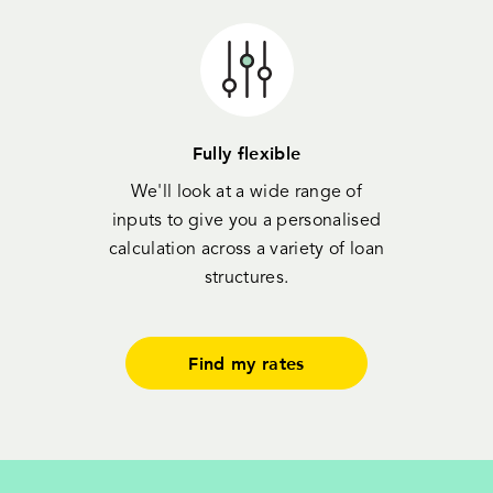
Fully flexible
We'll look at a wide range of
inputs to give you a personalised
calculation across a variety of loan
structures.
Find my rates