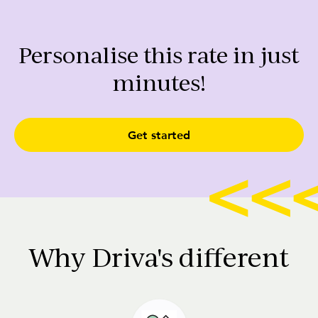
Personalise this rate in just
minutes!
Get started
Why Driva's different