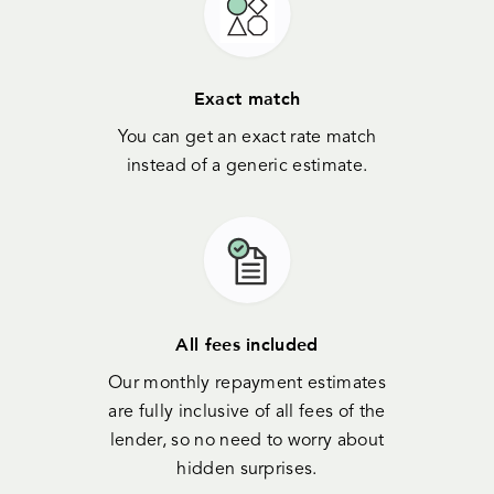
Exact match
You can get an exact rate match
instead of a generic estimate.
All fees included
Our monthly repayment estimates
are fully inclusive of all fees of the
lender, so no need to worry about
hidden surprises.