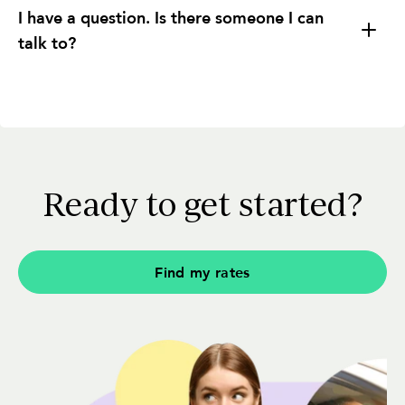
I have a question. Is there someone I can
talk to?
Understanding Fees and Charges:
Ready to get started?
Different Comparisons:
Find my rates