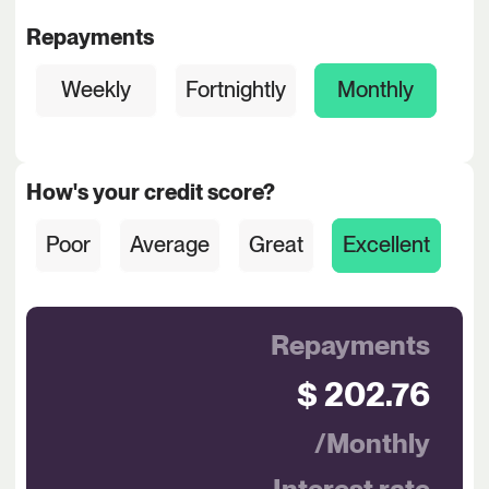
Repayments
Weekly
Fortnightly
Monthly
How's your credit score?
Poor
Average
Great
Excellent
Repayments
$ 202.76
/Monthly
Interest rate