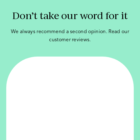
Don’t take our word for it
We always recommend a second opinion. Read our
customer reviews.