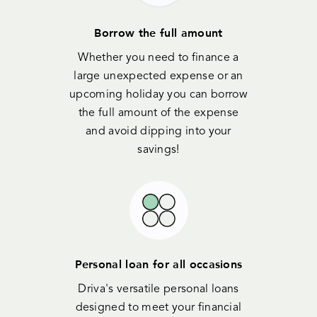
Borrow the full amount
Whether you need to finance a
large unexpected expense or an
upcoming holiday you can borrow
the full amount of the expense
and avoid dipping into your
savings!
Personal loan for all occasions
Driva's versatile personal loans
designed to meet your financial