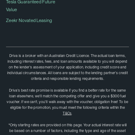
Tesla Guaranteed Future
Value
Zeekr Novated Leasing
Driva is a broker with an Australian Credit Licence. The actual loan terms,
including interest rates, fees, and loan amounts available to you will depend
on the lender's assessment of your application, including credit score and
individual circumstances. All loans are subject to the lending partner's credit
criteria and responsible lending requirements.
Driva's best rate promise is available if you find a better rate for the same
loan elsewhere, we'll match the competing offer and give you a $300 fuel
voucher. If we can't, you'II walk away with the voucher, obligation free! To be
eligible for the promotion, you must meet the following criteria within the
T&Cs
.
*Only starting rates are provided on this page. Your actual interest rate will
be based on a number of factors, including the type and age of the asset