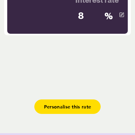
%
Personalise this rate