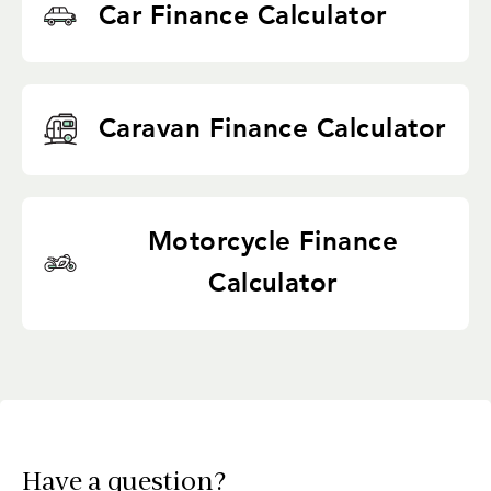
Car Finance Calculator
Caravan Finance Calculator
Motorcycle Finance
Calculator
Have a question?