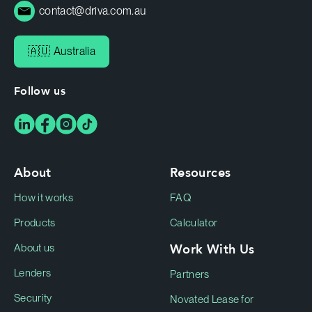
contact@driva.com.au
🇦🇺 Australia
Follow us
About
Resources
How it works
FAQ
Products
Calculator
Work With Us
About us
Lenders
Partners
Security
Novated Lease for