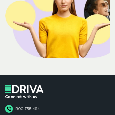
Connect with us
1300 755 494