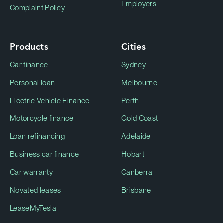
Employers
Complaint Policy
Products
Cities
Car finance
Sydney
Personal loan
Melbourne
Electric Vehicle Finance
Perth
Motorcycle finance
Gold Coast
Loan refinancing
Adelaide
Business car finance
Hobart
Car warranty
Canberra
Novated leases
Brisbane
LeaseMyTesla