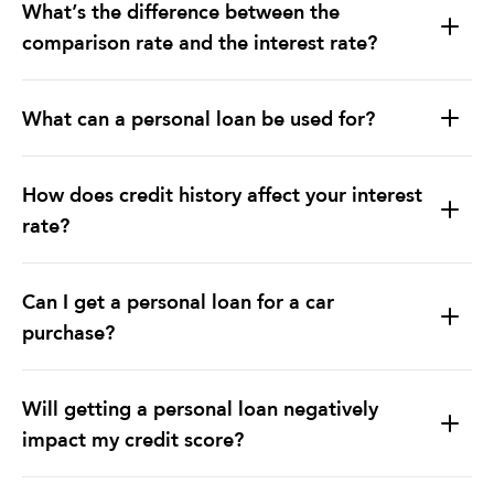
What’s the difference between the
comparison rate and the interest rate?
What can a personal loan be used for?
Debt Consolidation:
How does credit history affect your interest
rate?
Home Improvements:
Lower Interest Rates:
Education & Major Purchases:
Can I get a personal loan for a car
purchase?
Loan Terms Flexibility:
Will getting a personal loan negatively
impact my credit score?
Lender Considerations: