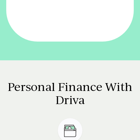
Personal Finance With
Driva