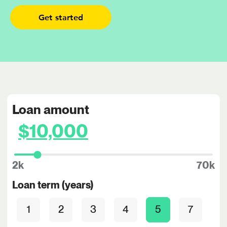
Get started
Loan amount
2k
70k
Loan term (years)
1
2
3
4
5
7