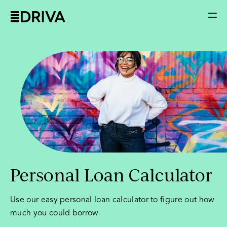
Personal Loan Calculator
Use our easy personal loan calculator to figure out how
much you could borrow