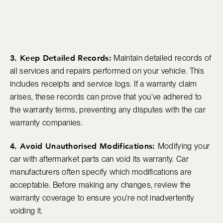
3. Keep Detailed Records:
Maintain detailed records of
all services and repairs performed on your vehicle. This
includes receipts and service logs. If a warranty claim
arises, these records can prove that you’ve adhered to
the warranty terms, preventing any disputes with the car
warranty companies.
4. Avoid Unauthorised Modifications:
Modifying your
car with aftermarket parts can void its warranty. Car
manufacturers often specify which modifications are
acceptable. Before making any changes, review the
warranty coverage to ensure you're not inadvertently
voiding it.