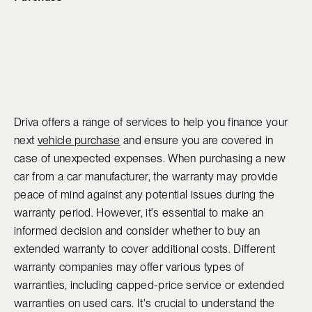
Driva offers a range of services to help you finance your
next
vehicle purchase
and ensure you are covered in
case of unexpected expenses. When purchasing a new
car from a car manufacturer, the warranty may provide
peace of mind against any potential issues during the
warranty period. However, it's essential to make an
informed decision and consider whether to buy an
extended warranty to cover additional costs. Different
warranty companies may offer various types of
warranties, including capped-price service or extended
warranties on used cars. It's crucial to understand the