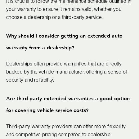
It is crucial to follow the maintenance schedule outlined in
your warranty to ensure it remains valid, whether you
choose a dealership or a third-party service.
Why should I consider getting an extended auto
warranty from a dealership?
Dealerships often provide warranties that are directly
backed by the vehicle manufacturer, offering a sense of
security and reliability.
Are third-party extended warranties a good option
for covering vehicle service costs?
Third-party warranty providers can offer more flexibility
and competitive pricing compared to dealership