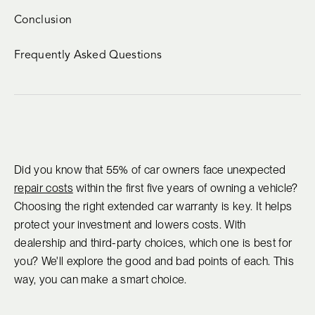
Conclusion
Frequently Asked Questions
Did you know that 55% of car owners face unexpected
repair costs
within the first five years of owning a vehicle?
Choosing the right extended car warranty is key. It helps
protect your investment and lowers costs. With
dealership and third-party choices, which one is best for
you? We'll explore the good and bad points of each. This
way, you can make a smart choice.