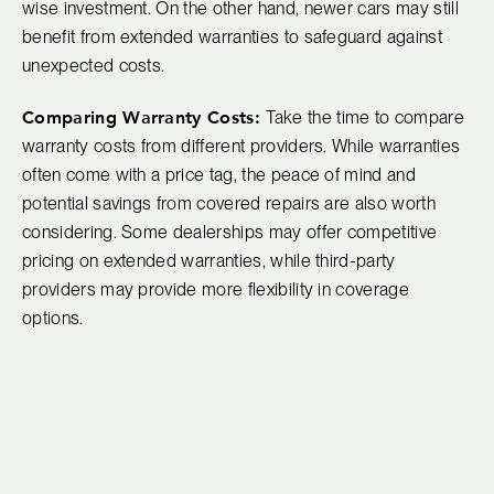
wise investment. On the other hand, newer cars may still
benefit from extended warranties to safeguard against
unexpected costs.
Comparing Warranty Costs:
Take the time to compare
warranty costs from different providers. While warranties
often come with a price tag, the peace of mind and
potential savings from covered repairs are also worth
considering. Some dealerships may offer competitive
pricing on extended warranties, while third-party
providers may provide more flexibility in coverage
options.