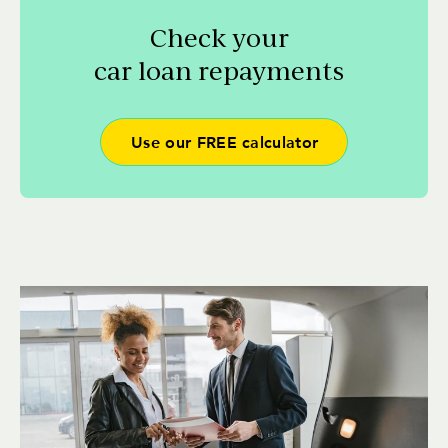
Check your
car loan repayments
Use our FREE calculator