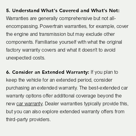
5. Understand What’s Covered and What’s Not:
Warranties are generally comprehensive but not all-
encompassing. Powertrain warranties, for example, cover
the engine and transmission but may exclude other
components. Familiarise yourself with what the original
factory warranty covers and what it doesn’t to avoid
unexpected costs.
6. Consider an Extended Warranty:
If you plan to
keep the vehicle for an extended period, consider
purchasing an extended warranty. The best-extended car
warranty options offer additional coverage beyond the
new
car warranty
. Dealer warranties typically provide this,
but you can also explore extended warranty offers from
third-party providers.