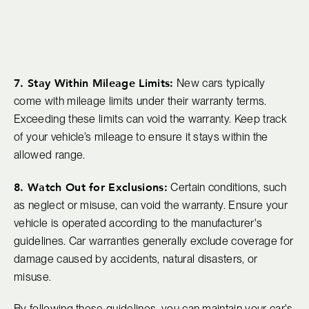
7. Stay Within Mileage Limits:
New cars typically
come with mileage limits under their warranty terms.
Exceeding these limits can void the warranty. Keep track
of your vehicle’s mileage to ensure it stays within the
allowed range.
8. Watch Out for Exclusions:
Certain conditions, such
as neglect or misuse, can void the warranty. Ensure your
vehicle is operated according to the manufacturer's
guidelines. Car warranties generally exclude coverage for
damage caused by accidents, natural disasters, or
misuse.
By following these guidelines, you can maintain your car's