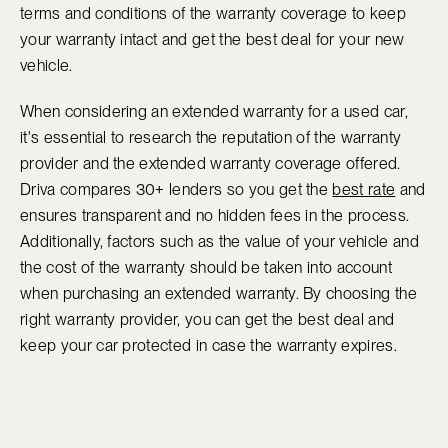
terms and conditions of the warranty coverage to keep
your warranty intact and get the best deal for your new
vehicle.
When considering an extended warranty for a used car,
it's essential to research the reputation of the warranty
provider and the extended warranty coverage offered.
Driva compares 30+ lenders so you get the
best rate
and
ensures transparent and no hidden fees in the process.
Additionally, factors such as the value of your vehicle and
the cost of the warranty should be taken into account
when purchasing an extended warranty. By choosing the
right warranty provider, you can get the best deal and
keep your car protected in case the warranty expires.