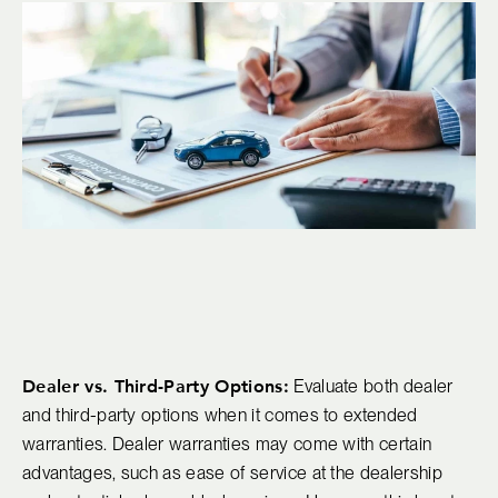
Dealer vs. Third-Party Options:
Evaluate both dealer
and third-party options when it comes to extended
warranties. Dealer warranties may come with certain
advantages, such as ease of service at the dealership