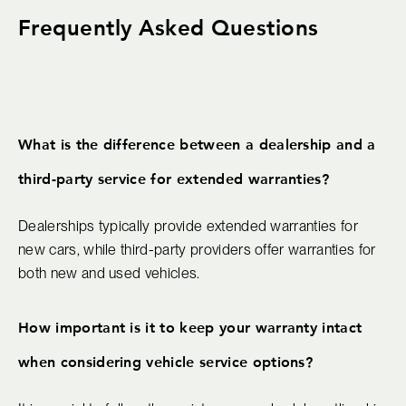
Frequently Asked Questions
What is the difference between a dealership and a
third-party service for extended warranties?
Dealerships typically provide extended warranties for
new cars, while third-party providers offer warranties for
both new and used vehicles.
How important is it to keep your warranty intact
when considering vehicle service options?