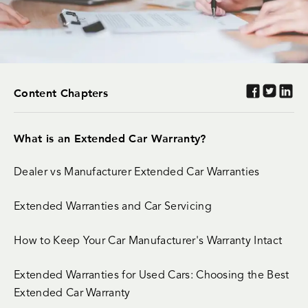
Content Chapters
What is an Extended Car Warranty?
Dealer vs Manufacturer Extended Car Warranties
Extended Warranties and Car Servicing
How to Keep Your Car Manufacturer's Warranty Intact
Extended Warranties for Used Cars: Choosing the Best
Extended Car Warranty