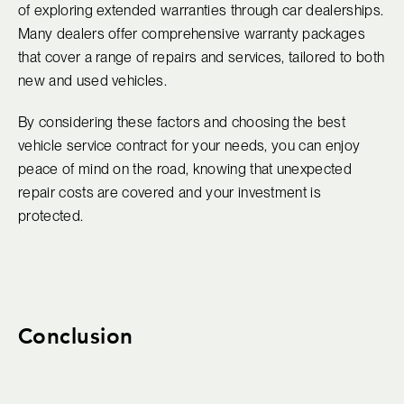
of exploring extended warranties through car dealerships.
Many dealers offer comprehensive warranty packages
that cover a range of repairs and services, tailored to both
new and used vehicles.
By considering these factors and choosing the best
vehicle service contract for your needs, you can enjoy
peace of mind on the road, knowing that unexpected
repair costs are covered and your investment is
protected.
Conclusion