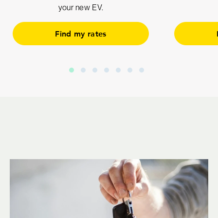
your new EV.
Find my rates