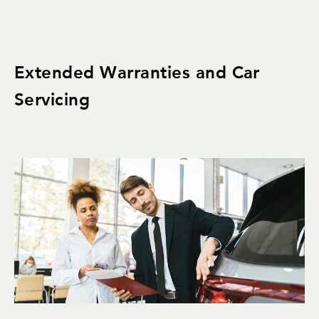
Extended Warranties and Car
Servicing