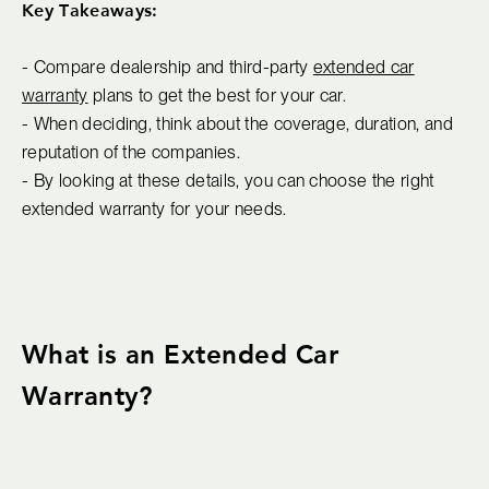
Key Takeaways:
- Compare dealership and third-party
extended car
warranty
plans to get the best for your car.
- When deciding, think about the coverage, duration, and
reputation of the companies.
- By looking at these details, you can choose the right
extended warranty for your needs.
What is an Extended Car
Warranty?