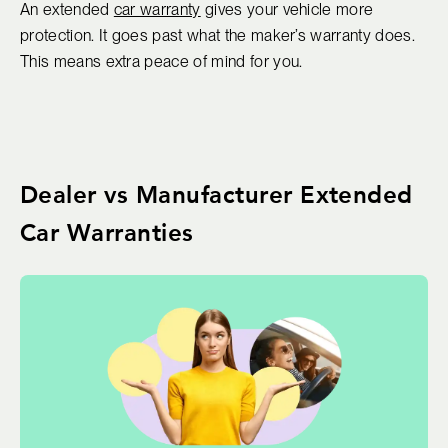
An extended
car warranty
gives your vehicle more
protection. It goes past what the maker’s warranty does.
This means extra peace of mind for you.
Dealer vs Manufacturer Extended
Car Warranties