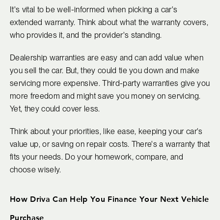
It's vital to be well-informed when picking a car's
extended warranty. Think about what the warranty covers,
who provides it, and the provider's standing.
Dealership warranties are easy and can add value when
you sell the car. But, they could tie you down and make
servicing more expensive. Third-party warranties give you
more freedom and might save you money on servicing.
Yet, they could cover less.
Think about your priorities, like ease, keeping your car's
value up, or saving on repair costs. There's a warranty that
fits your needs. Do your homework, compare, and
choose wisely.
How Driva Can Help You Finance Your Next Vehicle
Purchase