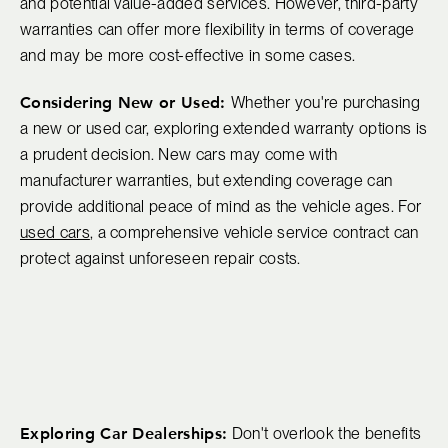
and potential value-added services. However, third-party
warranties can offer more flexibility in terms of coverage
and may be more cost-effective in some cases.
Considering New or Used:
Whether you're purchasing
a new or used car, exploring extended warranty options is
a prudent decision. New cars may come with
manufacturer warranties, but extending coverage can
provide additional peace of mind as the vehicle ages. For
used cars
, a comprehensive vehicle service contract can
protect against unforeseen repair costs.
Exploring Car Dealerships:
Don't overlook the benefits