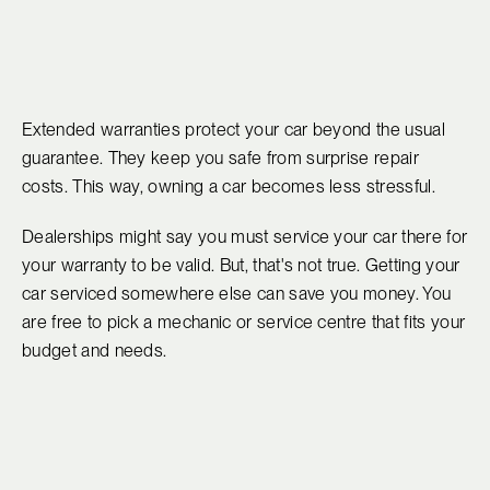
Extended warranties protect your car beyond the usual
guarantee. They keep you safe from surprise repair
costs. This way, owning a car becomes less stressful.
Dealerships might say you must service your car there for
your warranty to be valid. But, that's not true. Getting your
car serviced somewhere else can save you money. You
are free to pick a mechanic or service centre that fits your
budget and needs.