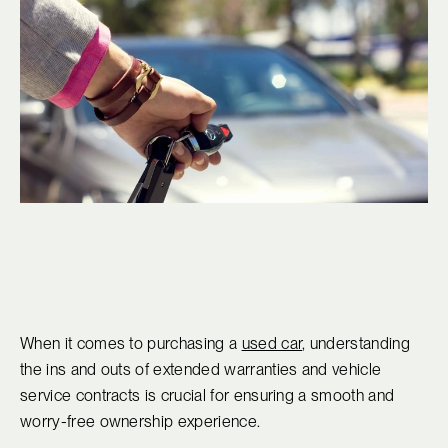
When it comes to purchasing a
used car
, understanding
the ins and outs of extended warranties and vehicle
service contracts is crucial for ensuring a smooth and
worry-free ownership experience.