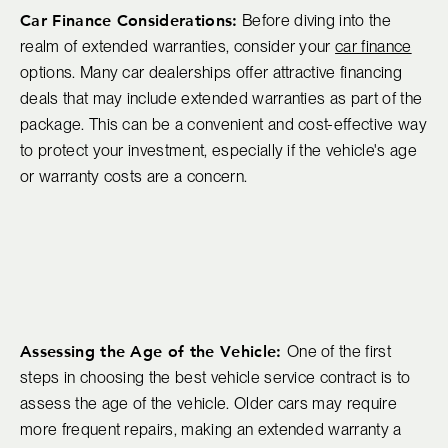
Car Finance Considerations:
Before diving into the
realm of extended warranties, consider your
car finance
options. Many car dealerships offer attractive financing
deals that may include extended warranties as part of the
package. This can be a convenient and cost-effective way
to protect your investment, especially if the vehicle's age
or warranty costs are a concern.
Assessing the Age of the Vehicle:
One of the first
steps in choosing the best vehicle service contract is to
assess the age of the vehicle. Older cars may require
more frequent repairs, making an extended warranty a