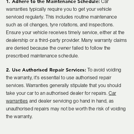
1. Adhere to the Maintenance Schedule:
Car
warranties typically require you to get your vehicle
serviced regularly. This includes routine maintenance
such as oil changes, tyre rotations, and inspections.
Ensure your vehicle receives timely service, either at the
dealership or a third-party provider. Many warranty claims
are denied because the owner failed to follow the
prescribed maintenance schedule.
2. Use Authorised Repair Services:
To avoid voiding
the warranty, it's essential to use authorised repair
services. Warranties generally stipulate that you should
take your car to an authorised dealer for repairs.
Car
warranties
and dealer servicing go hand in hand, as
unauthorised repairs may not be worth the risk of voiding
the warranty.