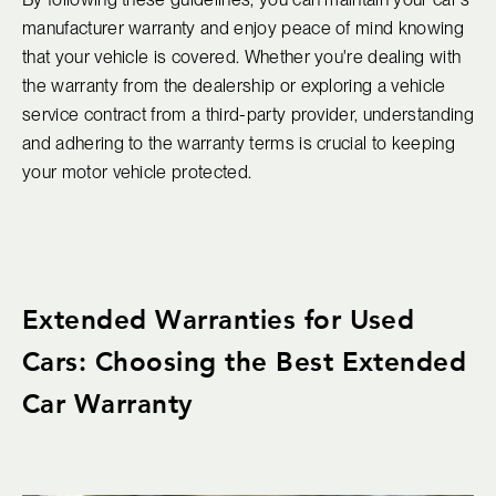
manufacturer warranty and enjoy peace of mind knowing
that your vehicle is covered. Whether you're dealing with
the warranty from the dealership or exploring a vehicle
service contract from a third-party provider, understanding
and adhering to the warranty terms is crucial to keeping
your motor vehicle protected.
Extended Warranties for Used
Cars: Choosing the Best Extended
Car Warranty