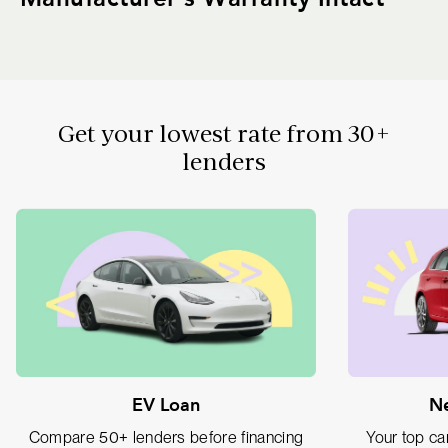
Get your lowest rate from 30+
lenders
EV Loan
Ne
Compare 50+ lenders before financing
Your top car