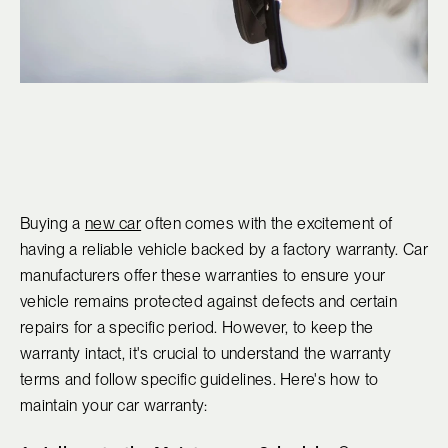
Buying a
new car
often comes with the excitement of
having a reliable vehicle backed by a factory warranty. Car
manufacturers offer these warranties to ensure your
vehicle remains protected against defects and certain
repairs for a specific period. However, to keep the
warranty intact, it's crucial to understand the warranty
terms and follow specific guidelines. Here's how to
maintain your car warranty: