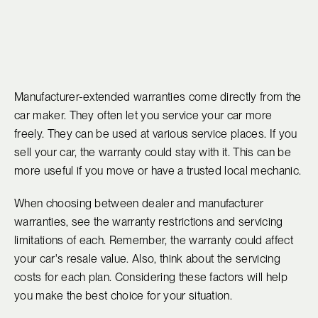
Manufacturer-extended warranties come directly from the
car maker. They often let you service your car more
freely. They can be used at various service places. If you
sell your car, the warranty could stay with it. This can be
more useful if you move or have a trusted local mechanic.
When choosing between dealer and manufacturer
warranties, see the warranty restrictions and servicing
limitations of each. Remember, the warranty could affect
your car's resale value. Also, think about the servicing
costs for each plan. Considering these factors will help
you make the best choice for your situation.