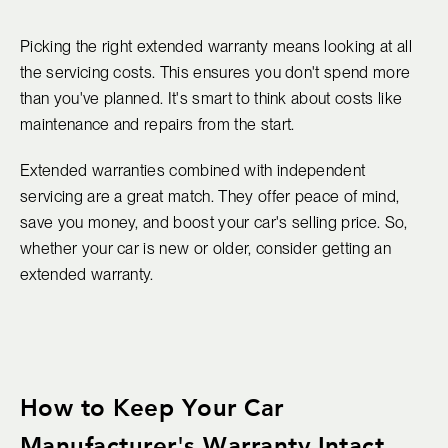
Picking the right extended warranty means looking at all
the servicing costs. This ensures you don't spend more
than you've planned. It's smart to think about costs like
maintenance and repairs from the start.
Extended warranties combined with independent
servicing are a great match. They offer peace of mind,
save you money, and boost your car's selling price. So,
whether your car is new or older, consider getting an
extended warranty.
How to Keep Your Car
Manufacturer's Warranty Intact