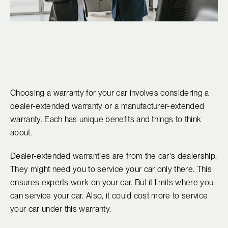
Choosing a warranty for your car involves considering a
dealer-extended warranty or a manufacturer-extended
warranty. Each has unique benefits and things to think
about.
Dealer-extended warranties are from the car's dealership.
They might need you to service your car only there. This
ensures experts work on your car. But it limits where you
can service your car. Also, it could cost more to service
your car under this warranty.