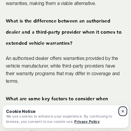
warranties, making them a viable alternative.
What is the difference between an authorised
dealer and a third-party provider when it comes to
extended vehicle warranties?
An authorised dealer offers warranties provided by the
vehicle manufacturer, while third-party providers have
their warranty programs that may differ in coverage and
terms.
What are some key factors to consider when
purchasing an extended car warranty?
×
We use cookies to enhance your experience. By continuing to
browse, you consent to our cookie use.
Privacy Policy
It's essential to evaluate coverage options, cost,