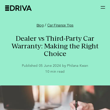
/
Blog
Car Finance Tips
Dealer vs Third-Party Car
Warranty: Making the Right
Choice
Published 05 June 2024 by Philana Kwan
10
min read