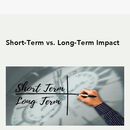
Short-Term vs. Long-Term Impact