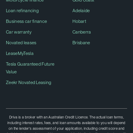
Loan refinancing
Adelaide
Business car finance
Hobart
Car warranty
Canberra
Novated leases
Brisbane
LeaseMyTesla
Tesla Guaranteed Future
Value
Zeekr Novated Leasing
Driva is a broker with an Australian Credit Licence. The actual loan terms,
including interest rates, fees, and loan amounts available to you will depend
on the lender's assessment of your application, including credit score and