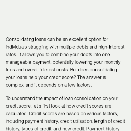
Consolidating loans can be an excellent option for
individuals struggling with multiple debts and high-interest
rates. It allows you to combine your debts into one
manageable payment, potentially lowering your monthly
fees and overall interest costs. But does consolidating
your loans help your credit score? The answer is
complex, and it depends on a few factors.
To understand the impact of loan consolidation on your
credit score, let's first look at how credit scores are
calculated. Credit scores are based on various factors,
including payment history, credit utilisation, length of credit
history, types of credit, and new credit. Payment history