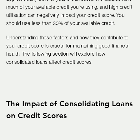
much of your available credit you're using, and high credit
utilisation can negatively impact your credit score. You
should use less than 30% of your available credit.
Understanding these factors and how they contribute to
your credit score is crucial for maintaining good financial
health. The following section will explore how
consolidated loans affect credit scores.
The Impact of Consolidating Loans
on Credit Scores