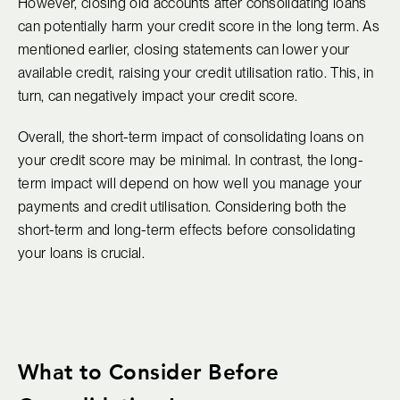
However, closing old accounts after consolidating loans
can potentially harm your credit score in the long term. As
mentioned earlier, closing statements can lower your
available credit, raising your credit utilisation ratio. This, in
turn, can negatively impact your credit score.
Overall, the short-term impact of consolidating loans on
your credit score may be minimal. In contrast, the long-
term impact will depend on how well you manage your
payments and credit utilisation. Considering both the
short-term and long-term effects before consolidating
your loans is crucial.
What to Consider Before