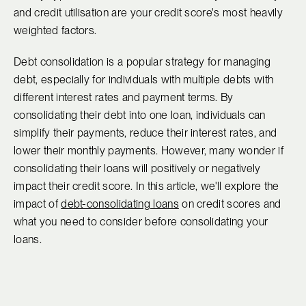
and credit utilisation are your credit score's most heavily
weighted factors.
Debt consolidation is a popular strategy for managing
debt, especially for individuals with multiple debts with
different interest rates and payment terms. By
consolidating their debt into one loan, individuals can
simplify their payments, reduce their interest rates, and
lower their monthly payments. However, many wonder if
consolidating their loans will positively or negatively
impact their credit score. In this article, we'll explore the
impact of
debt-consolidating loans
on credit scores and
what you need to consider before consolidating your
loans.