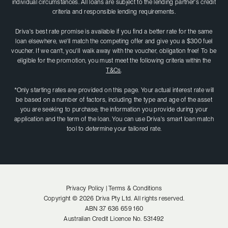
individual circumstances. All loans are subject to the lending partner's credit
criteria and responsible lending requirements.
Driva's best rate promise is available if you find a better rate for the same
loan elsewhere, we'll match the competing offer and give you a $300 fuel
voucher. If we can't, you'II walk away with the voucher, obligation free! To be
eligible for the promotion, you must meet the following criteria within the
T&Cs
.
*Only starting rates are provided on this page. Your actual interest rate will
be based on a number of factors, including the type and age of the asset
you are seeking to purchase; the information you provide during your
application and the term of the loan. You can use Driva's smart loan match
tool to determine your tailored rate.
Privacy Policy |
Terms & Conditions
Copyright ©
2026
Driva Pty Ltd. All rights reserved.
ABN
37 636 659 160
Australian Credit Licence No.
531492