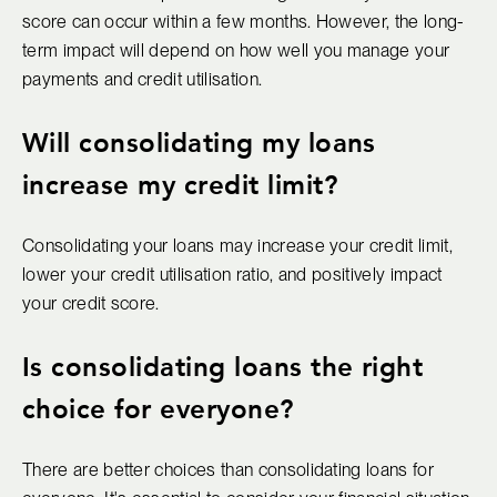
score can occur within a few months. However, the long-
term impact will depend on how well you manage your
payments and credit utilisation.
Will consolidating my loans
increase my credit limit?
Consolidating your loans may increase your credit limit,
lower your credit utilisation ratio, and positively impact
your credit score.
Is consolidating loans the right
choice for everyone?
There are better choices than consolidating loans for