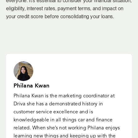
everyone. It's essential to consider your financial situation,
eligibility, interest rates, payment terms, and impact on
your credit score before consolidating your loans.
Philana Kwan
Philana Kwan is the marketing coordinator at
Driva she has a demonstrated history in
customer service excellence and is
knowledgeable in all things car and finance
related. When she’s not working Philana enjoys
learning new things and keeping up with the