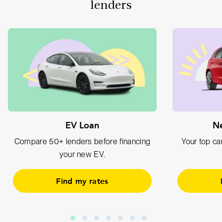
lenders
EV Loan
Ne
Compare 50+ lenders before financing
Your top car
your new EV.
Find my rates