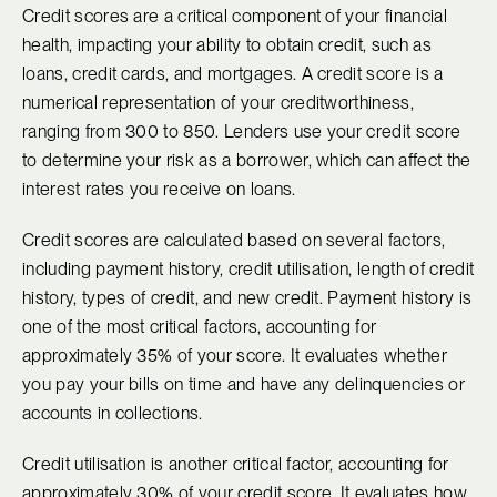
Credit scores are a critical component of your financial
health, impacting your ability to obtain credit, such as
loans, credit cards, and mortgages. A credit score is a
numerical representation of your creditworthiness,
ranging from 300 to 850. Lenders use your credit score
to determine your risk as a borrower, which can affect the
interest rates you receive on loans.
Credit scores are calculated based on several factors,
including payment history, credit utilisation, length of credit
history, types of credit, and new credit. Payment history is
one of the most critical factors, accounting for
approximately 35% of your score. It evaluates whether
you pay your bills on time and have any delinquencies or
accounts in collections.
Credit utilisation is another critical factor, accounting for
approximately 30% of your credit score. It evaluates how