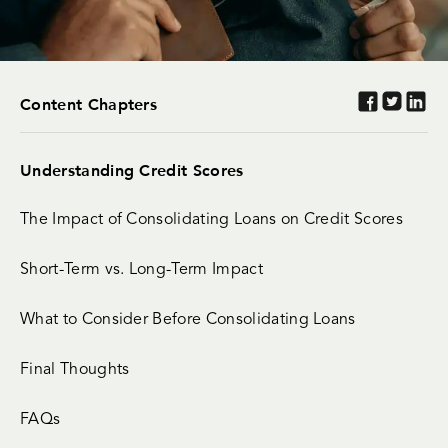
Content Chapters
Understanding Credit Scores
The Impact of Consolidating Loans on Credit Scores
Short-Term vs. Long-Term Impact
What to Consider Before Consolidating Loans
Final Thoughts
FAQs