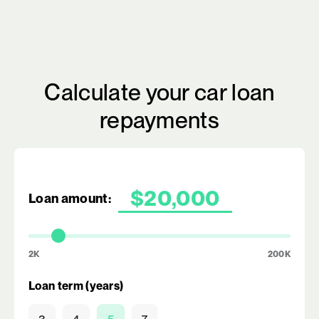
Calculate your car loan
repayments
Loan amount:
2K
200K
Loan term (years)