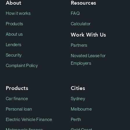
About
Resources
How it works
FAQ
Products
Calculator
Work With Us
About us
Lenders
Partners
Security
Novated Lease for
Employers
Complaint Policy
Products
Cities
Car finance
Sydney
Personal loan
Melbourne
Electric Vehicle Finance
Perth
Motorcycle finance
Gold Coast