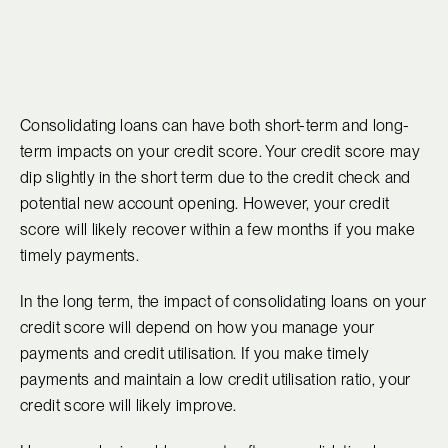
Consolidating loans can have both short-term and long-
term impacts on your credit score. Your credit score may
dip slightly in the short term due to the credit check and
potential new account opening. However, your credit
score will likely recover within a few months if you make
timely payments.
In the long term, the impact of consolidating loans on your
credit score will depend on how you manage your
payments and credit utilisation. If you make timely
payments and maintain a low credit utilisation ratio, your
credit score will likely improve.