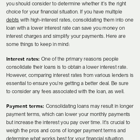
you should consider to determine whether it's the right
choice for your financial situation. If you have multiple
debts
with high-interest rates, consolidating them into one
loan with a lower interest rate can save you money on
interest charges and simplify your payments. Here are
some things to keep in mind:
Interest rates:
One of the primary reasons people
consolidate their loans is to obtain a lower interest rate.
However, comparing interest rates from various lenders is
essential to ensure you're getting a better deal. Be sure
to consider any fees associated with the loan, as well.
Payment terms:
Consolidating loans may result in longer
payment terms, which can lower your monthly payments
but increase the interest you pay over time. It's crucial to
weigh the pros and cons of longer payment terms and
determine what works best for your financial situation.