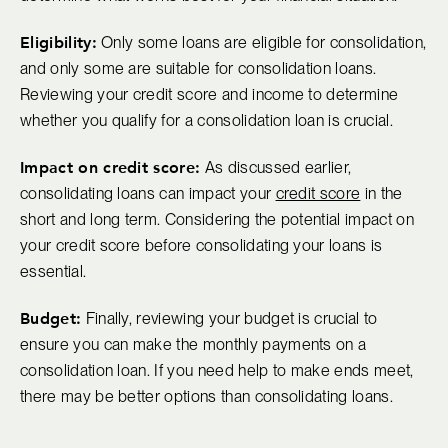
Eligibility:
Only some loans are eligible for consolidation,
and only some are suitable for consolidation loans.
Reviewing your credit score and income to determine
whether you qualify for a consolidation loan is crucial.
Impact on credit score:
As discussed earlier,
consolidating loans can impact your
credit score
in the
short and long term. Considering the potential impact on
your credit score before consolidating your loans is
essential.
Budget:
Finally, reviewing your budget is crucial to
ensure you can make the monthly payments on a
consolidation loan. If you need help to make ends meet,
there may be better options than consolidating loans.