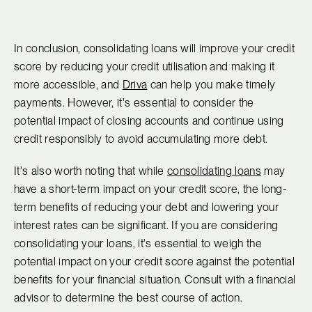
In conclusion, consolidating loans will improve your credit
score by reducing your credit utilisation and making it
more accessible, and
Driva
can help you make timely
payments. However, it's essential to consider the
potential impact of closing accounts and continue using
credit responsibly to avoid accumulating more debt.
It's also worth noting that while
consolidating loans
may
have a short-term impact on your credit score, the long-
term benefits of reducing your debt and lowering your
interest rates can be significant. If you are considering
consolidating your loans, it's essential to weigh the
potential impact on your credit score against the potential
benefits for your financial situation. Consult with a financial
advisor to determine the best course of action.