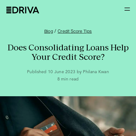
/
Blog
Credit Score Tips
Does Consolidating Loans Help
Your Credit Score?
Published 10 June 2023 by Philana Kwan
8
min read