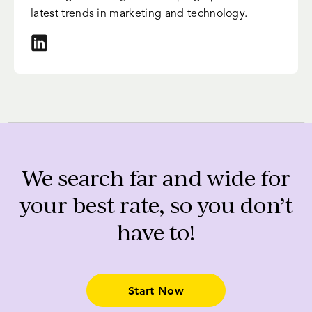
latest trends in marketing and technology.
We search far and wide for
your best rate, so you don’t
have to!
Start Now