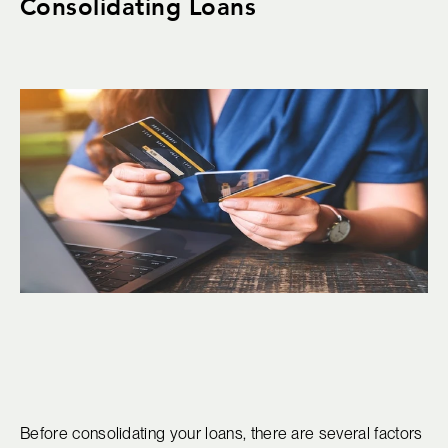
Consolidating Loans
Before consolidating your loans, there are several factors