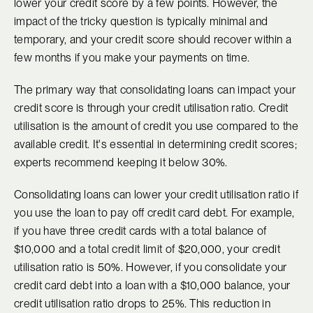
lower your credit score by a few points. However, the
impact of the tricky question is typically minimal and
temporary, and your credit score should recover within a
few months if you make your payments on time.
The primary way that consolidating loans can impact your
credit score is through your credit utilisation ratio. Credit
utilisation is the amount of credit you use compared to the
available credit. It's essential in determining credit scores;
experts recommend keeping it below 30%.
Consolidating loans can lower your credit utilisation ratio if
you use the loan to pay off credit card debt. For example,
if you have three credit cards with a total balance of
$10,000 and a total credit limit of $20,000, your credit
utilisation ratio is 50%. However, if you consolidate your
credit card debt into a loan with a $10,000 balance, your
credit utilisation ratio drops to 25%. This reduction in