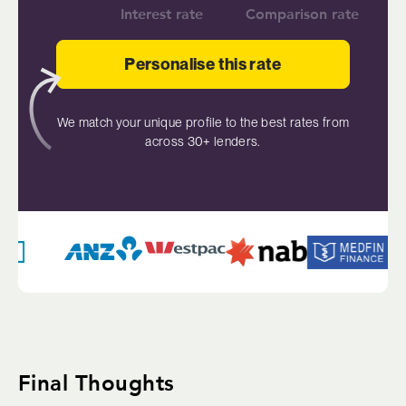
Interest rate
Comparison rate
Personalise this rate
We match your unique profile to the best rates from
across 30+ lenders.
Final Thoughts