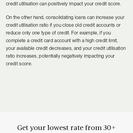
credit utilisation can positively impact your credit score.
On the other hand, consolidating loans can increase your
credit utilisation ratio if you close old credit accounts or
reduce only one type of credit. For example, if you
complete a credit card account with a high credit limit,
your available credit decreases, and your credit utilisation
ratio increases, potentially negatively impacting your
credit score.
Get your lowest rate from 30+