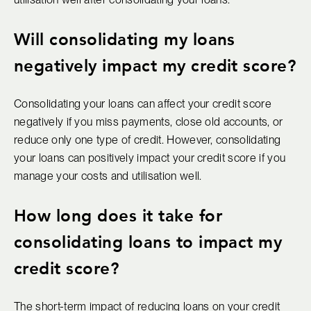
Will consolidating my loans
negatively impact my credit score?
Consolidating your loans can affect your credit score
negatively if you miss payments, close old accounts, or
reduce only one type of credit. However, consolidating
your loans can positively impact your credit score if you
manage your costs and utilisation well.
How long does it take for
consolidating loans to impact my
credit score?
The short-term impact of reducing loans on your credit