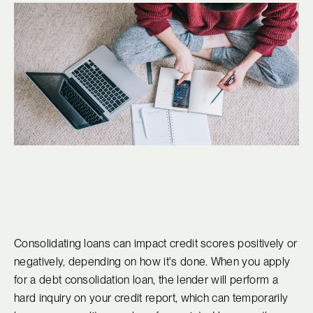
Consolidating loans can impact credit scores positively or
negatively, depending on how it's done. When you apply
for a debt consolidation loan, the lender will perform a
hard inquiry on your credit report, which can temporarily