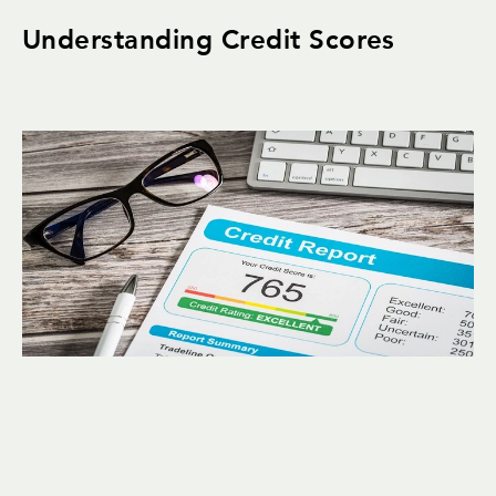
Understanding Credit Scores