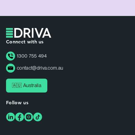
Connect with us
1300 755 494
contact@driva.com.au
🇦🇺 Australia
Follow us