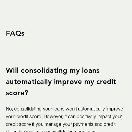
FAQs
Will consolidating my loans
automatically improve my credit
score?
No, consolidating your loans won't automatically improve
your credit score. However, it can positively impact your
credit score if you manage your payments and credit
utilisation well after consolidating your loans.