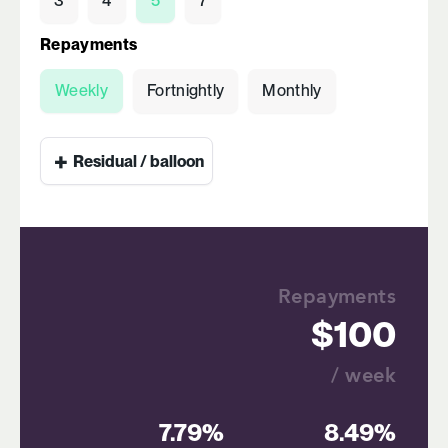
3
4
5
7
Repayments
Weekly
Fortnightly
Monthly
+
Residual / balloon
Repayments
100
/ week
7.79%
8.49%