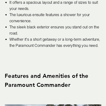
It offers a spacious layout and a range of sizes to suit
your needs.
The luxurious ensuite features a shower for your
convenience.
The sleek black exterior ensures you stand out on the
road.
Whether it's a short getaway or a long-term adventure,
the Paramount Commander has everything you need.
Features and Amenities of the
Paramount Commander