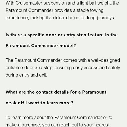
With Cruisemaster suspension and a light ball weight, the
Paramount Commander provides a stable towing
experience, making it an ideal choice for long journeys.
Is there a specific door or entry step feature in the
Paramount Commander model?
The Paramount Commander comes with a well-designed
entrance door and step, ensuring easy access and safety
during entry and exit.
What are the contact details for a Paramount
dealer if I want to learn more?
To learn more about the Paramount Commander or to
make a purchase, you can reach out to your nearest