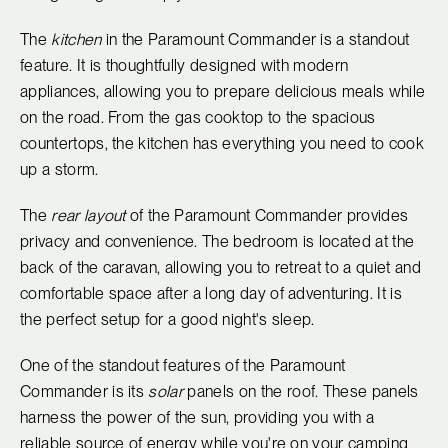
The
kitchen
in the Paramount Commander is a standout
feature. It is thoughtfully designed with modern
appliances, allowing you to prepare delicious meals while
on the road. From the gas cooktop to the spacious
countertops, the kitchen has everything you need to cook
up a storm.
The
rear layout
of the Paramount Commander provides
privacy and convenience. The bedroom is located at the
back of the caravan, allowing you to retreat to a quiet and
comfortable space after a long day of adventuring. It is
the perfect setup for a good night's sleep.
One of the standout features of the Paramount
Commander is its
solar
panels on the roof. These panels
harness the power of the sun, providing you with a
reliable source of energy while you're on your camping