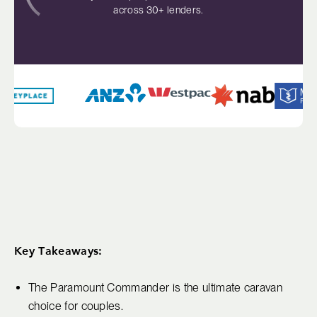
across 30+ lenders.
Key Takeaways:
The Paramount Commander is the ultimate caravan
choice for couples.