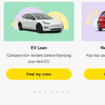
EV Loan
Ne
Compare 50+ lenders before financing
Your top car
your new EV.
Find my rates