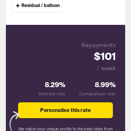
+
Residual / balloon
Repayments
101
/ week
8.29%
8.99%
Interest rate
Comparison rate
Personalise this rate
We match your unique profile to the best rates from