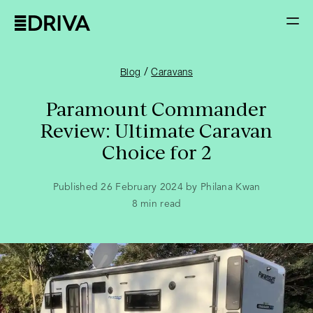
/
Blog
Caravans
Paramount Commander
Review: Ultimate Caravan
Choice for 2
Published 26 February 2024 by Philana Kwan
8
min read