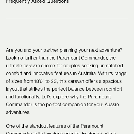
Frequently Asked Questions
Are you and your partner planning your next adventure?
Look no further than the Paramount Commander, the
ultimate caravan choice for couples seeking unmatched
comfort and innovative features in Australia. With its range
of sizes from 18'6" to 23', this caravan offers a spacious
layout that strikes the perfect balance between comfort
and functionality. Let's explore why the Paramount
Commander is the perfect companion for your Aussie
adventures.
One of the standout features of the Paramount
Commander is its luxurious ensuite. Equipped with a