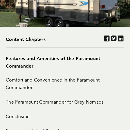
Content Chapters
Features and Amenities of the Paramount
Commander
Comfort and Convenience in the Paramount
Commander
The Paramount Commander for Grey Nomads
Conclusion