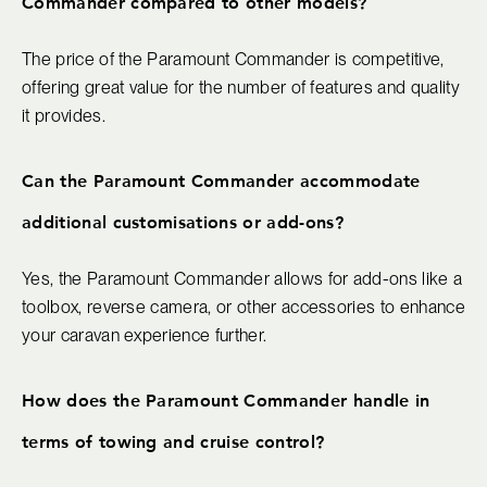
Commander compared to other models?
The price of the Paramount Commander is competitive,
offering great value for the number of features and quality
it provides.
Can the Paramount Commander accommodate
additional customisations or add-ons?
Yes, the Paramount Commander allows for add-ons like a
toolbox, reverse camera, or other accessories to enhance
your caravan experience further.
How does the Paramount Commander handle in
terms of towing and cruise control?