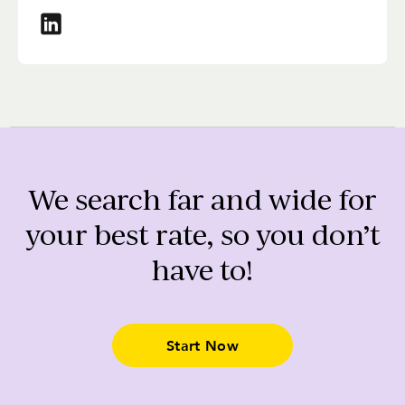
We search far and wide for
your best rate, so you don’t
have to!
Start Now