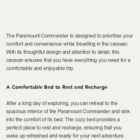
The Paramount Commander is designed to prioritise your
comfort and convenience while travelling in the caravan.
With its thoughtful design and attention to detail, this
caravan ensures that you have everything you need for a
comfortable and enjoyable trip.
A Comfortable Bed to Rest and Recharge
After a long day of exploring, you can retreat to the
spacious interior of the Paramount Commander and sink
into the comfort of its bed. The cozy bed provides a
perfect place to rest and recharge, ensuring that you
wake up refreshed and ready for your next adventure.