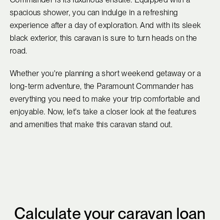
spacious shower, you can indulge in a refreshing
experience after a day of exploration. And with its sleek
black exterior, this caravan is sure to turn heads on the
road.
Whether you're planning a short weekend getaway or a
long-term adventure, the Paramount Commander has
everything you need to make your trip comfortable and
enjoyable. Now, let's take a closer look at the features
and amenities that make this caravan stand out.
Calculate your caravan loan