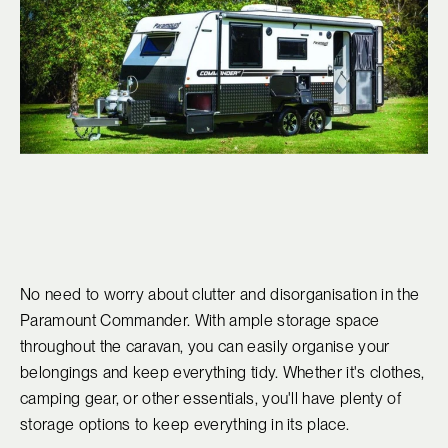
No need to worry about clutter and disorganisation in the
Paramount Commander. With ample storage space
throughout the caravan, you can easily organise your
belongings and keep everything tidy. Whether it's clothes,
camping gear, or other essentials, you'll have plenty of
storage options to keep everything in its place.