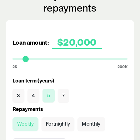
repayments
Loan amount:
2K
200K
Loan term (years)
3
4
5
7
Repayments
Weekly
Fortnightly
Monthly