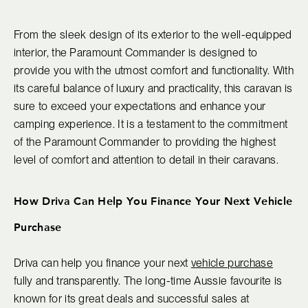
From the sleek design of its exterior to the well-equipped
interior, the Paramount Commander is designed to
provide you with the utmost comfort and functionality. With
its careful balance of luxury and practicality, this caravan is
sure to exceed your expectations and enhance your
camping experience. It is a testament to the commitment
of the Paramount Commander to providing the highest
level of comfort and attention to detail in their caravans.
How Driva Can Help You Finance Your Next Vehicle
Purchase
Driva can help you finance your next
vehicle purchase
fully and transparently. The long-time Aussie favourite is
known for its great deals and successful sales at