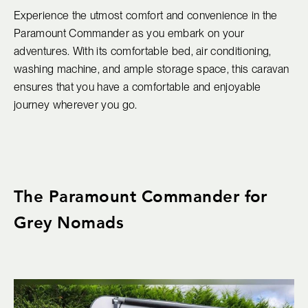
Experience the utmost comfort and convenience in the
Paramount Commander as you embark on your
adventures. With its comfortable bed, air conditioning,
washing machine, and ample storage space, this caravan
ensures that you have a comfortable and enjoyable
journey wherever you go.
The Paramount Commander for
Grey Nomads