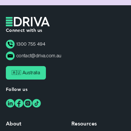
Connect with us
1300 755 494
contact@driva.com.au
🇦🇺 Australia
Follow us
About
Resources