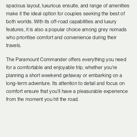
spacious layout, luxurious ensuite, and range of amenities
make it the ideal option for couples seeking the best of
both worlds. With its off-road capabilities and luxury
features, it is also a popular choice among grey nomads
who prioritise comfort and convenience during their
travels.
The Paramount Commander offers everything you need
for a comfortable and enjoyable trip, whether you're
planning a short weekend getaway or embarking on a
long-term adventure. Its attention to detail and focus on
comfort ensure that you'll have a pleasurable experience
from the moment you hit the road.