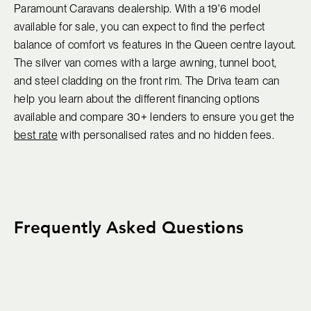
Paramount Caravans dealership. With a 19'6 model
available for sale, you can expect to find the perfect
balance of comfort vs features in the Queen centre layout.
The silver van comes with a large awning, tunnel boot,
and steel cladding on the front rim. The Driva team can
help you learn about the different financing options
available and compare 30+ lenders to ensure you get the
best rate
with personalised rates and no hidden fees.
Frequently Asked Questions