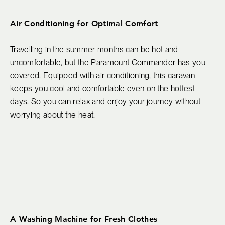
Air Conditioning for Optimal Comfort
Travelling in the summer months can be hot and
uncomfortable, but the Paramount Commander has you
covered. Equipped with air conditioning, this caravan
keeps you cool and comfortable even on the hottest
days. So you can relax and enjoy your journey without
worrying about the heat.
A Washing Machine for Fresh Clothes