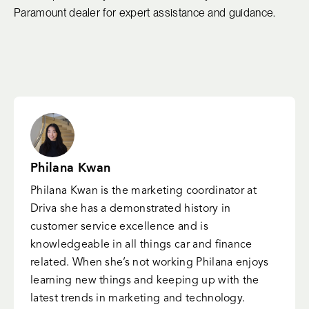
Paramount dealer for expert assistance and guidance.
Philana Kwan
Philana Kwan is the marketing coordinator at
Driva she has a demonstrated history in
customer service excellence and is
knowledgeable in all things car and finance
related. When she’s not working Philana enjoys
learning new things and keeping up with the
latest trends in marketing and technology.