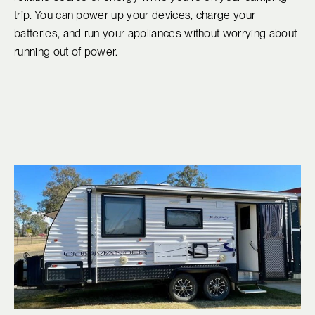
trip. You can power up your devices, charge your
batteries, and run your appliances without worrying about
running out of power.