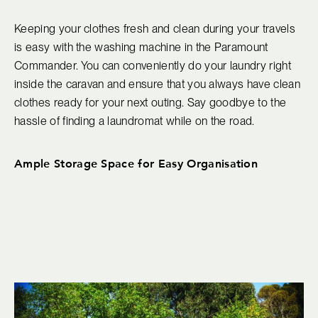
Keeping your clothes fresh and clean during your travels
is easy with the washing machine in the Paramount
Commander. You can conveniently do your laundry right
inside the caravan and ensure that you always have clean
clothes ready for your next outing. Say goodbye to the
hassle of finding a laundromat while on the road.
Ample Storage Space for Easy Organisation