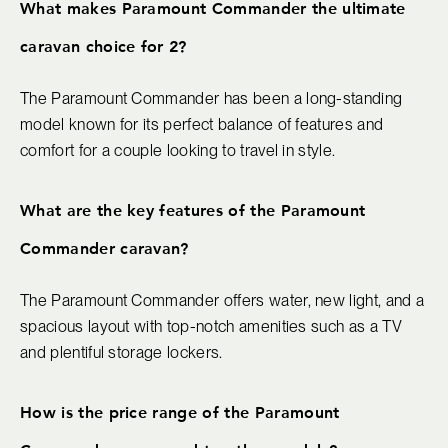
What makes Paramount Commander the ultimate
caravan choice for 2?
The Paramount Commander has been a long-standing
model known for its perfect balance of features and
comfort for a couple looking to travel in style.
What are the key features of the Paramount
Commander caravan?
The Paramount Commander offers water, new light, and a
spacious layout with top-notch amenities such as a TV
and plentiful storage lockers.
How is the price range of the Paramount