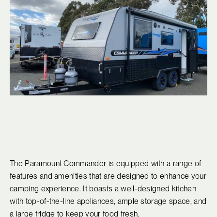
The Paramount Commander is equipped with a range of
features and amenities that are designed to enhance your
camping experience. It boasts a well-designed kitchen
with top-of-the-line appliances, ample storage space, and
a large fridge to keep your food fresh.