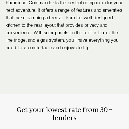
Paramount Commander is the perfect companion for your
next adventure. It offers a range of features and amenities
that make camping a breeze, from the well-designed
kitchen to the rear layout that provides privacy and
convenience. With solar panels on the roof, a top-of-the-
line fridge, and a gas system, you'll have everything you
need for a comfortable and enjoyable trip.
Get your lowest rate from 30+
lenders