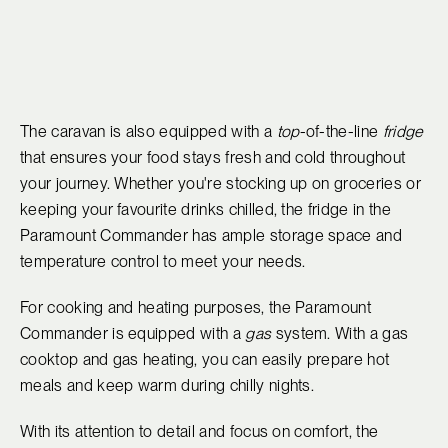
The caravan is also equipped with a
top
-of-the-line
fridge
that ensures your food stays fresh and cold throughout
your journey. Whether you're stocking up on groceries or
keeping your favourite drinks chilled, the fridge in the
Paramount Commander has ample storage space and
temperature control to meet your needs.
For cooking and heating purposes, the Paramount
Commander is equipped with a
gas
system. With a gas
cooktop and gas heating, you can easily prepare hot
meals and keep warm during chilly nights.
With its attention to detail and focus on comfort, the