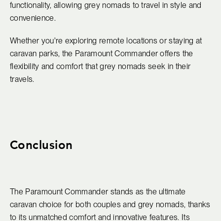
functionality, allowing grey nomads to travel in style and
convenience.
Whether you're exploring remote locations or staying at
caravan parks, the Paramount Commander offers the
flexibility and comfort that grey nomads seek in their
travels.
Conclusion
The Paramount Commander stands as the ultimate
caravan choice for both couples and grey nomads, thanks
to its unmatched comfort and innovative features. Its