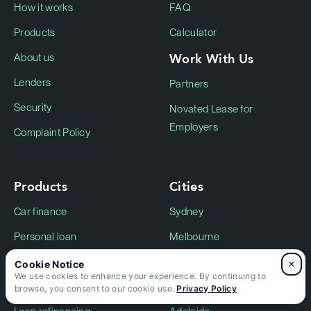
How it works
FAQ
Products
Calculator
Work With Us
About us
Lenders
Partners
Security
Novated Lease for
Employers
Complaint Policy
Products
Cities
Car finance
Sydney
Personal loan
Melbourne
Electric Vehicle Finance
Perth
×
We use cookies to enhance your experience. By continuing to
Motorcycle finance
Gold Coast
browse, you consent to our cookie use.
Privacy Policy