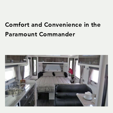
Comfort and Convenience in the
Paramount Commander