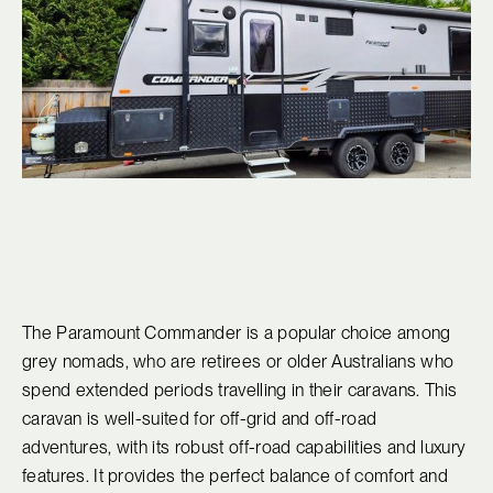
The Paramount Commander is a popular choice among
grey nomads, who are retirees or older Australians who
spend extended periods travelling in their caravans. This
caravan is well-suited for off-grid and off-road
adventures, with its robust off-road capabilities and luxury
features. It provides the perfect balance of comfort and