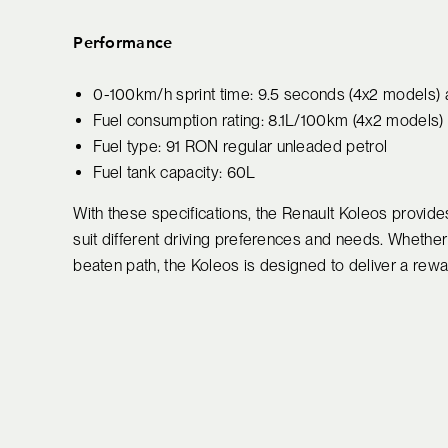
Performance
0-100km/h sprint time: 9.5 seconds (4x2 models)
Fuel consumption rating: 8.1L/100km (4x2 models
Fuel type: 91 RON regular unleaded petrol
Fuel tank capacity: 60L
With these specifications, the Renault Koleos provides 
suit different driving preferences and needs. Whether y
beaten path, the Koleos is designed to deliver a rewa