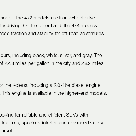
model. The 4x2 models are front-wheel drive,
ity driving. On the other hand, the 4x4 models
ced traction and stability for off-road adventures
urs, including black, white, silver, and gray. The
 of 22.8 miles per gallon in the city and 28.2 miles
or the Koleos, including a 2.0-litre diesel engine
his engine is available in the higher-end models,
oking for reliable and efficient SUVs with
f features, spacious interior, and advanced safety
market.