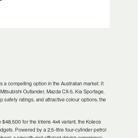
 a compelling option in the Australian market. It
Mitsubishi Outlander, Mazda CX-5, Kia Sportage,
p safety ratings, and attractive colour options, the
to $48,500 for the Intens 4x4 variant, the Koleos
udgets. Powered by a 2.5-litre four-cylinder petrol
ivers a smooth and efficient driving experience.