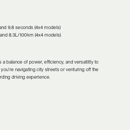
 and 9.8 seconds (4x4 models)
) and 8.3L/100km (4x4 models)
a balance of power, efficiency, and versatility to
ou're navigating city streets or venturing off the
rding driving experience.