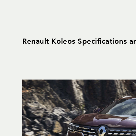
Renault Koleos Specifications a