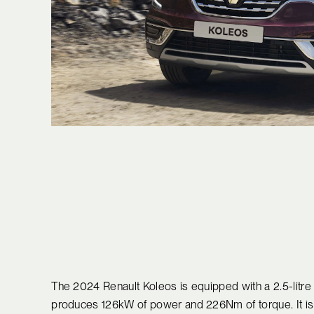
The 2024 Renault Koleos is equipped with a 2.5-litre n
produces 126kW of power and 226Nm of torque. It is 