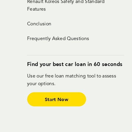
Renault Koleos Safety and Standard
Features
Conclusion
Frequently Asked Questions
Find your best car loan in 60 seconds
Use our free loan matching tool to assess
your options.
Start Now