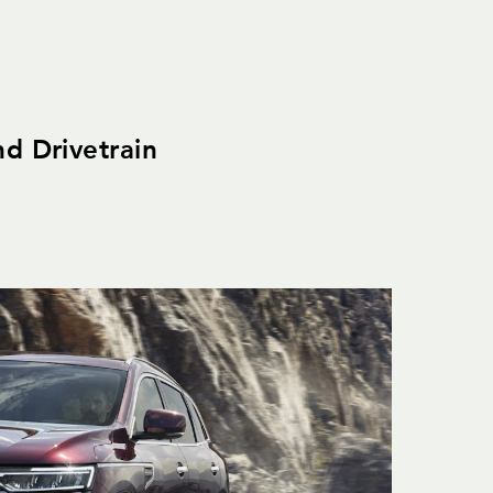
nd Drivetrain