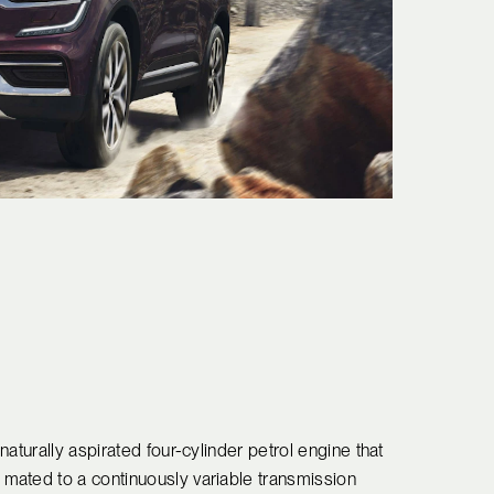
aturally aspirated four-cylinder petrol engine that
mated to a continuously variable transmission