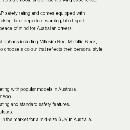
CAP safety rating and comes equipped with
king, lane departure warning, blind-spot
eace of mind for Australian drivers.
f options including Millesim Red, Metallic Black,
o choose a colour that reflects their personal style
ing with popular models in Australia.
37,500.
ting and standard safety features.
olours.
in the market for a mid-size SUV in Australia.