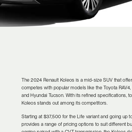
The 2024 Renault Koleos is a mid-size SUV that offers
competes with popular models like the Toyota RAV4, 
and Hyundai Tucson. With its refined specifications, to
Koleos stands out among its competitors.
Starting at $37,500 for the Life variant and going up 
provides a range of pricing options to suit different b
engine paired with a CVT transmission, the Koleos del