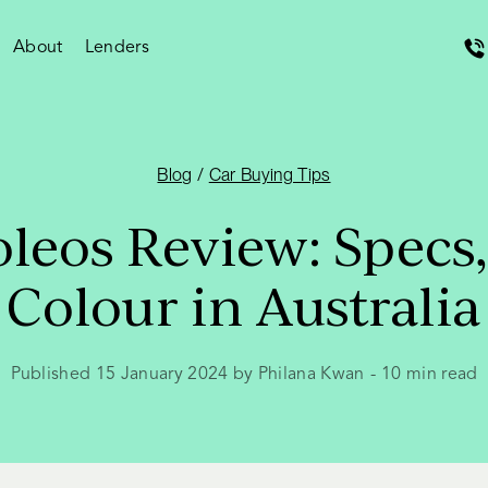
About
Lenders
Blog
/
Car Buying Tips
leos Review: Specs,
Colour in Australia
Published 15 January 2024 by Philana Kwan
-
10
min read