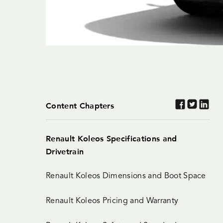
Content Chapters
Renault Koleos Specifications and
Drivetrain
Renault Koleos Dimensions and Boot Space
Renault Koleos Pricing and Warranty