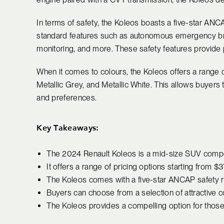
In terms of safety, the Koleos boasts a five-star AN
standard features such as autonomous emergency bra
monitoring, and more. These safety features provide p
When it comes to colours, the Koleos offers a range o
Metallic Grey, and Metallic White. This allows buyers t
and preferences.
Key Takeaways:
The 2024 Renault Koleos is a mid-size SUV compet
It offers a range of pricing options starting from $
The Koleos comes with a five-star ANCAP safety ra
Buyers can choose from a selection of attractive c
The Koleos provides a compelling option for those 