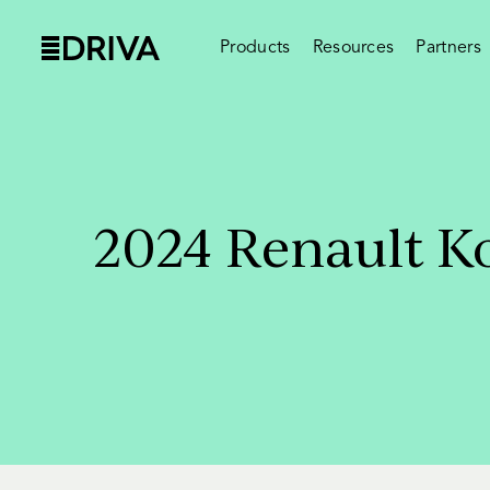
Products
Resources
Partners
2024 Renault Ko