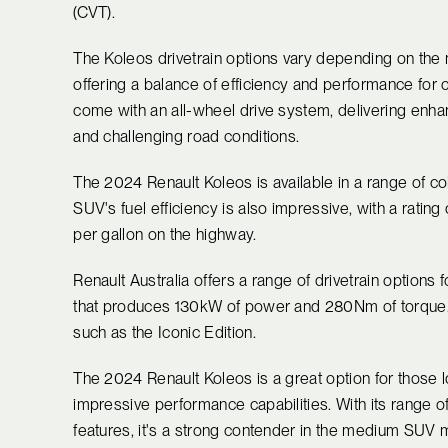
(CVT).
The Koleos drivetrain options vary depending on the 
offering a balance of efficiency and performance for c
come with an all-wheel drive system, delivering enhan
and challenging road conditions.
The 2024 Renault Koleos is available in a range of colo
SUV's fuel efficiency is also impressive, with a rating
per gallon on the highway.
Renault Australia offers a range of drivetrain options f
that produces 130kW of power and 280Nm of torque. T
such as the Iconic Edition.
The 2024 Renault Koleos is a great option for those lo
impressive performance capabilities. With its range o
features, it's a strong contender in the medium SUV 