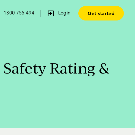
Get started
1300 755 494
Login
 Safety Rating &