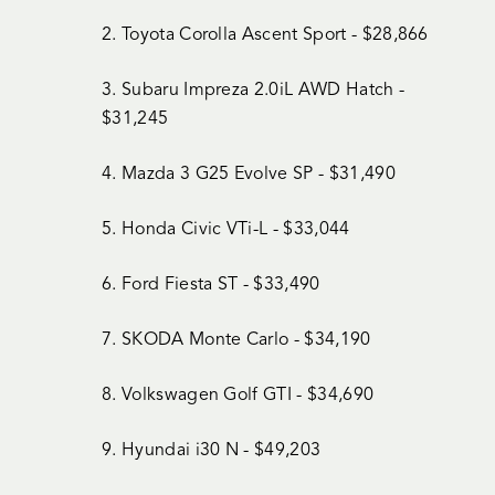
2. Toyota Corolla Ascent Sport - $28,866
3. Subaru Impreza 2.0iL AWD Hatch -
$31,245
4. Mazda 3 G25 Evolve SP - $31,490
5. Honda Civic VTi-L - $33,044
6. Ford Fiesta ST - $33,490
7. SKODA Monte Carlo - $34,190
8. Volkswagen Golf GTI - $34,690
9. Hyundai i30 N - $49,203