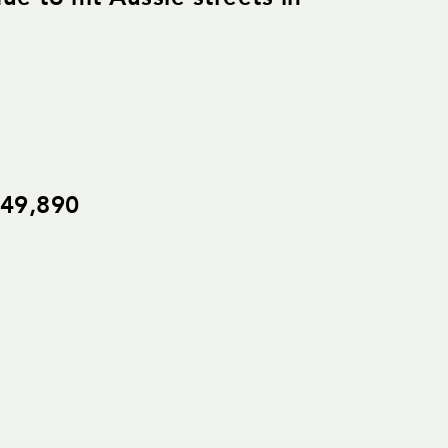
$49,890