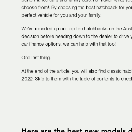
choose from!. By choosing the best hatchback for yo
perfect vehicle for you and your family.
We've rounded up our top ten hatchbacks on the Aust
decision before heading down to the dealer to drive yo
car finance
options, we can help with that too!
One last thing.
At the end of the article, you will also find classic hat
2022. Skip to them with the table of contents to che
Here are the best new models du