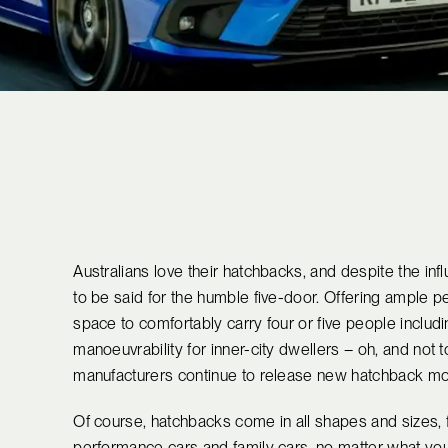
Australians love their hatchbacks, and despite the infl
to be said for the humble five-door. Offering ample 
space to comfortably carry four or five people includ
manoeuvrability for inner-city dwellers – oh, and not t
manufacturers continue to release new hatchback mo
Of course, hatchbacks come in all shapes and sizes,
performance cars and family cars, no matter what you