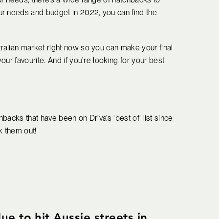
ur needs and budget in 2022, you can find the
ralian market right now so you can make your final
ur favourite. And if you’re looking for your best
chbacks that have been on Driva’s ‘best of’ list since
ck them out!
e to hit Aussie streets in