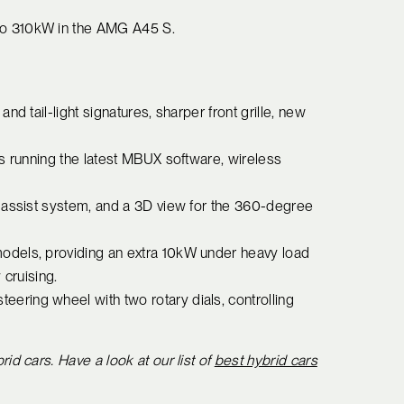
to 310kW in the AMG A45 S.
d tail-light signatures, sharper front grille, new
ns running the latest MBUX software, wireless
 assist system, and a 3D view for the 360-degree
odels, providing an extra 10kW under heavy load
 cruising.
ring wheel with two rotary dials, controlling
 cars. Have a look at our list of
best hybrid cars