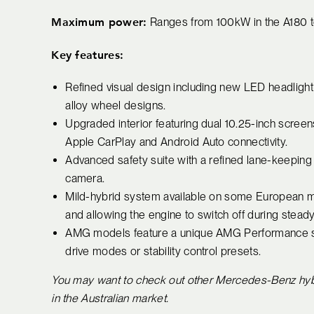
Maximum power:
Ranges from 100kW in the A180 
Key features:
Refined visual design including new LED headlight an
alloy wheel designs.
Upgraded interior featuring dual 10.25-inch scree
Apple CarPlay and Android Auto connectivity.
Advanced safety suite with a refined lane-keeping
camera.
Mild-hybrid system available on some European m
and allowing the engine to switch off during steady
AMG models feature a unique AMG Performance stee
drive modes or stability control presets.
You may want to check out other Mercedes-Benz hybrid
in the Australian market.