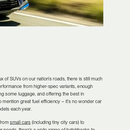
ux of SUVs on our nation’s roads, there is still much
performance from higher-spec variants, enough
ing some luggage, and offering the best in
o mention great fuel efficiency – it’s no wonder car
dels each year.
 from
small cars
(including tiny city cars) to
r needs, there’s a wide range of hatchbacks to