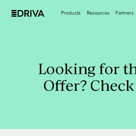
Products
Resources
Partners
Looking for t
Offer? Check