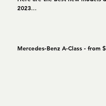
2023…
Mercedes-Benz A-Class - from 