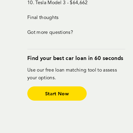
10. Tesla Model 3 - $64,662
Final thoughts
Got more questions?
Find your best car loan in 60 seconds
Use our free loan matching tool to assess
your options.
Start Now