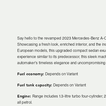
Say hello to the revamped 2023 Mercedes-Benz A-Class
Showcasing a fresh look, enriched interior, and the i
European models, this upgraded compact sedan exude
experience similar to its predecessor, this sleek mac
automaker's timeless elegance and uncompromising
Fuel economy:
Depends on Variant
Fuel tank capacity:
Depends on Variant
Engine:
Range includes 1.3-litre turbo four-cylinder, 2.
all petrol.