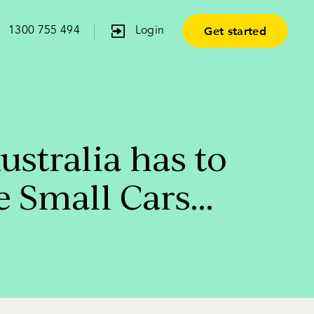
Get started
1300 755 494
Login
stralia has to
e Small Cars…