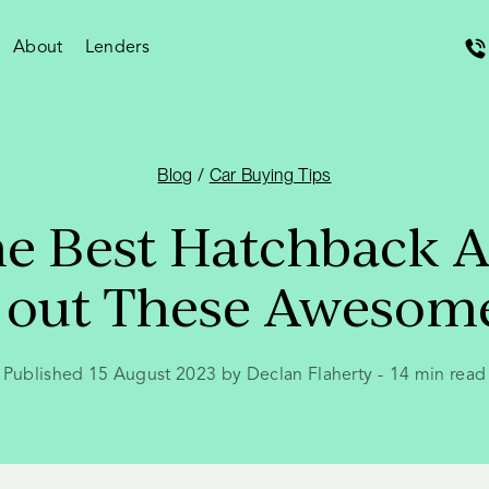
About
Lenders
Blog
/
Car Buying Tips
he Best Hatchback Au
 out These Awesom
Published 15 August 2023 by Declan Flaherty
-
14
min read