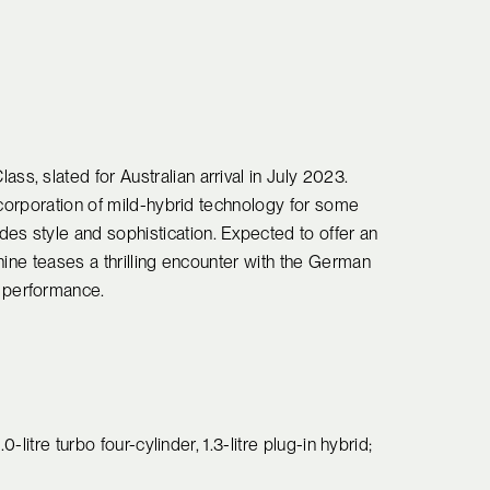
, slated for Australian arrival in July 2023.
ncorporation of mild-hybrid technology for some
s style and sophistication. Expected to offer an
hine teases a thrilling encounter with the German
 performance.
0-litre turbo four-cylinder, 1.3-litre plug-in hybrid;