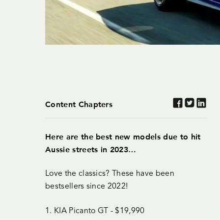
Content Chapters
Here are the best new models due to hit
Aussie streets in 2023…
Love the classics? These have been
bestsellers since 2022!
1. KIA Picanto GT - $19,990