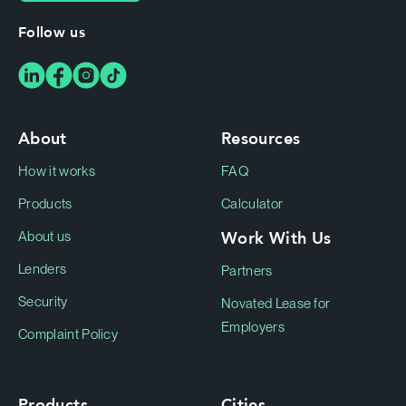
Follow us
About
Resources
How it works
FAQ
Products
Calculator
Work With Us
About us
Lenders
Partners
Security
Novated Lease for
Employers
Complaint Policy
Products
Cities