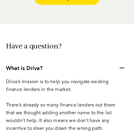
Have a question?
What is Driva?
Driva’s mission is to help you navigate existing
finance lenders in the market.
There’s already so many finance lenders out there
that we thought adding another name to the list
wouldn’t help. It also means we don’t have any
incentive to steer you down the wrong path.