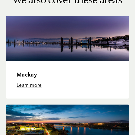
Mackay
Learn more