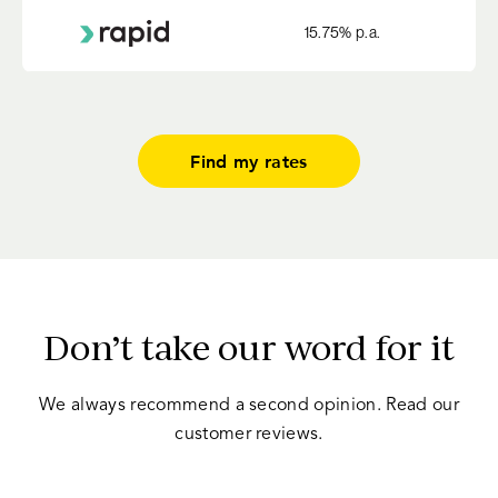
15.75
% p.a.
Find my rates
Don’t take our word for it
We always recommend a second opinion. Read our
customer reviews.