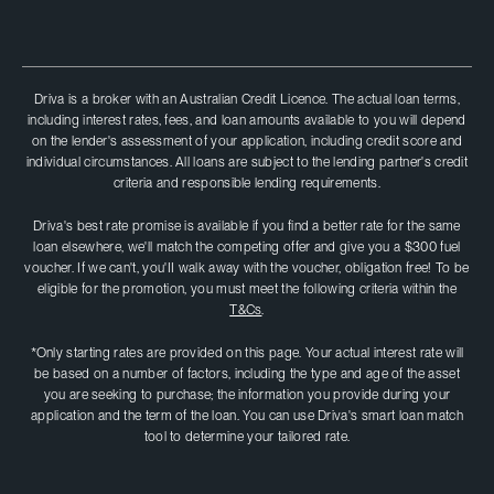
Driva is a broker with an Australian Credit Licence. The actual loan terms,
including interest rates, fees, and loan amounts available to you will depend
on the lender's assessment of your application, including credit score and
individual circumstances. All loans are subject to the lending partner's credit
criteria and responsible lending requirements.
Driva's best rate promise is available if you find a better rate for the same
loan elsewhere, we'll match the competing offer and give you a $300 fuel
voucher. If we can't, you'II walk away with the voucher, obligation free! To be
eligible for the promotion, you must meet the following criteria within the
T&Cs
.
*Only starting rates are provided on this page. Your actual interest rate will
be based on a number of factors, including the type and age of the asset
you are seeking to purchase; the information you provide during your
application and the term of the loan. You can use Driva's smart loan match
tool to determine your tailored rate.