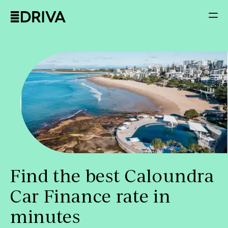
Find the best Caloundra
Car Finance rate in
minutes