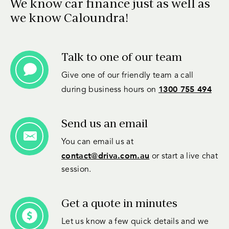
We know car finance just as well as
we know Caloundra!
Talk to one of our team
Give one of our friendly team a call
1300 755 494
during business hours on
Send us an email
You can email us at
contact@driva.com.au
or start a live chat
session.
Get a quote in minutes
Let us know a few quick details and we