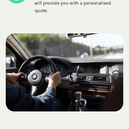
will provide you with a personalised
quote.