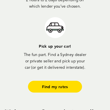
2 hours to 2 days depending on
which lender you’ve chosen.
Pick up your car!
The fun part. Find a Sydney dealer
or private seller and pick up your
car (or get it delivered interstate).
Find my rates