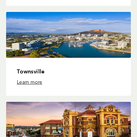
Townsville
Learn more