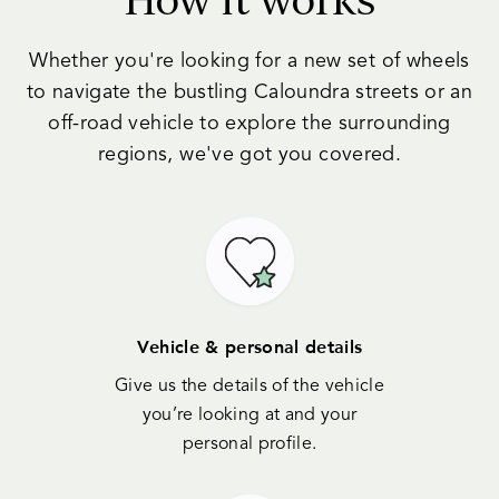
Whether you're looking for a new set of wheels
to navigate the bustling Caloundra streets or an
off-road vehicle to explore the surrounding
regions, we've got you covered.
Vehicle & personal details
Give us the details of the vehicle
you’re looking at and your
personal profile.