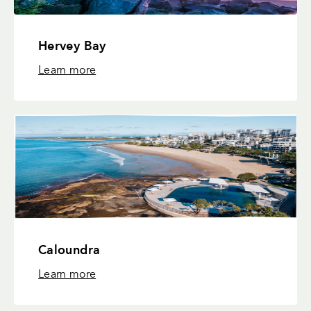
Hervey Bay
Learn more
Caloundra
Learn more