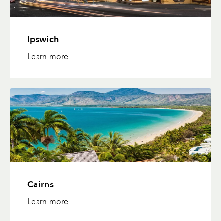
Ipswich
Learn more
Cairns
Learn more