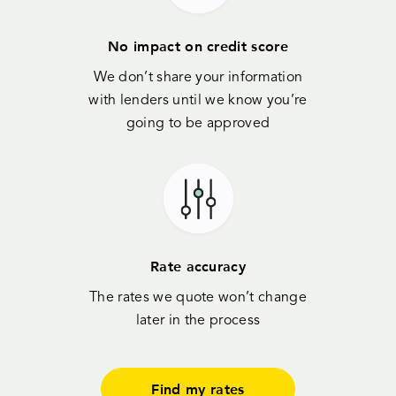
No impact on credit score
We don’t share your information
with lenders until we know you’re
going to be approved
Rate accuracy
The rates we quote won’t change
later in the process
Find my rates