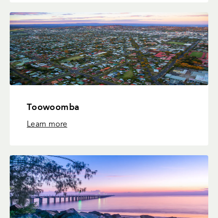
Toowoomba
Learn more