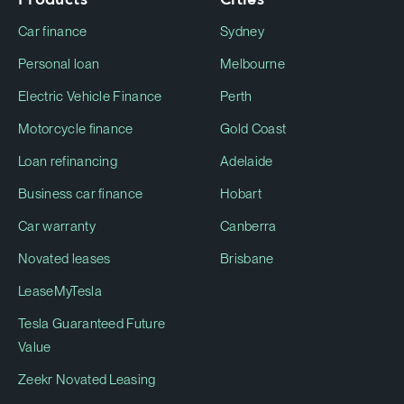
Car finance
Sydney
Personal loan
Melbourne
Electric Vehicle Finance
Perth
Motorcycle finance
Gold Coast
Loan refinancing
Adelaide
Business car finance
Hobart
Car warranty
Canberra
Novated leases
Brisbane
LeaseMyTesla
Tesla Guaranteed Future
Value
Zeekr Novated Leasing