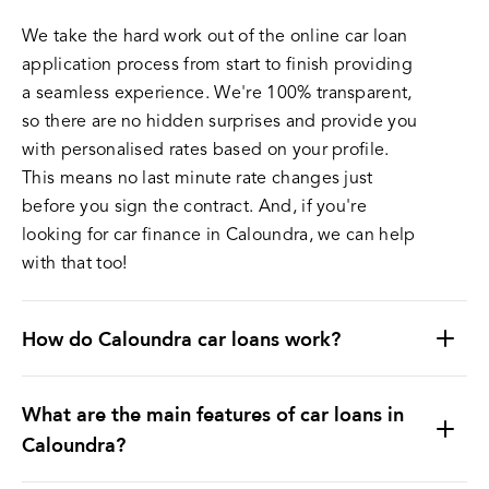
We take the hard work out of the online car loan
application process from start to finish providing
a seamless experience. We're 100% transparent,
so there are no hidden surprises and provide you
with personalised rates based on your profile.
This means no last minute rate changes just
before you sign the contract. And, if you're
looking for car finance in Caloundra, we can help
with that too!
How do Caloundra car loans work?
What are the main features of car loans in
Caloundra?