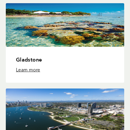
Gladstone
Learn more