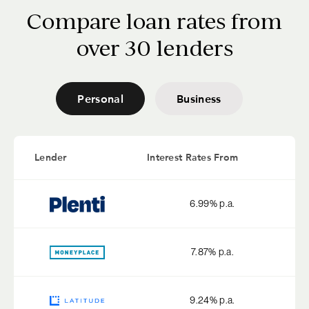
Compare loan rates from
over 30 lenders
Personal
Business
Lender
Interest Rates From
6.99
% p.a.
7.87
% p.a.
9.24
% p.a.