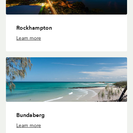
Rockhampton
Learn more
Bundaberg
Learn more