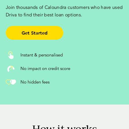
Join thousands of Caloundra customers who have used
Driva to find their best loan options.
Get Started
Instant & personalised
No impact on credit score
No hidden fees
How it works