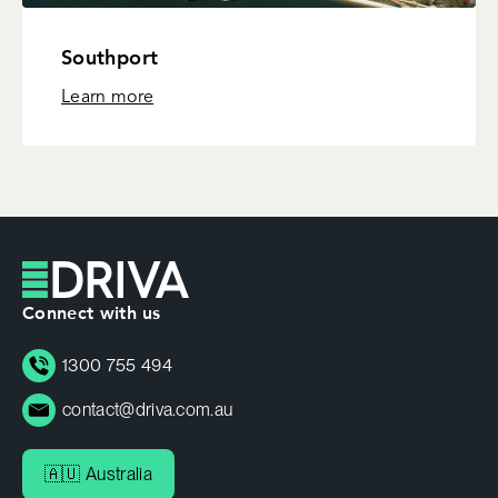
Southport
Learn more
Connect with us
1300 755 494
contact@driva.com.au
🇦🇺 Australia