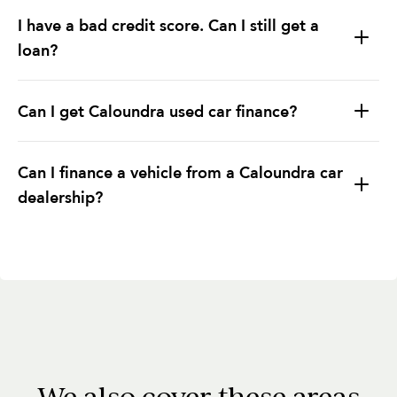
I have a bad credit score. Can I still get a
loan?
Can I get Caloundra used car finance?
Can I finance a vehicle from a Caloundra car
dealership?
We also cover these areas