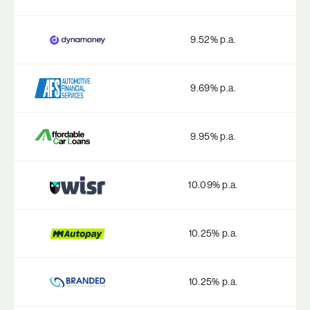
9.52
% p.a.
9.69
% p.a.
9.95
% p.a.
10.09
% p.a.
10.25
% p.a.
10.25
% p.a.