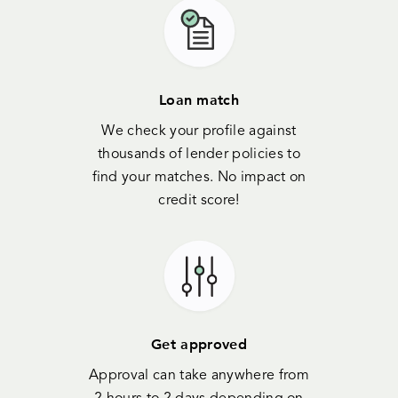
Loan match
We check your profile against
thousands of lender policies to
find your matches. No impact on
credit score!
Get approved
Approval can take anywhere from