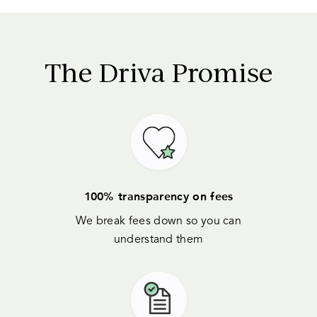
The
Driva
Promise
100% transparency on fees
We break fees down so you can
understand them