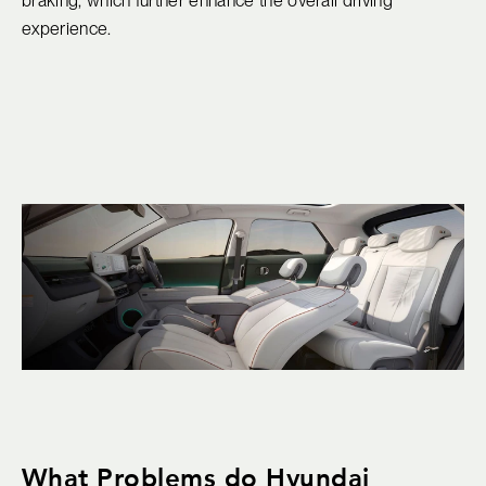
braking, which further enhance the overall driving
experience.
What Problems do Hyundai