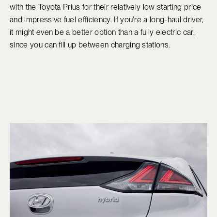
with the Toyota Prius for their relatively low starting price
and impressive fuel efficiency. If you're a long-haul driver,
it might even be a better option than a fully electric car,
since you can fill up between charging stations.