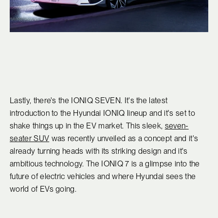
Lastly, there's the IONIQ SEVEN. It's the latest
introduction to the Hyundai IONIQ lineup and it's set to
shake things up in the EV market. This sleek,
seven-
seater SUV
was recently unveiled as a concept and it's
already turning heads with its striking design and it's
ambitious technology. The IONIQ 7 is a glimpse into the
future of electric vehicles and where Hyundai sees the
world of EVs going.