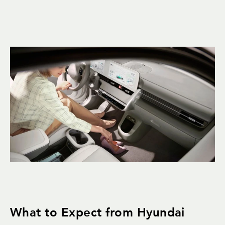
What to Expect from Hyundai