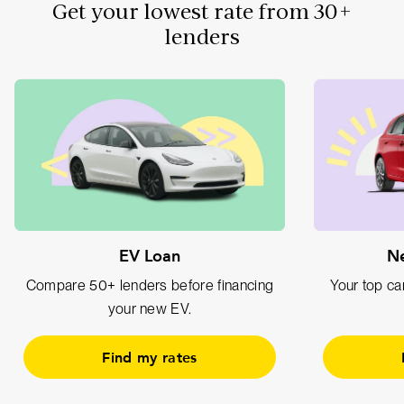
Get your lowest rate from 30+
lenders
EV Loan
Ne
Compare 50+ lenders before financing
Your top car
your new EV.
Find my rates