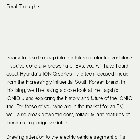
Final Thoughts
Ready to take the leap into the future of electric vehicles?
If you've done any browsing of EVs, you will have heard
about Hyundai's IONIQ series - the tech-focused lineup
from the increasingly influential S
outh Korean brand
. In
this blog, we'll be taking a close look at the flagship
IONIQ 5 and exploring the history and future of the IONIQ
line. For those of you who are in the market for an EV,
we’ll also break down the cost, reliability, and features of
these cutting-edge vehicles.
Drawing attention to the electric vehicle segment of its