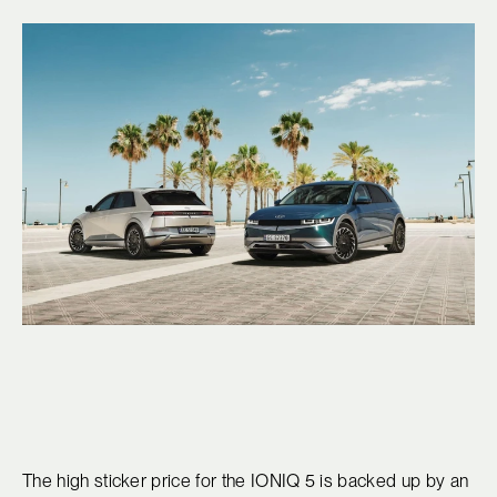
The high sticker price for the IONIQ 5 is backed up by an