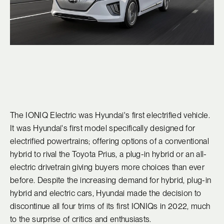
The IONIQ Electric was Hyundai's first electrified vehicle.
It was Hyundai's first model specifically designed for
electrified powertrains; offering options of a conventional
hybrid to rival the Toyota Prius, a plug-in hybrid or an all-
electric drivetrain giving buyers more choices than ever
before. Despite the increasing demand for hybrid, plug-in
hybrid and electric cars, Hyundai made the decision to
discontinue all four trims of its first IONIQs in 2022, much
to the surprise of critics and enthusiasts.