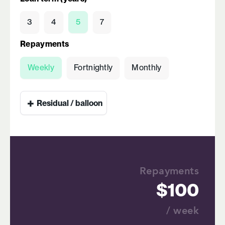
3
4
5
7
Repayments
Weekly
Fortnightly
Monthly
+
Residual / balloon
Repayments
100
/ week