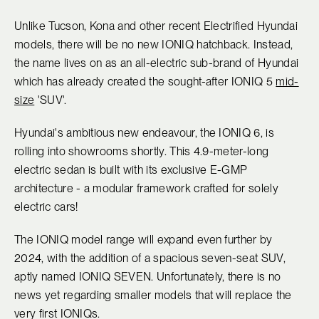
Unlike Tucson, Kona and other recent Electrified Hyundai
models, there will be no new IONIQ hatchback. Instead,
the name lives on as an all-electric sub-brand of Hyundai
which has already created the sought-after IONIQ 5
mid-
size
'SUV'.
Hyundai's ambitious new endeavour, the IONIQ 6, is
rolling into showrooms shortly. This 4.9-meter-long
electric sedan is built with its exclusive E-GMP
architecture - a modular framework crafted for solely
electric cars!
The IONIQ model range will expand even further by
2024, with the addition of a spacious seven-seat SUV,
aptly named IONIQ SEVEN. Unfortunately, there is no
news yet regarding smaller models that will replace the
very first IONIQs.