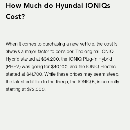
How Much do Hyundai IONIQs
Cost?
When it comes to purchasing a new vehicle, the
cost
is
always a major factor to consider. The original IONIQ
Hybrid started at $34,200, the IONIQ Plug-in Hybrid
(PHEV) was going for $40,100, and the IONIQ Electric
started at $41,700. While these prices may seem steep,
the latest addition to the lineup, the IONIQ 5, is currently
starting at $72,000.