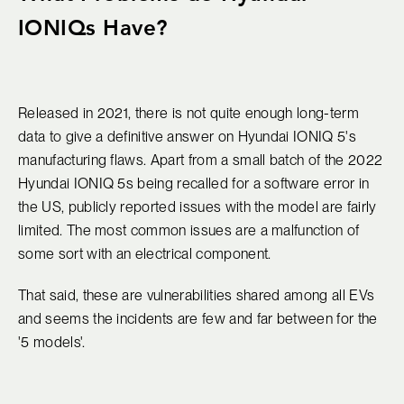
IONIQs Have?
Released in 2021, there is not quite enough long-term
data to give a definitive answer on Hyundai IONIQ 5's
manufacturing flaws. Apart from a small batch of the 2022
Hyundai IONIQ 5s being recalled for a software error in
the US, publicly reported issues with the model are fairly
limited. The most common issues are a malfunction of
some sort with an electrical component.
That said, these are vulnerabilities shared among all EVs
and seems the incidents are few and far between for the
'5 models'.