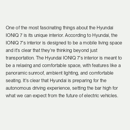
One of the most fascinating things about the Hyundai
IONIQ 7 is its unique interior. According to Hyundai, the
IONIQ 7's interior is designed to be a mobile living space
and it's clear that they're thinking beyond just
transportation. The Hyundai IONIQ 7's interior is meant to
be a relaxing and comfortable space, with features like a
panoramic sunroof, ambient lighting, and comfortable
seating. It's clear that Hyundai is preparing for the
autonomous driving experience, setting the bar high for
what we can expect from the future of electric vehicles.