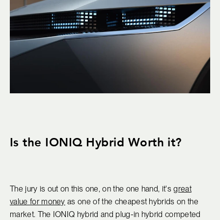
Is the IONIQ Hybrid Worth it?
The jury is out on this one, on the one hand, it's
great
value for money
as one of the cheapest hybrids on the
market. The IONIQ hybrid and plug-in hybrid competed