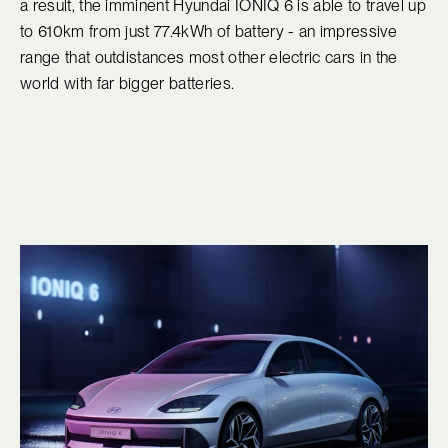
a result, the imminent Hyundai IONIQ 6 is able to travel up
to 610km from just 77.4kWh of battery - an impressive
range that outdistances most other electric cars in the
world with far bigger batteries.