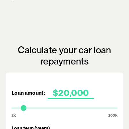
Calculate your car loan
repayments
Loan amount:
2K
200K
Loan term (years)