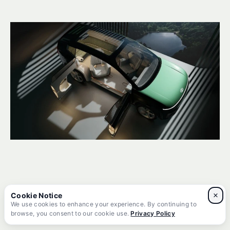
Final Thoughts
×
We use cookies to enhance your experience. By continuing to
browse, you consent to our cookie use.
Privacy Policy