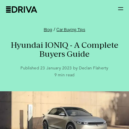
/
Blog
Car Buying Tips
Hyundai IONIQ - A Complete
Buyers Guide
Published 23 January 2023 by Declan Flaherty
9
min read