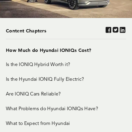
Content Chapters
How Much do Hyundai IONIQs Cost?
Is the IONIQ Hybrid Worth it?
Is the Hyundai IONIQ Fully Electric?
Are IONIQ Cars Reliable?
What Problems do Hyundai IONIQs Have?
What to Expect from Hyundai