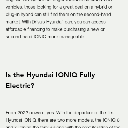
vehicles, those looking for a great deal on a hybrid or
plug-in hybrid can still find them on the second-hand
market. With Driva's
Hyundai loan
, you can access
affordable financing to make purchasing a new or
second-hand IONIQ more manageable.
Is the Hyundai IONIQ Fully
Electric?
From 2023 onward, yes. With the departure of the first
Hyundai IONIQ, there are two more models, the IONIQ 6
and 7, joining the family along with the next iteration of the