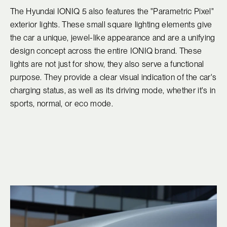
The Hyundai IONIQ 5 also features the "Parametric Pixel"
exterior lights. These small square lighting elements give
the car a unique, jewel-like appearance and are a unifying
design concept across the entire IONIQ brand. These
lights are not just for show, they also serve a functional
purpose. They provide a clear visual indication of the car's
charging status, as well as its driving mode, whether it's in
sports, normal, or eco mode.