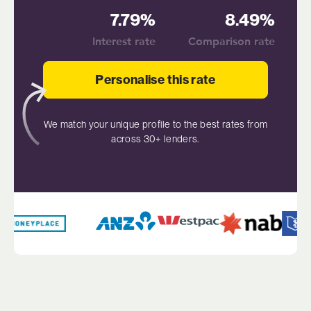
7.79%
8.49%
Interest rate
Comparison rate
Personalise this rate
We match your unique profile to the best rates from
across 30+ lenders.