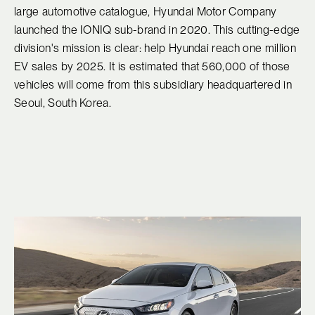
large automotive catalogue, Hyundai Motor Company
launched the IONIQ sub-brand in 2020. This cutting-edge
division's mission is clear: help Hyundai reach one million
EV sales by 2025. It is estimated that 560,000 of those
vehicles will come from this subsidiary headquartered in
Seoul, South Korea.