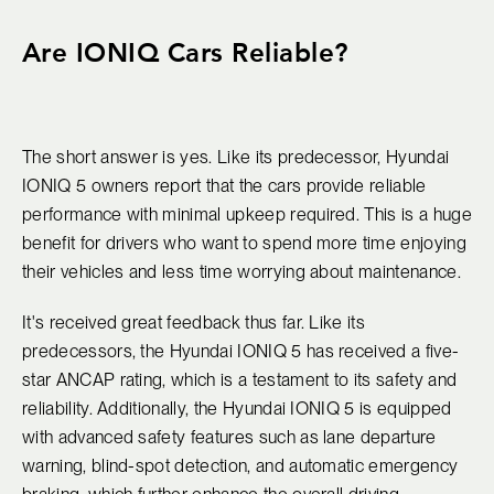
Are IONIQ Cars Reliable?
The short answer is yes. Like its predecessor, Hyundai
IONIQ 5 owners report that the cars provide reliable
performance with minimal upkeep required. This is a huge
benefit for drivers who want to spend more time enjoying
their vehicles and less time worrying about maintenance.
It's received great feedback thus far. Like its
predecessors, the Hyundai IONIQ 5 has received a five-
star ANCAP rating, which is a testament to its safety and
reliability. Additionally, the Hyundai IONIQ 5 is equipped
with advanced safety features such as lane departure
warning, blind-spot detection, and automatic emergency