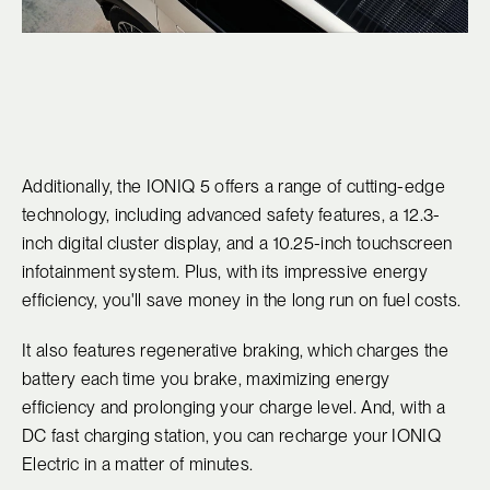
Additionally, the IONIQ 5 offers a range of cutting-edge
technology, including advanced safety features, a 12.3-
inch digital cluster display, and a 10.25-inch touchscreen
infotainment system. Plus, with its impressive energy
efficiency, you'll save money in the long run on fuel costs.
It also features regenerative braking, which charges the
battery each time you brake, maximizing energy
efficiency and prolonging your charge level. And, with a
DC fast charging station, you can recharge your IONIQ
Electric in a matter of minutes.