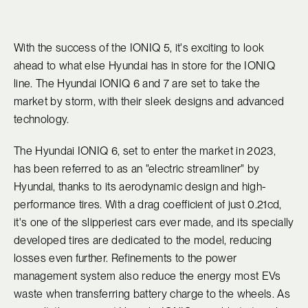
With the success of the IONIQ 5, it's exciting to look
ahead to what else Hyundai has in store for the IONIQ
line. The Hyundai IONIQ 6 and 7 are set to take the
market by storm, with their sleek designs and advanced
technology.
The Hyundai IONIQ 6, set to enter the market in 2023,
has been referred to as an "electric streamliner" by
Hyundai, thanks to its aerodynamic design and high-
performance tires. With a drag coefficient of just 0.21cd,
it's one of the slipperiest cars ever made, and its specially
developed tires are dedicated to the model, reducing
losses even further. Refinements to the power
management system also reduce the energy most EVs
waste when transferring battery charge to the wheels. As