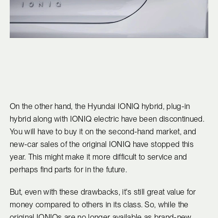
On the other hand, the Hyundai IONIQ hybrid, plug-in
hybrid along with IONIQ electric have been discontinued.
You will have to buy it on the second-hand market, and
new-car sales of the original IONIQ have stopped this
year. This might make it more difficult to service and
perhaps find parts for in the future.
But, even with these drawbacks, it's still great value for
money compared to others in its class. So, while the
original IONIQs are no longer available as brand-new