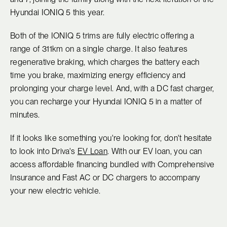
Hyundai IONIQ 5 this year.
Both of the IONIQ 5 trims are fully electric offering a
range of 311km on a single charge. It also features
regenerative braking, which charges the battery each
time you brake, maximizing energy efficiency and
prolonging your charge level. And, with a DC fast charger,
you can recharge your Hyundai IONIQ 5 in a matter of
minutes.
If it looks like something you're looking for, don't hesitate
to look into Driva's
EV Loan
. With our EV loan, you can
access affordable financing bundled with Comprehensive
Insurance and Fast AC or DC chargers to accompany
your new electric vehicle.