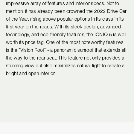
impressive array of features and interior specs. Not to
mention, it has already been crowned the 2022 Drive Car
of the Year, rising above popular options in its class in its
first year on the roads. With its sleek design, advanced
technology, and eco-friendly features, the IONIQ 5 is well
worth its price tag. One of the most noteworthy features
is the "Vision Roof" - a panoramic sunroof that extends all
the way to the rear seat. This feature not only provides a
stunning view but also maximizes natural light to create a
bright and open interior.