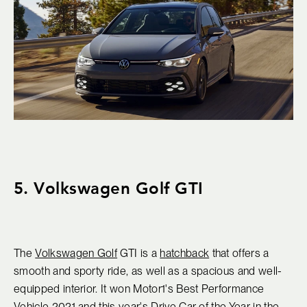
5. Volkswagen Golf GTI
The
Volkswagen Golf
GTI is a
hatchback
that offers a
smooth and sporty ride, as well as a spacious and well-
equipped interior. It won Motor1's Best Performance
Vehicle 2021 and this year's Drive Car of the Year in the