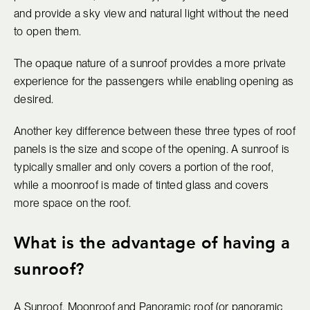
and provide a sky view and natural light without the need
to open them.
The opaque nature of a sunroof provides a more private
experience for the passengers while enabling opening as
desired.
Another key difference between these three types of roof
panels is the size and scope of the opening. A sunroof is
typically smaller and only covers a portion of the roof,
while a moonroof is made of tinted glass and covers
more space on the roof.
What is the advantage of having a
sunroof?
A Sunroof, Moonroof and Panoramic roof (or panoramic