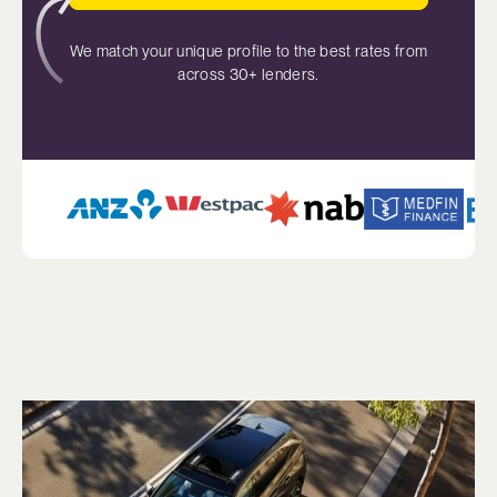
We match your unique profile to the best rates from
across 30+ lenders.