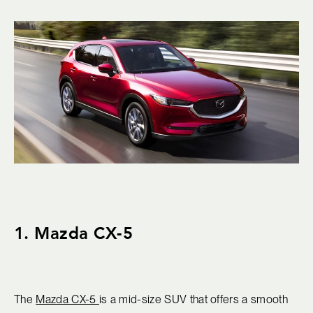
1. Mazda CX-5
The
Mazda CX-5
is a mid-size SUV that offers a smooth