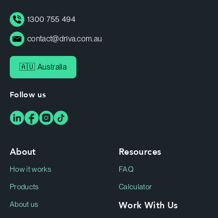
1300 755 494
contact@driva.com.au
🇦🇺 Australia
Follow us
About
Resources
How it works
FAQ
Products
Calculator
Work With Us
About us