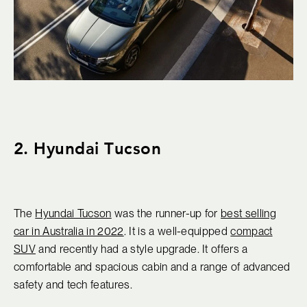
2. Hyundai Tucson
The
Hyundai Tucson
was the runner-up for
best selling
car in Australia in 2022
. It is a well-equipped
compact
SUV
and recently had a style upgrade. It offers a
comfortable and spacious cabin and a range of advanced
safety and tech features.