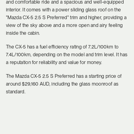
and comfortable ride and a spacious and well-equipped
interior. It comes with a power sliding glass roof on the
"Mazda CX-5 2.5 S Preferred" trim and higher, providing a
view of the sky above and a more open and airy feeling
inside the cabin.
The CX-5 has a fuel efficiency rating of 7.2L/100km to
7.4L/100km, depending on the model and trim level. It has
a reputation for reliability and value for money.
The Mazda CX-5 2.5 S Preferred has a starting price of
around $29,160 AUD, including the glass moonroof as
standard.