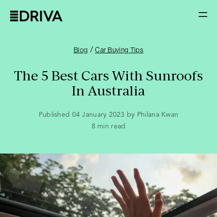
/
Blog
Car Buying Tips
The 5 Best Cars With Sunroofs
In Australia
Published 04 January 2023 by Philana Kwan
8
min read