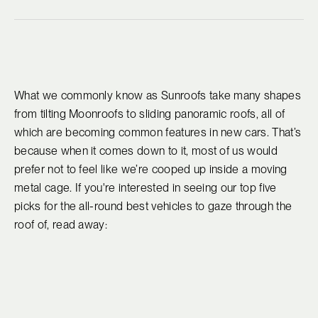
What we commonly know as Sunroofs take many shapes
from tilting Moonroofs to sliding panoramic roofs, all of
which are becoming common features in new cars. That’s
because when it comes down to it, most of us would
prefer not to feel like we’re cooped up inside a moving
metal cage. If you're interested in seeing our top five
picks for the all-round best vehicles to gaze through the
roof of, read away: