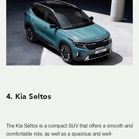
4. Kia Seltos
The Kia Seltos is a compact SUV that offers a smooth and
comfortable ride, as well as a spacious and well-