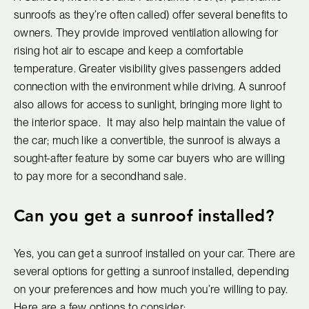
sunroofs as they’re often called) offer several benefits to
owners. They provide improved ventilation allowing for
rising hot air to escape and keep a comfortable
temperature. Greater visibility gives passengers added
connection with the environment while driving. A sunroof
also allows for access to sunlight, bringing more light to
the interior space. It may also help maintain the value of
the car; much like a convertible, the sunroof is always a
sought-after feature by some car buyers who are willing
to pay more for a secondhand sale.
Can you get a sunroof installed?
Yes, you can get a sunroof installed on your car. There are
several options for getting a sunroof installed, depending
on your preferences and how much you’re willing to pay.
Here are a few options to consider: