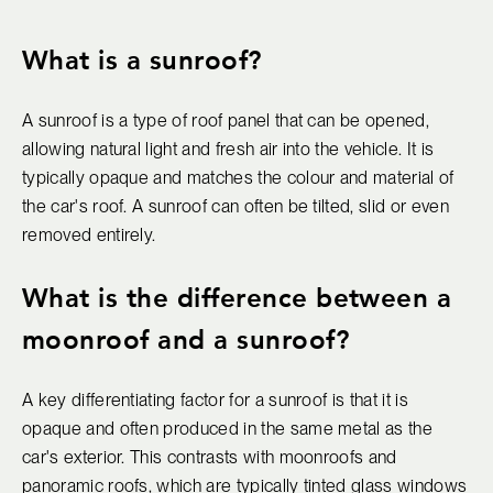
What is a sunroof?
A sunroof is a type of roof panel that can be opened,
allowing natural light and fresh air into the vehicle. It is
typically opaque and matches the colour and material of
the car's roof. A sunroof can often be tilted, slid or even
removed entirely.
What is the difference between a
moonroof and a sunroof?
A key differentiating factor for a sunroof is that it is
opaque and often produced in the same metal as the
car's exterior. This contrasts with moonroofs and
panoramic roofs, which are typically tinted glass windows