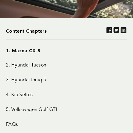
Content Chapters
1. Mazda CX-5
2. Hyundai Tucson
3. Hyundai Ioniq 5
4. Kia Seltos
5. Volkswagen Golf GTI
FAQs