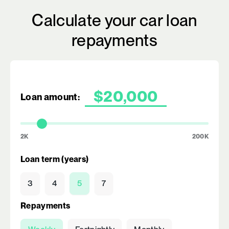
Calculate your car loan
repayments
Loan amount:
2K
200K
Loan term (years)
3
4
5
7
Repayments