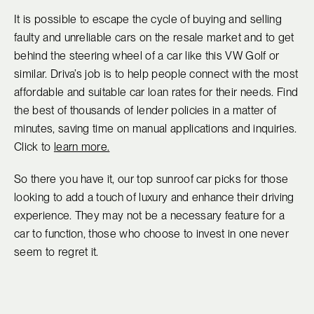
It is possible to escape the cycle of buying and selling
faulty and unreliable cars on the resale market and to get
behind the steering wheel of a car like this VW Golf or
similar. Driva’s job is to help people connect with the most
affordable and suitable car loan rates for their needs. Find
the best of thousands of lender policies in a matter of
minutes, saving time on manual applications and inquiries.
Click to
learn more.
So there you have it, our top sunroof car picks for those
looking to add a touch of luxury and enhance their driving
experience. They may not be a necessary feature for a
car to function, those who choose to invest in one never
seem to regret it.