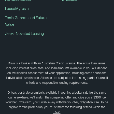
LeaseMyTesla
Tesla Guaranteed Future
Value
Zeekr Novated Leasing
Driva is a broker with an Australian Credit Licence. The actual loan terms,
including interest rates, fees, and loan amounts available to you will depend
on the lender's assessment of your application, including credit score and
individual circumstances. All loans are subject to the lending partner's credit
criteria and responsible lending requirements.
Driva's best rate promise is available if you find a better rate for the same
loan elsewhere, we'll match the competing offer and give you a $300 fuel
voucher. If we can't, you'II walk away with the voucher, obligation free! To be
eligible for the promotion, you must meet the following criteria within the
T&Cs
.