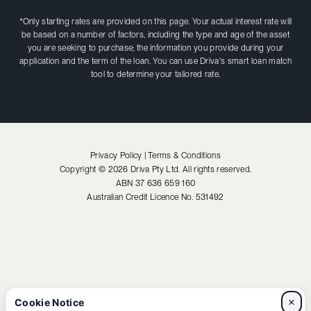
*Only starting rates are provided on this page. Your actual interest rate will
be based on a number of factors, including the type and age of the asset
you are seeking to purchase; the information you provide during your
application and the term of the loan. You can use Driva's smart loan match
tool to determine your tailored rate.
Privacy Policy |
Terms & Conditions
Copyright ©
2026
Driva Pty Ltd. All rights reserved.
ABN
37 636 659 160
Australian Credit Licence No.
531492
×