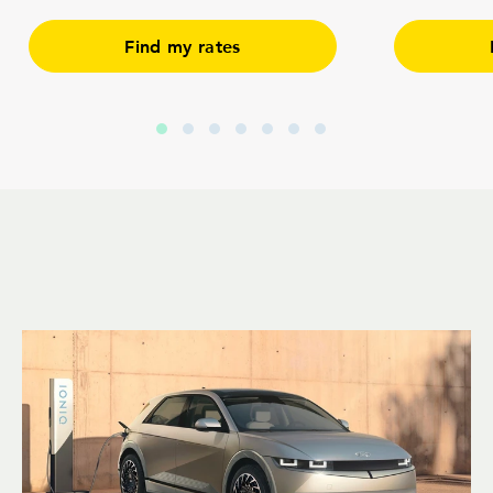
Find my rates