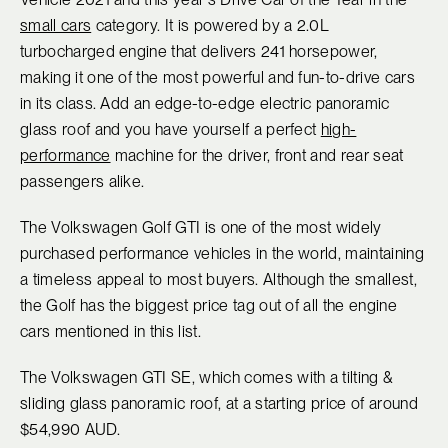
small cars
category. It is powered by a 2.0L
turbocharged engine that delivers 241 horsepower,
making it one of the most powerful and fun-to-drive cars
in its class. Add an edge-to-edge electric panoramic
glass roof and you have yourself a perfect
high-
performance
machine for the driver, front and rear seat
passengers alike.
The Volkswagen Golf GTI is one of the most widely
purchased performance vehicles in the world, maintaining
a timeless appeal to most buyers. Although the smallest,
the Golf has the biggest price tag out of all the engine
cars mentioned in this list.
The Volkswagen GTI SE, which comes with a tilting &
sliding glass panoramic roof, at a starting price of around
$54,990 AUD.