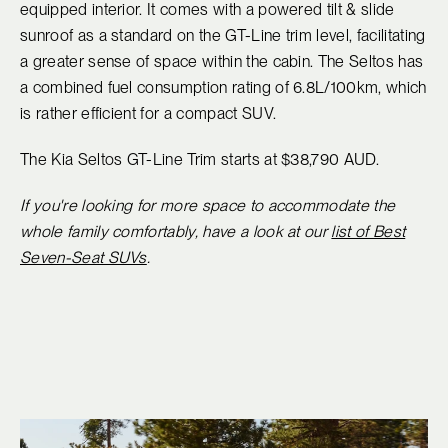
equipped interior. It comes with a powered tilt & slide
sunroof as a standard on the GT-Line trim level, facilitating
a greater sense of space within the cabin. The Seltos has
a combined fuel consumption rating of 6.8L/100km, which
is rather efficient for a compact SUV.
The Kia Seltos GT-Line Trim starts at $38,790 AUD.
If you're looking for more space to accommodate the
whole family comfortably, have a look at our
list of Best
Seven-Seat SUVs
.