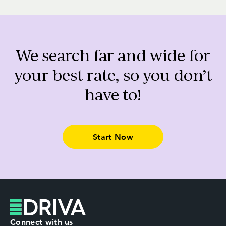
We search far and wide for
your best rate, so you don’t
have to!
Start Now
Connect with us