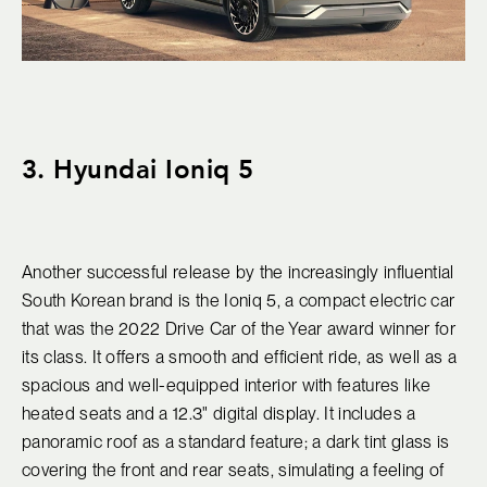
3. Hyundai Ioniq 5
Another successful release by the increasingly influential
South Korean brand is the Ioniq 5, a compact electric car
that was the 2022 Drive Car of the Year award winner for
its class. It offers a smooth and efficient ride, as well as a
spacious and well-equipped interior with features like
heated seats and a 12.3" digital display. It includes a
panoramic roof as a standard feature; a dark tint glass is
covering the front and rear seats, simulating a feeling of