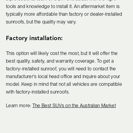
tools and knowledge to install it. An aftermarket item is
typically more affordable than factory or dealer-installed
sunroofs, but the quality may vary.
Factory installation:
This option will likely cost the most, but it will offer the
best quality, safety, and warranty coverage. To get a
factory-installed sunroof, you will need to contact the
manufacturer's local head office and inquire about your
model. Keep in mind that not all vehicles are compatible
with factory-installed sunroofs.
Learn more:
The Best SUVs on the Australian Market