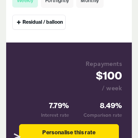
Weekly
Fortnightly
Monthly
+
Residual / balloon
Repayments
100
/ week
7.79%
8.49%
Interest rate
Comparison rate
Personalise this rate