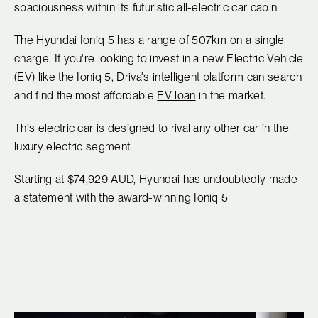
spaciousness within its futuristic all-electric car cabin.
The Hyundai Ioniq 5 has a range of 507km on a single
charge. If you're looking to invest in a new Electric Vehicle
(EV) like the Ioniq 5, Driva's intelligent platform can search
and find the most affordable
EV loan
in the market.
This electric car is designed to rival any other car in the
luxury electric segment.
Starting at $74,929 AUD, Hyundai has undoubtedly made
a statement with the award-winning Ioniq 5