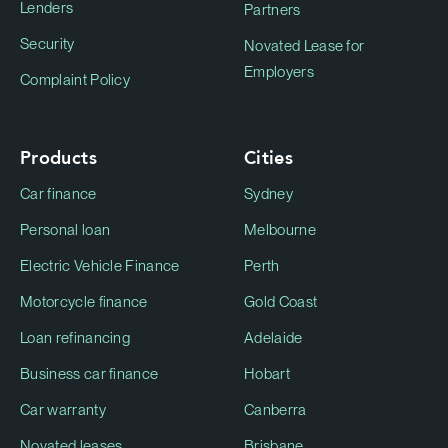
Lenders
Partners
Security
Novated Lease for
Employers
Complaint Policy
Products
Cities
Car finance
Sydney
Personal loan
Melbourne
Electric Vehicle Finance
Perth
Motorcycle finance
Gold Coast
Loan refinancing
Adelaide
Business car finance
Hobart
Car warranty
Canberra
Novated leases
Brisbane