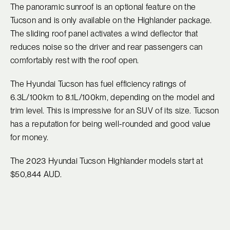
The panoramic sunroof is an optional feature on the
Tucson and is only available on the Highlander package.
The sliding roof panel activates a wind deflector that
reduces noise so the driver and rear passengers can
comfortably rest with the roof open.
The Hyundai Tucson has fuel efficiency ratings of
6.3L/100km to 8.1L/100km, depending on the model and
trim level. This is impressive for an SUV of its size. Tucson
has a reputation for being well-rounded and good value
for money.
The 2023 Hyundai Tucson Highlander models start at
$50,844 AUD.