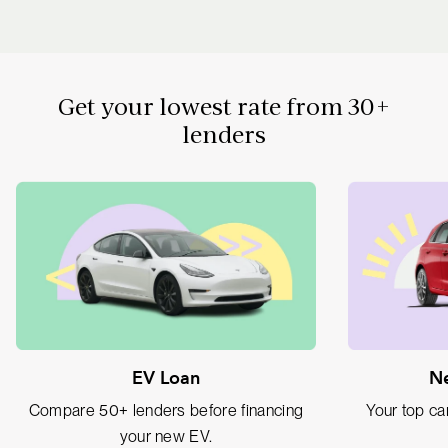
Get your lowest rate from 30+
lenders
EV Loan
Ne
Compare 50+ lenders before financing
Your top car
your new EV.