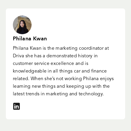
Philana Kwan
Philana Kwan is the marketing coordinator at
Driva she has a demonstrated history in
customer service excellence and is
knowledgeable in all things car and finance
related. When she’s not working Philana enjoys
learning new things and keeping up with the
latest trends in marketing and technology.