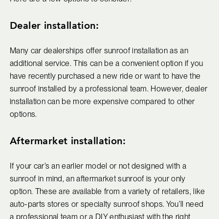
Dealer installation:
Many car dealerships offer sunroof installation as an
additional service. This can be a convenient option if you
have recently purchased a new ride or want to have the
sunroof installed by a professional team. However, dealer
installation can be more expensive compared to other
options.
Aftermarket installation:
If your car’s an earlier model or not designed with a
sunroof in mind, an aftermarket sunroof is your only
option. These are available from a variety of retailers, like
auto-parts stores or specialty sunroof shops. You’ll need
a professional team or a DIY enthusiast with the right